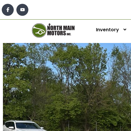
Inventory