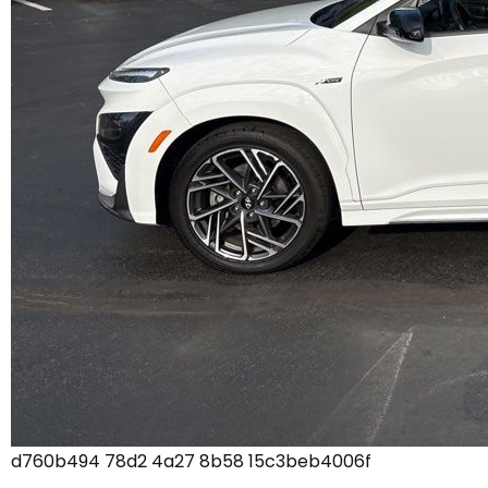
d760b494 78d2 4a27 8b58 15c3beb4006f