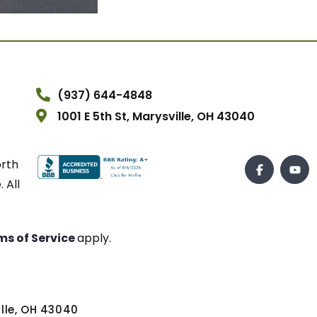
(937) 644-4848
1001 E 5th St, Marysville, OH 43040
orth
 All
ms of Service
apply.
ville, OH 43040