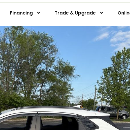
Financing
Trade & Upgrade
Onli