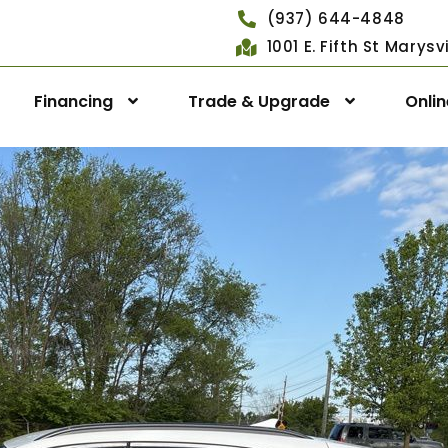
(937) 644-4848
1001 E. Fifth St Marys
Financing
Trade & Upgrade
Onli