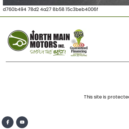
d760b494 78d2 4a27 8b58 15c3beb4006f
This site is prote