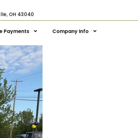
ville, OH 43040
ne Payments
Company Info