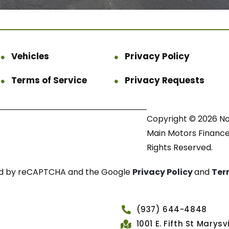
Vehicles
Privacy Policy
Terms of Service
Privacy Requests
Copyright © 2026 N
Main Motors Finance.
Rights Reserved.
cted by reCAPTCHA and the Google
Privacy Policy
and
Ter
(937) 644-4848
1001 E. Fifth St Marys