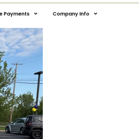
ne Payments
Company Info