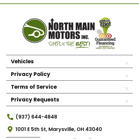
Vehicles
Privacy Policy
Terms of Service
Privacy Requests
(937) 644-4848
1001 E 5th St, Marysville, OH 43040