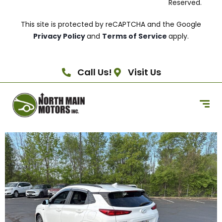
Reserved.
This site is protected by reCAPTCHA and the Google
Privacy Policy
and
Terms of Service
apply.
Call Us!
Visit Us