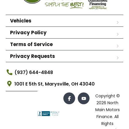
Vehicles
Privacy Policy
Terms of Service
Privacy Requests
(937) 644-4848
1001 E 5th St, Marysville, OH 43040
Copyright ©
2026 North
Main Motors
Finance. All
Rights