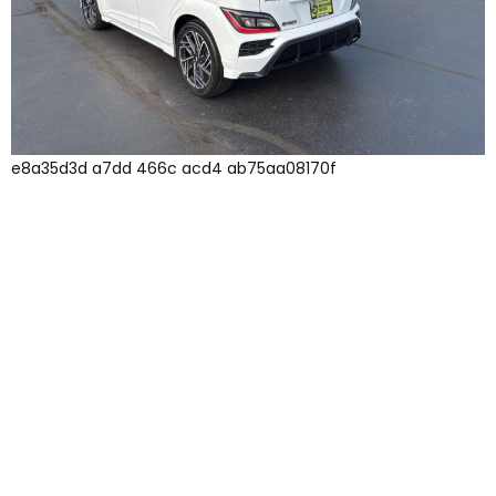
e8a35d3d a7dd 466c acd4 ab75aa08170f