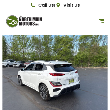
Call Us!
Visit Us