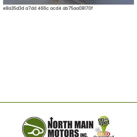
e8a35d3d a7dd 466c acd4 ab75aa08170f