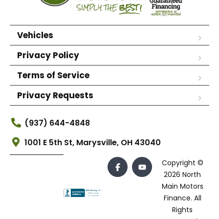
Vehicles
Privacy Policy
Terms of Service
Privacy Requests
(937) 644-4848
1001 E 5th St, Marysville, OH 43040
Copyright ©
2026 North
Main Motors
Finance. All
Rights