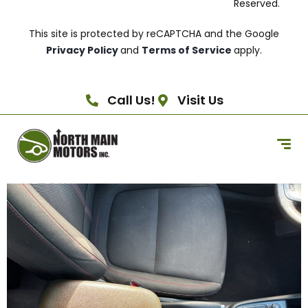
Reserved.
This site is protected by reCAPTCHA and the Google
Privacy Policy
and
Terms of Service
apply.
Call Us!
Visit Us