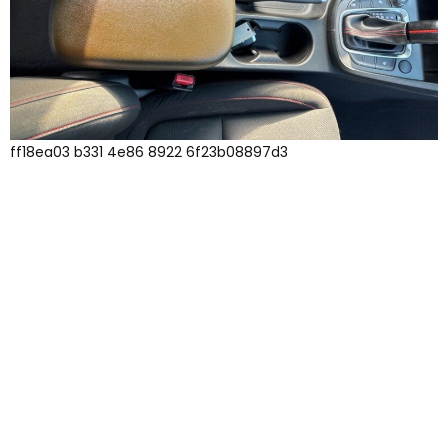
ff18ea03 b331 4e86 8922 6f23b08897d3