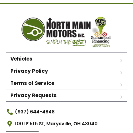
Vehicles
Privacy Policy
Terms of Service
Privacy Requests
(937) 644-4848
1001 E 5th St, Marysville, OH 43040