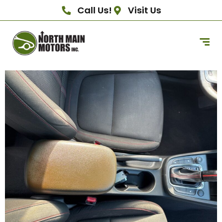
Call Us!
Visit Us