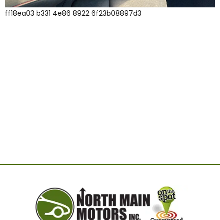
ff18ea03 b331 4e86 8922 6f23b08897d3