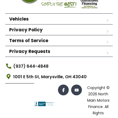
Vehicles
Privacy Policy
Terms of Service
Privacy Requests
(937) 644-4848
1001 E 5th St, Marysville, OH 43040
Copyright ©
2026 North
Main Motors
Finance. All
Rights