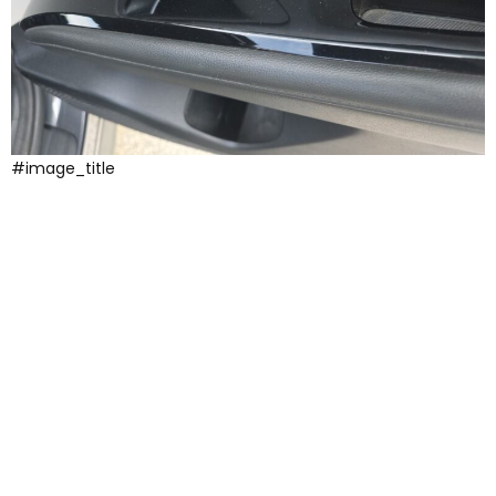
#image_title