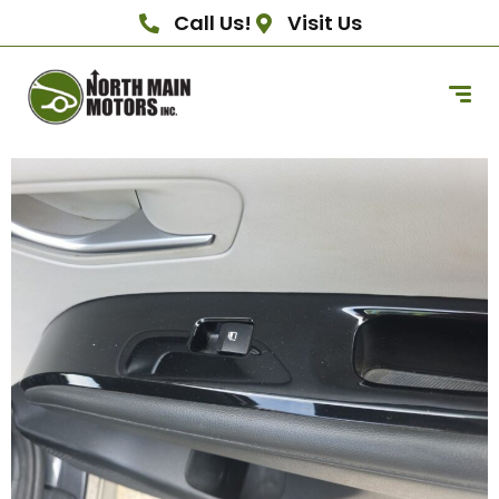
Call Us!
Visit Us