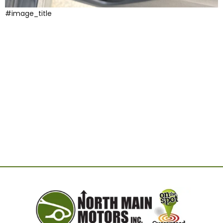
#image_title