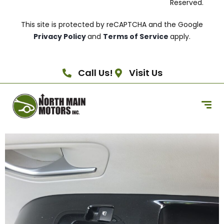
Reserved.
This site is protected by reCAPTCHA and the Google
Privacy Policy
and
Terms of Service
apply.
Call Us!
Visit Us