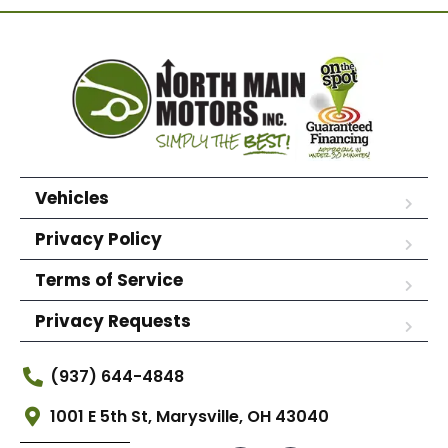
Vehicles
Privacy Policy
Terms of Service
Privacy Requests
(937) 644-4848
1001 E 5th St, Marysville, OH 43040