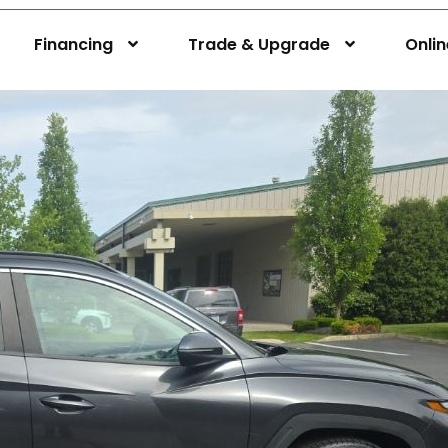
Financing
Trade & Upgrade
Onli