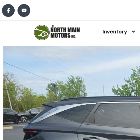
Inventory