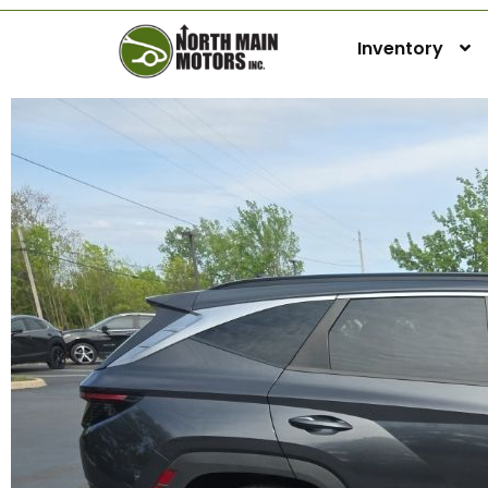
Inventory