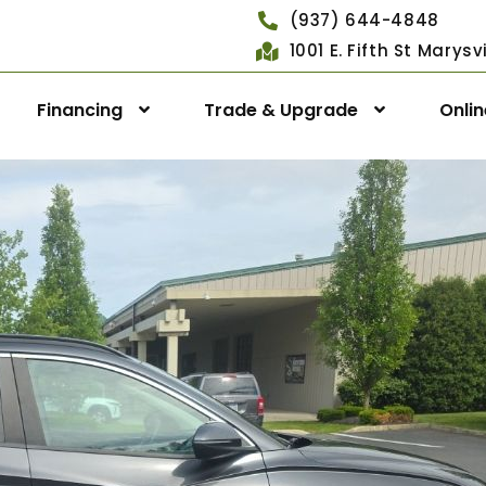
(937) 644-4848
1001 E. Fifth St Marys
Financing
Trade & Upgrade
Onli