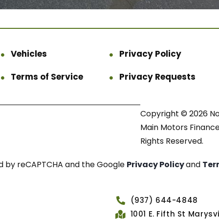
Vehicles
Privacy Policy
Terms of Service
Privacy Requests
Copyright © 2026 N
Main Motors Finance.
Rights Reserved.
cted by reCAPTCHA and the Google
Privacy Policy
and
Ter
(937) 644-4848
1001 E. Fifth St Marys