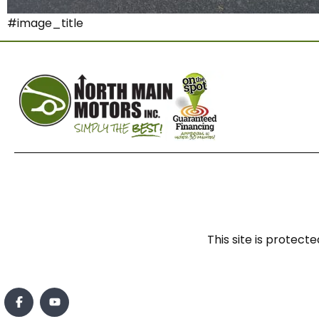
#image_title
This site is prote