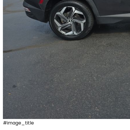
#image_title