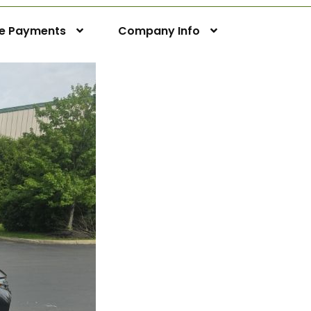
ne Payments
Company Info