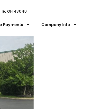
ville, OH 43040
ne Payments
Company Info