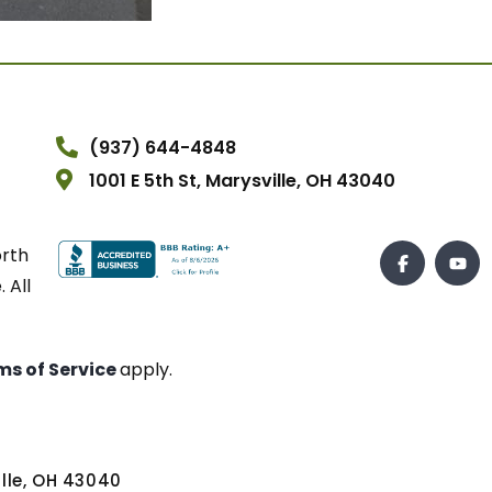
(937) 644-4848
1001 E 5th St, Marysville, OH 43040
orth
 All
ms of Service
apply.
ville, OH 43040