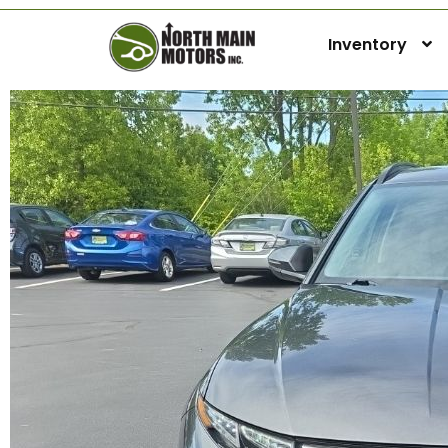
Inventory