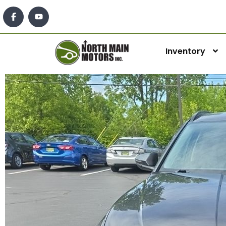
Inventory