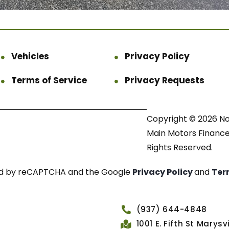
Vehicles
Privacy Policy
Terms of Service
Privacy Requests
Copyright © 2026 N
Main Motors Finance.
Rights Reserved.
cted by reCAPTCHA and the Google
Privacy Policy
and
Ter
(937) 644-4848
1001 E. Fifth St Marys