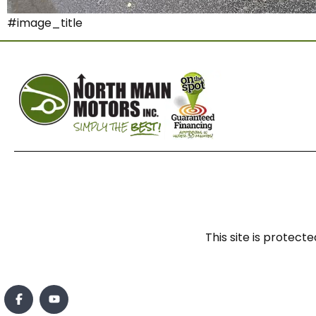
#image_title
This site is prote