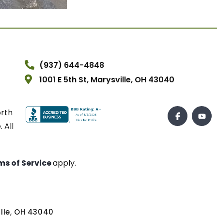
(937) 644-4848
1001 E 5th St, Marysville, OH 43040
orth
 All
ms of Service
apply.
ville, OH 43040