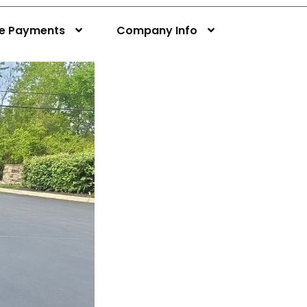
ne Payments
Company Info