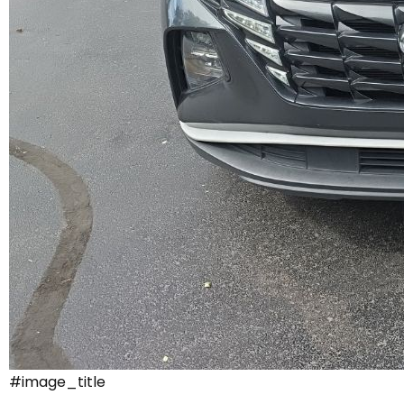
#image_title