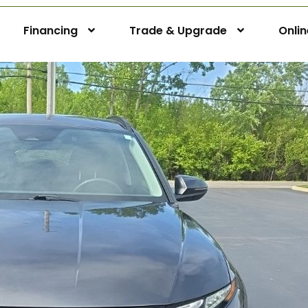
Financing
Trade & Upgrade
Onli