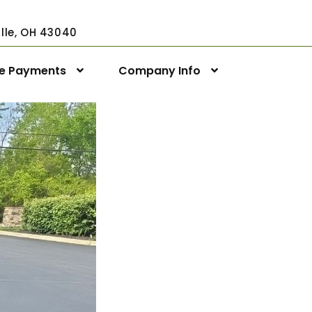
ville, OH 43040
ne Payments
Company Info