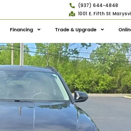
(937) 644-4848
1001 E. Fifth St Marys
Financing
Trade & Upgrade
Onli