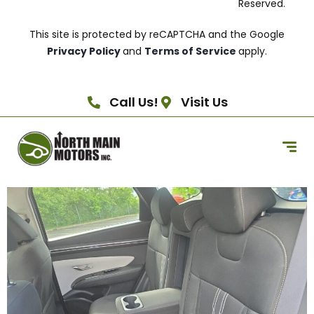
Reserved.
This site is protected by reCAPTCHA and the Google
Privacy Policy
and
Terms of Service
apply.
Call Us!
Visit Us