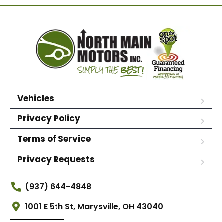
Vehicles
Privacy Policy
Terms of Service
Privacy Requests
(937) 644-4848
1001 E 5th St, Marysville, OH 43040