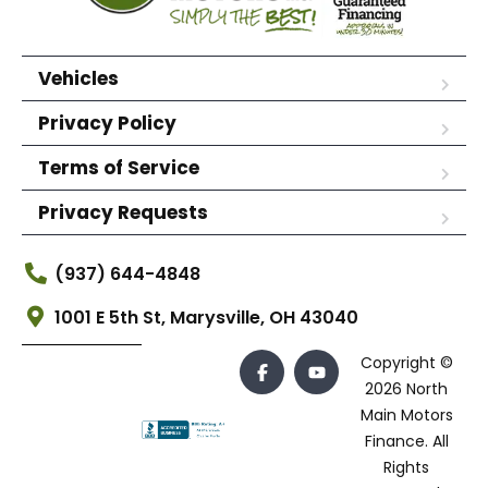
Vehicles
Privacy Policy
Terms of Service
Privacy Requests
(937) 644-4848
1001 E 5th St, Marysville, OH 43040
Copyright ©
2026 North
Main Motors
Finance. All
Rights