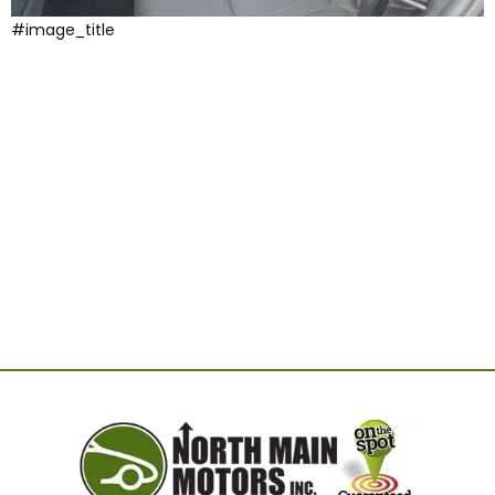
#image_title