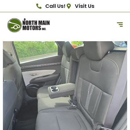
Call Us!
Visit Us