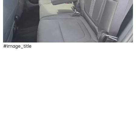
#image_title