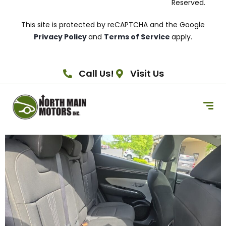
Reserved.
This site is protected by reCAPTCHA and the Google
Privacy Policy
and
Terms of Service
apply.
Call Us!
Visit Us