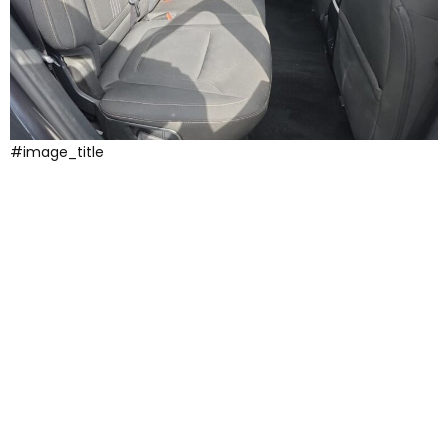
#image_title