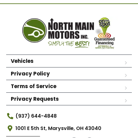
Vehicles
Privacy Policy
Terms of Service
Privacy Requests
(937) 644-4848
1001 E 5th St, Marysville, OH 43040