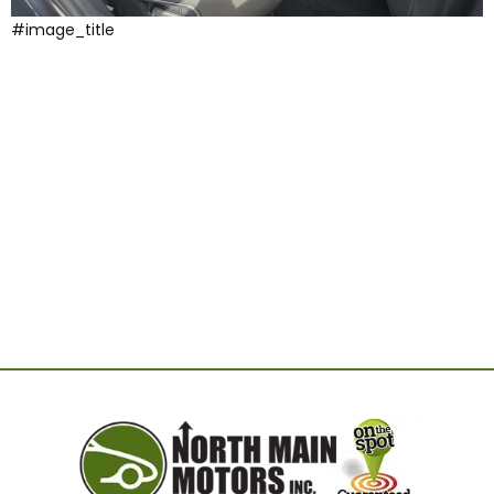
#image_title