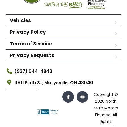
Vehicles
Privacy Policy
Terms of Service
Privacy Requests
(937) 644-4848
1001 E 5th St, Marysville, OH 43040
Copyright ©
2026 North
Main Motors
Finance. All
Rights