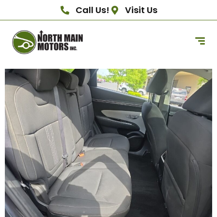
Call Us!
Visit Us