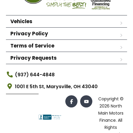
Vehicles
Privacy Policy
Terms of Service
Privacy Requests
(937) 644-4848
1001 E 5th St, Marysville, OH 43040
Copyright ©
2026 North
Main Motors
Finance. All
Rights