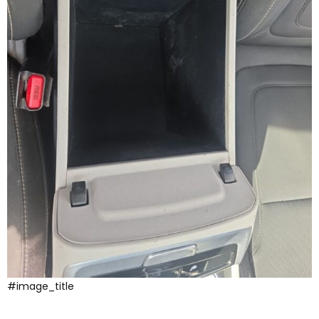
#image_title