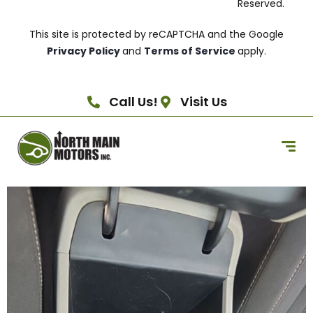
Reserved.
This site is protected by reCAPTCHA and the Google
Privacy Policy
and
Terms of Service
apply.
Call Us!
Visit Us