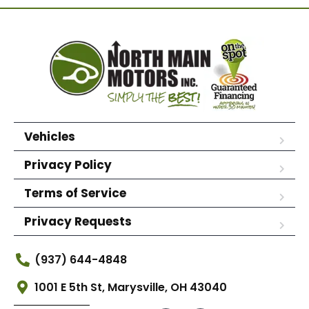
Vehicles
Privacy Policy
Terms of Service
Privacy Requests
(937) 644-4848
1001 E 5th St, Marysville, OH 43040