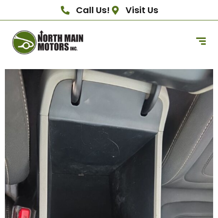
Call Us!
Visit Us