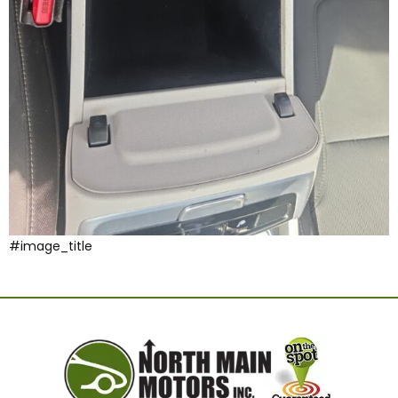
#image_title