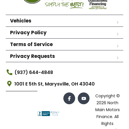
Vehicles
Privacy Policy
Terms of Service
Privacy Requests
(937) 644-4848
1001 E 5th St, Marysville, OH 43040
Copyright ©
2026 North
Main Motors
Finance. All
Rights