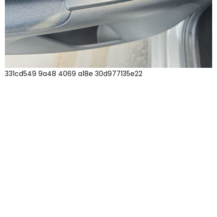
331cd549 9a48 4069 a18e 30d977135e22