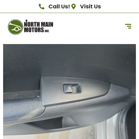
Call Us!
Visit Us