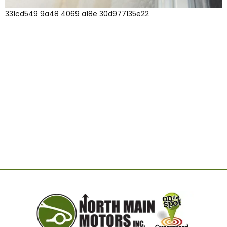
331cd549 9a48 4069 a18e 30d977135e22