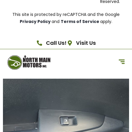
Reserved.
This site is protected by reCAPTCHA and the Google
Privacy Policy
and
Terms of Service
apply.
Call Us!
Visit Us