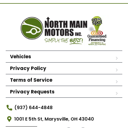
Vehicles
Privacy Policy
Terms of Service
Privacy Requests
(937) 644-4848
1001 E 5th St, Marysville, OH 43040