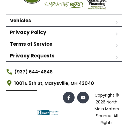
Vehicles
Privacy Policy
Terms of Service
Privacy Requests
(937) 644-4848
1001 E 5th St, Marysville, OH 43040
Copyright ©
2026 North
Main Motors
Finance. All
Rights