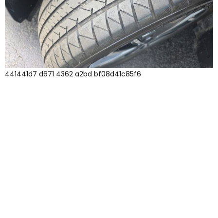
441441d7 d671 4362 a2bd bf08d41c85f6