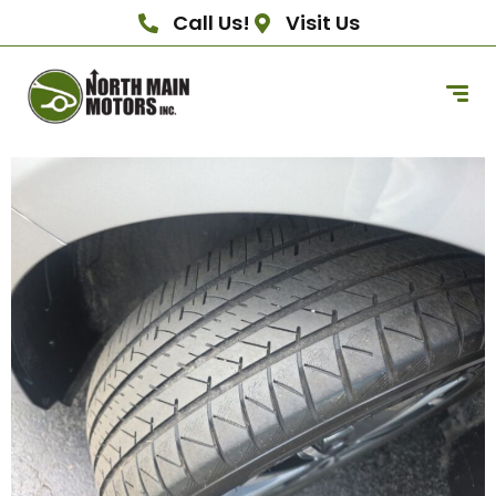
Call Us!
Visit Us