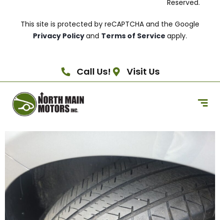
Reserved.
This site is protected by reCAPTCHA and the Google
Privacy Policy
and
Terms of Service
apply.
Call Us!
Visit Us