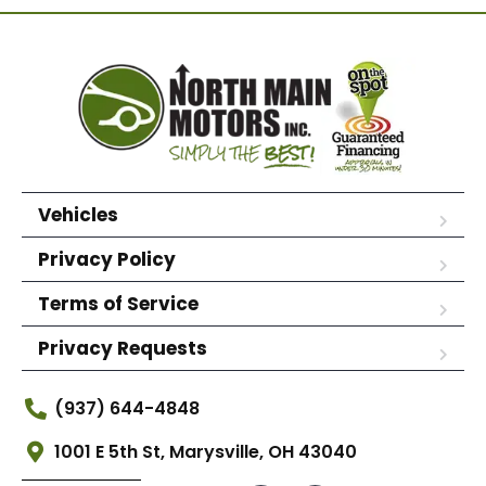
Vehicles
Privacy Policy
Terms of Service
Privacy Requests
(937) 644-4848
1001 E 5th St, Marysville, OH 43040