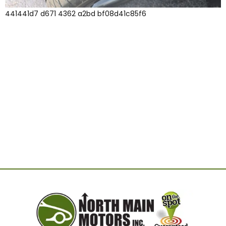
441441d7 d671 4362 a2bd bf08d41c85f6