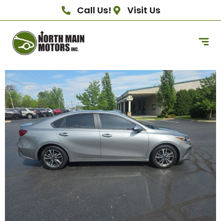
Call Us!
Visit Us