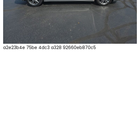
a2e23b4e 75be 4dc3 a328 92660eb870c5