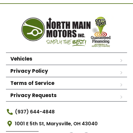
Vehicles
Privacy Policy
Terms of Service
Privacy Requests
(937) 644-4848
1001 E 5th St, Marysville, OH 43040