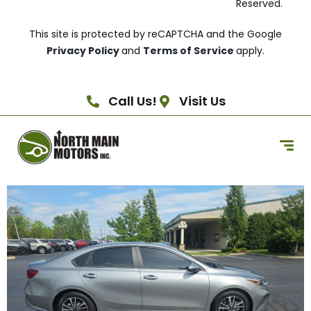
Reserved.
This site is protected by reCAPTCHA and the Google
Privacy Policy
and
Terms of Service
apply.
Call Us!
Visit Us