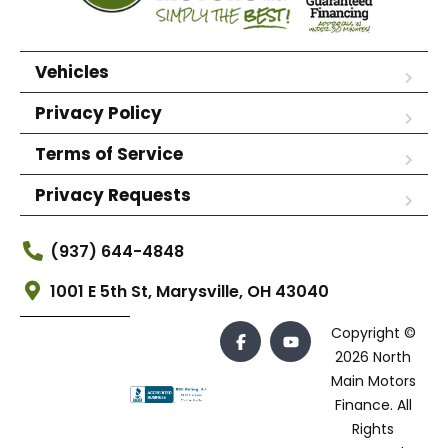
Vehicles
Privacy Policy
Terms of Service
Privacy Requests
(937) 644-4848
1001 E 5th St, Marysville, OH 43040
Copyright ©
2026 North
Main Motors
Finance. All
Rights