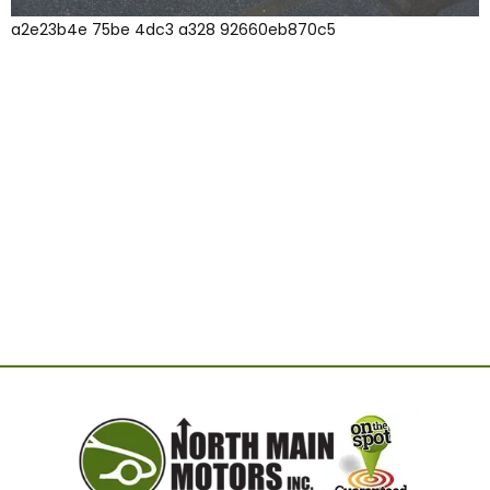
a2e23b4e 75be 4dc3 a328 92660eb870c5