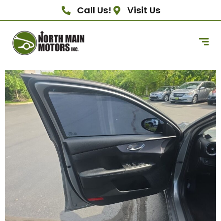
Call Us!
Visit Us