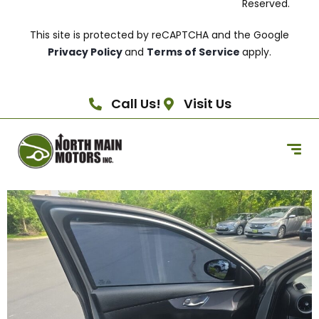
Reserved.
This site is protected by reCAPTCHA and the Google
Privacy Policy
and
Terms of Service
apply.
Call Us!
Visit Us