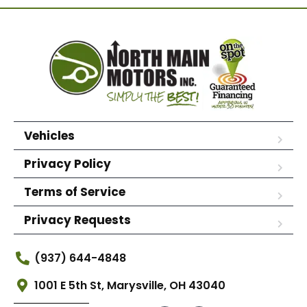
Vehicles
Privacy Policy
Terms of Service
Privacy Requests
(937) 644-4848
1001 E 5th St, Marysville, OH 43040