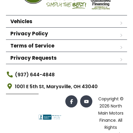
Vehicles
Privacy Policy
Terms of Service
Privacy Requests
(937) 644-4848
1001 E 5th St, Marysville, OH 43040
Copyright ©
2026 North
Main Motors
Finance. All
Rights