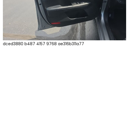
dced3880 b487 4157 9768 ae316b311a77