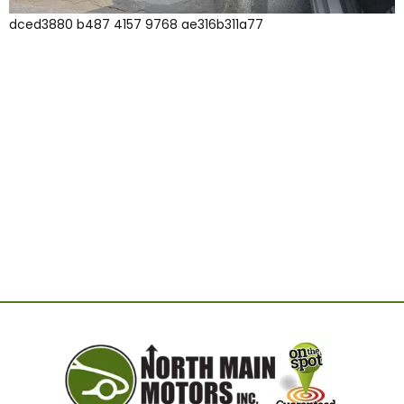
dced3880 b487 4157 9768 ae316b311a77