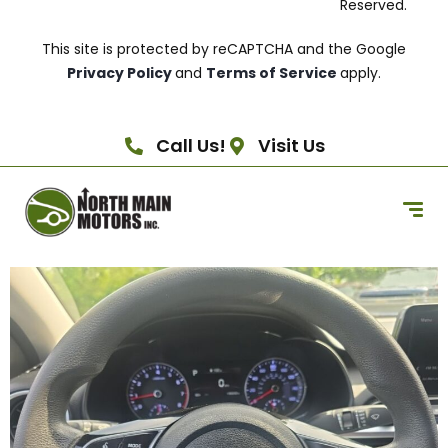
Reserved.
This site is protected by reCAPTCHA and the Google
Privacy Policy
and
Terms of Service
apply.
Call Us!
Visit Us