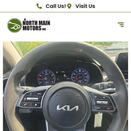
Call Us!
Visit Us