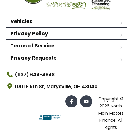
Vehicles
Privacy Policy
Terms of Service
Privacy Requests
(937) 644-4848
1001 E 5th St, Marysville, OH 43040
Copyright ©
2026 North
Main Motors
Finance. All
Rights