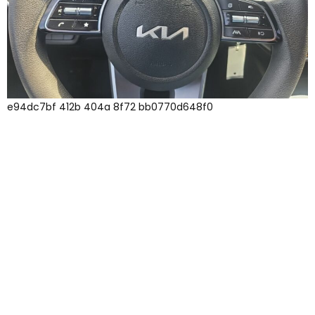
e94dc7bf 412b 404a 8f72 bb0770d648f0