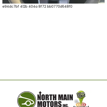
e94dc7bf 412b 404a 8f72 bb0770d648f0