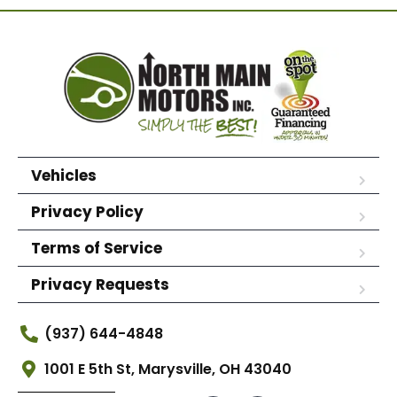
Vehicles
Privacy Policy
Terms of Service
Privacy Requests
(937) 644-4848
1001 E 5th St, Marysville, OH 43040