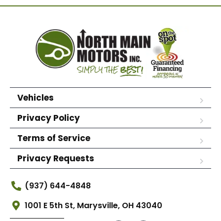
Vehicles
Privacy Policy
Terms of Service
Privacy Requests
(937) 644-4848
1001 E 5th St, Marysville, OH 43040