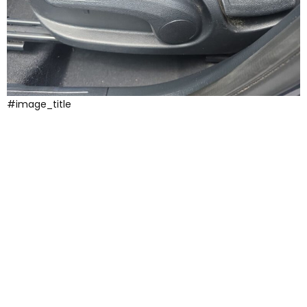
#image_title