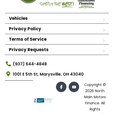
Vehicles
Privacy Policy
Terms of Service
Privacy Requests
(937) 644-4848
1001 E 5th St, Marysville, OH 43040
Copyright ©
2026 North
Main Motors
Finance. All
Rights