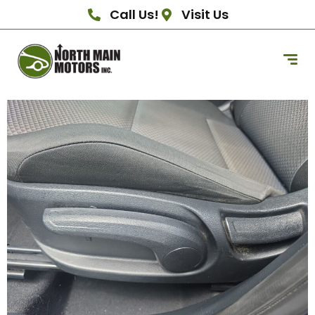
Call Us!
Visit Us