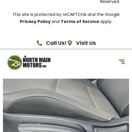
Reserved.
This site is protected by reCAPTCHA and the Google
Privacy Policy
and
Terms of Service
apply.
Call Us!
Visit Us