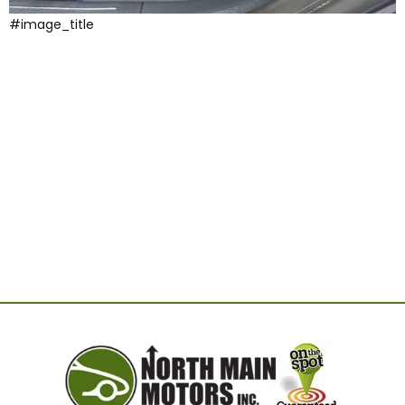
#image_title