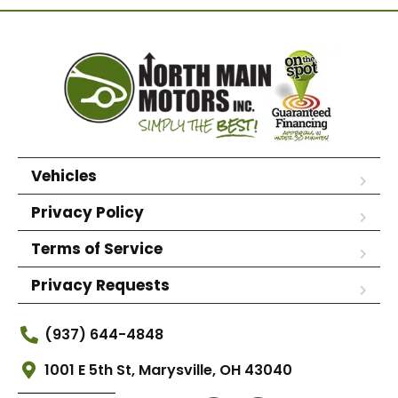
Vehicles
Privacy Policy
Terms of Service
Privacy Requests
(937) 644-4848
1001 E 5th St, Marysville, OH 43040