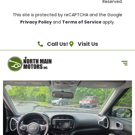
Reserved.
This site is protected by reCAPTCHA and the Google
Privacy Policy
and
Terms of Service
apply.
Call Us!
Visit Us