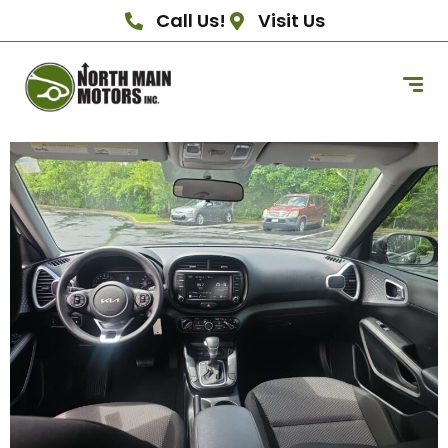
Call Us!
Visit Us