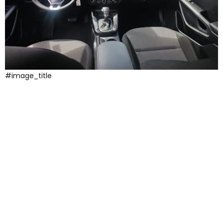
#image_title