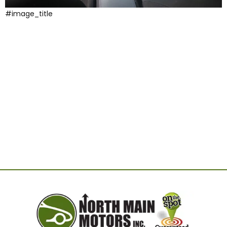
#image_title