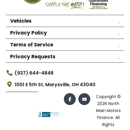
Vehicles
Privacy Policy
Terms of Service
Privacy Requests
(937) 644-4848
1001 E 5th St, Marysville, OH 43040
Copyright ©
2026 North
Main Motors
Finance. All
Rights