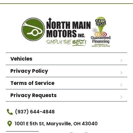
Vehicles
Privacy Policy
Terms of Service
Privacy Requests
(937) 644-4848
1001 E 5th St, Marysville, OH 43040