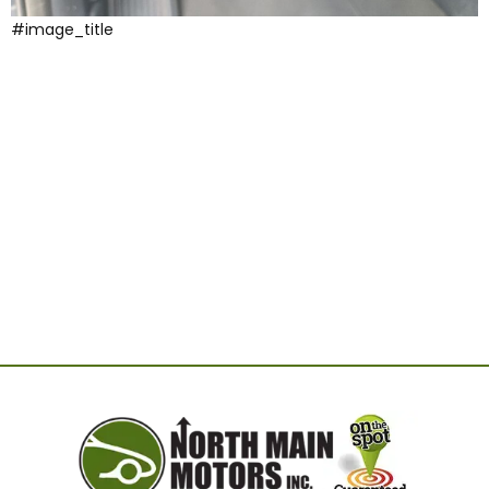
#image_title