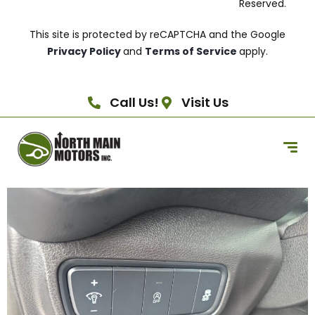
Reserved.
This site is protected by reCAPTCHA and the Google
Privacy Policy
and
Terms of Service
apply.
Call Us!
Visit Us