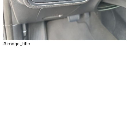
#image_title