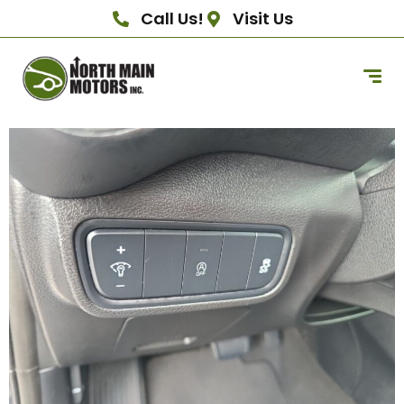
Call Us!
Visit Us