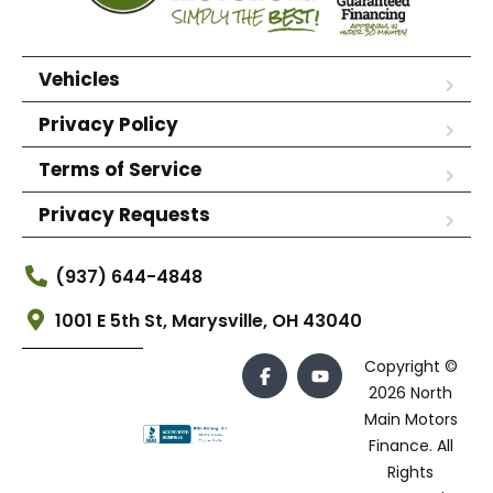
Vehicles
Privacy Policy
Terms of Service
Privacy Requests
(937) 644-4848
1001 E 5th St, Marysville, OH 43040
Copyright ©
2026 North
Main Motors
Finance. All
Rights