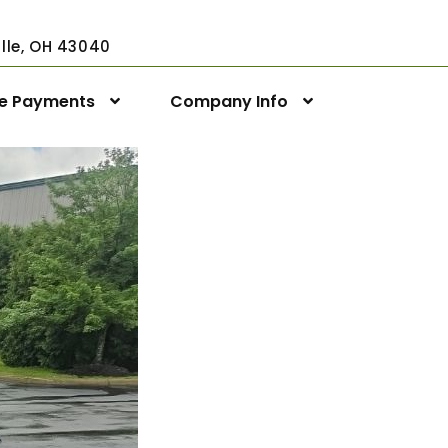
ville, OH 43040
ne Payments
Company Info