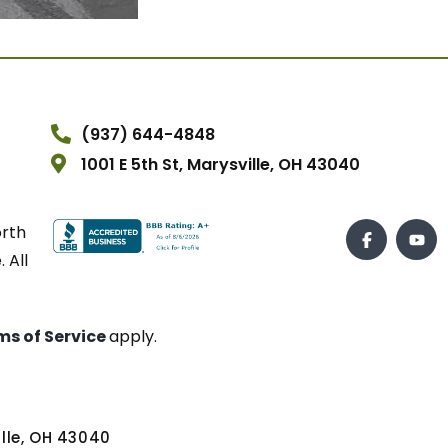
(937) 644-4848
1001 E 5th St, Marysville, OH 43040
orth
 All
ms of Service
apply.
ville, OH 43040