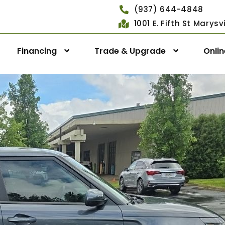
(937) 644-4848
1001 E. Fifth St Marys
Financing
Trade & Upgrade
Onli