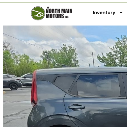
Inventory