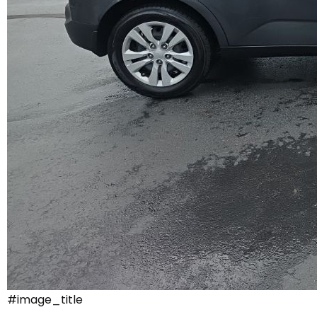
#image_title