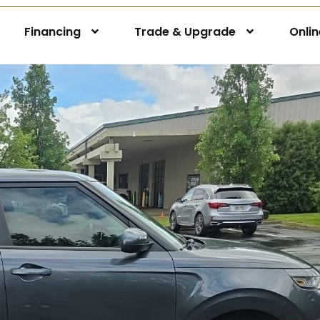
Financing
Trade & Upgrade
Onli