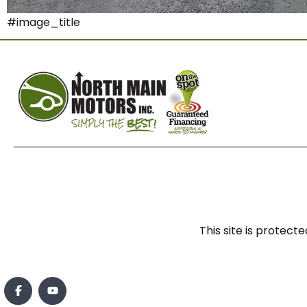
#image_title
This site is prote