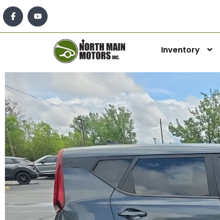
Inventory