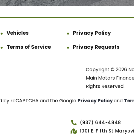
Vehicles
Privacy Policy
Terms of Service
Privacy Requests
Copyright © 2026 N
Main Motors Finance.
Rights Reserved.
cted by reCAPTCHA and the Google
Privacy Policy
and
Ter
(937) 644-4848
1001 E. Fifth St Marys