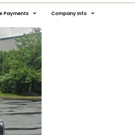
ne Payments
Company Info