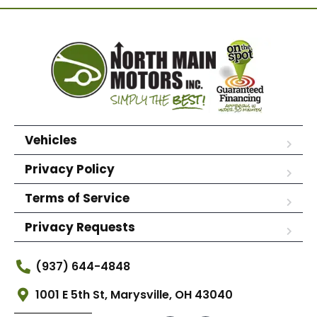
Vehicles
Privacy Policy
Terms of Service
Privacy Requests
(937) 644-4848
1001 E 5th St, Marysville, OH 43040