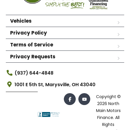
Vehicles
Privacy Policy
Terms of Service
Privacy Requests
(937) 644-4848
1001 E 5th St, Marysville, OH 43040
Copyright ©
2026 North
Main Motors
Finance. All
Rights