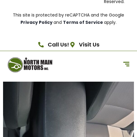
Reserved.
This site is protected by reCAPTCHA and the Google
Privacy Policy
and
Terms of Service
apply.
Call Us!
Visit Us