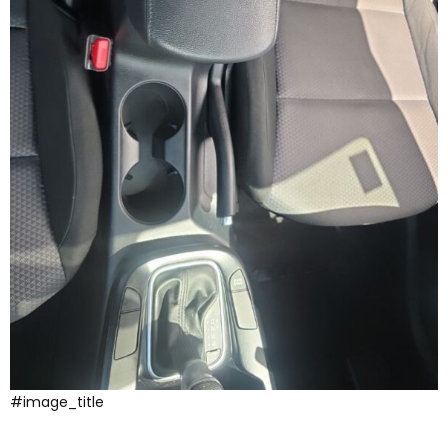
#image_title