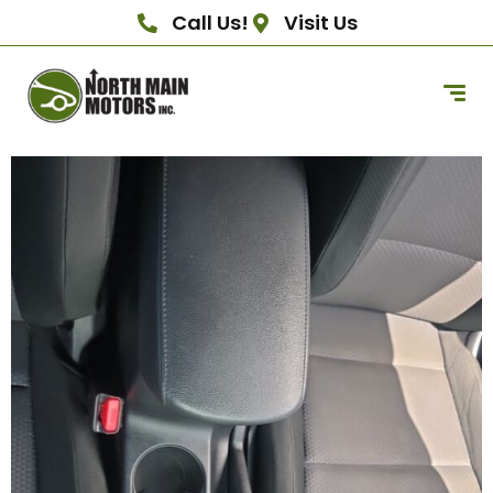
Call Us!
Visit Us