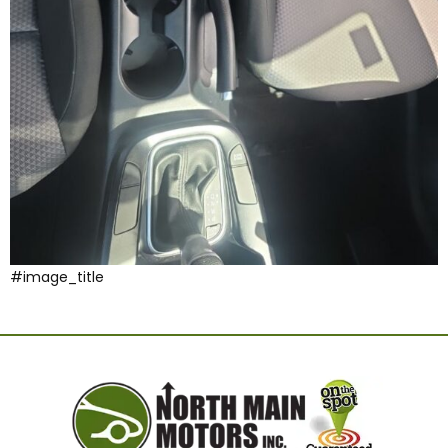
#image_title