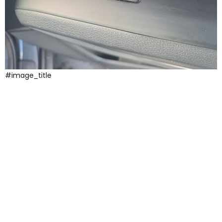
#image_title