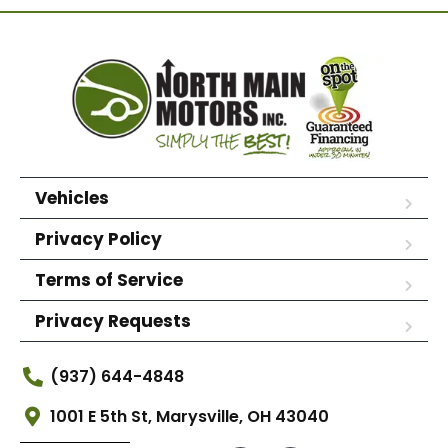
Vehicles
Privacy Policy
Terms of Service
Privacy Requests
(937) 644-4848
1001 E 5th St, Marysville, OH 43040