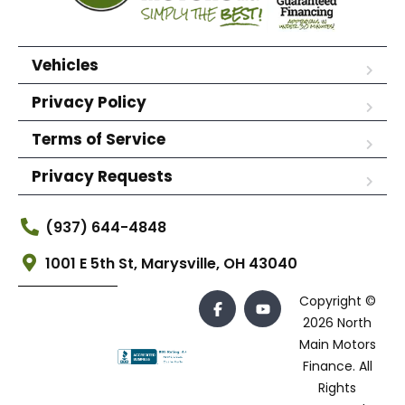
Vehicles
Privacy Policy
Terms of Service
Privacy Requests
(937) 644-4848
1001 E 5th St, Marysville, OH 43040
Copyright ©
2026 North
Main Motors
Finance. All
Rights