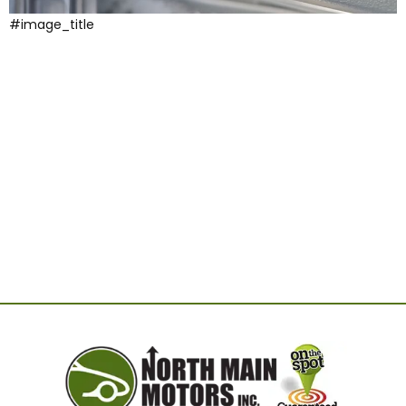
#image_title