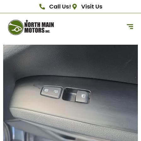
Call Us!
Visit Us