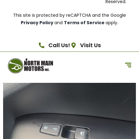
Reserved.
This site is protected by reCAPTCHA and the Google
Privacy Policy
and
Terms of Service
apply.
Call Us!
Visit Us