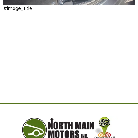
#image_title