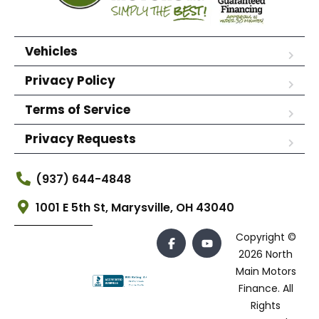
Vehicles
Privacy Policy
Terms of Service
Privacy Requests
(937) 644-4848
1001 E 5th St, Marysville, OH 43040
Copyright ©
2026 North
Main Motors
Finance. All
Rights