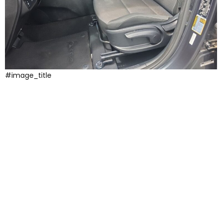
#image_title