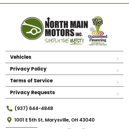
Vehicles
Privacy Policy
Terms of Service
Privacy Requests
(937) 644-4848
1001 E 5th St, Marysville, OH 43040