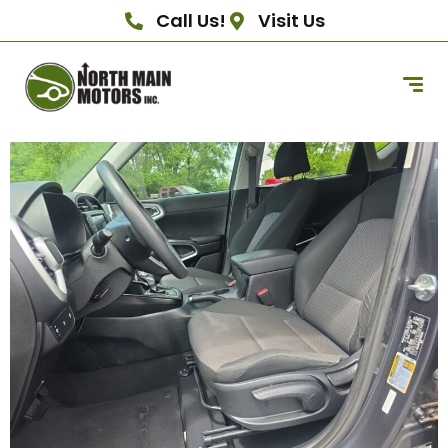
Call Us!
Visit Us