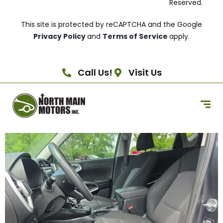
Reserved.
This site is protected by reCAPTCHA and the Google
Privacy Policy
and
Terms of Service
apply.
Call Us!
Visit Us