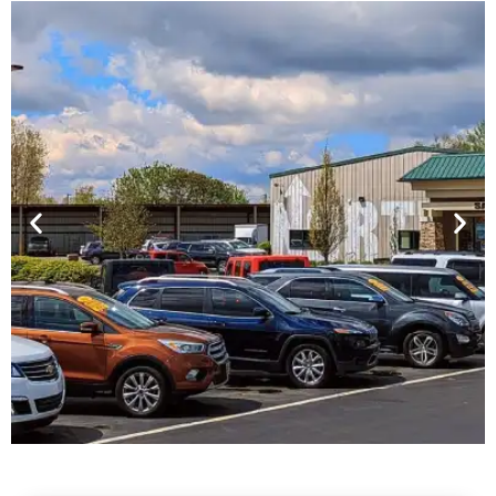
Financing For