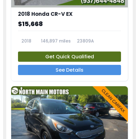
2018 Honda CR-V EX
$15,668
2018
146,897 miles
23809A
Get Quick Qualified
See Details