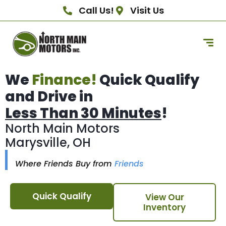
Call Us!
Visit Us
We
Finance!
Quick Qualify
and Drive in
Less Than 30 Minutes
!
North Main Motors
Marysville, OH
Where Friends Buy from
Friends
Quick Qualify
View Our
Inventory