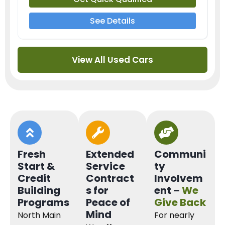
See Details
View All Used Cars
Fresh
Extended
Communi
Start &
Service
ty
Credit
Contract
Involvem
Building
s for
ent –
We
Programs
Peace of
Give Back
Mind
North Main
For nearly