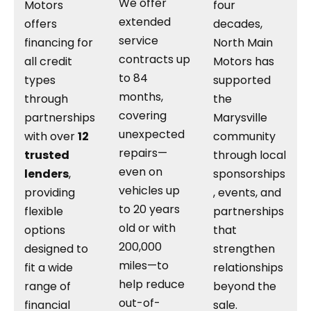
We offer
Motors
four
extended
offers
decades,
service
financing for
North Main
contracts up
all credit
Motors has
to 84
types
supported
months,
through
the
covering
partnerships
Marysville
unexpected
with over
12
community
repairs—
trusted
through local
even on
lenders
,
sponsorships
vehicles up
providing
, events, and
to 20 years
flexible
partnerships
old or with
options
that
200,000
designed to
strengthen
miles—to
fit a wide
relationships
help reduce
range of
beyond the
out-of-
financial
sale.