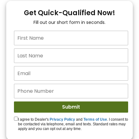
You!
Get Quick-Qualified Now!
Fill out our short form in seconds.
15+ Lenders to get
you APPROVED!
Get Started!
I agree to Dealer's
Privacy Policy
and
Terms of Use
. I consent to
be contacted via telephone, email and texts. Standard rates may
apply and you can opt out at any time.