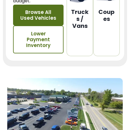
budget.
Truck
Coup
Browse All
Used Vehicles
s /
es
Vans
Lower
Payment
Inventory