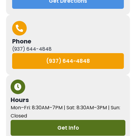
Get Directions
Phone
(937) 644-4848
(937) 644-4848
Hours
Mon–Fri: 8:30AM–7PM | Sat: 8:30AM–3PM | Sun:
Closed
Get Info