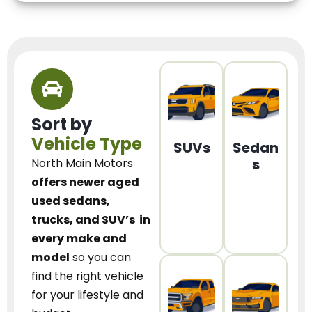
Sort by
Vehicle Type
SUVs
Sedan
s
North Main Motors
offers newer aged
used sedans,
trucks, and SUV’s
in
every make and
model
so you can
find the right vehicle
for your lifestyle and