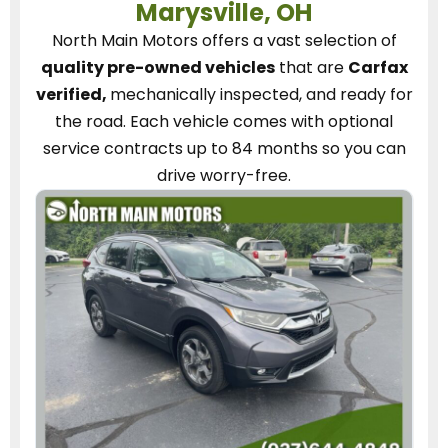
Marysville, OH
North Main Motors
offers a vast selection of
quality pre-owned vehicles
that are
Carfax
verified,
mechanically inspected, and ready for
the road.
Each vehicle
comes with optional
service contracts
up to 84 months so you can
drive worry-free.