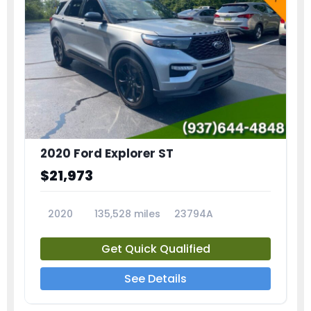
2020 Ford Explorer ST
$21,973
2020
135,528 miles
23794A
Get Quick Qualified
See Details