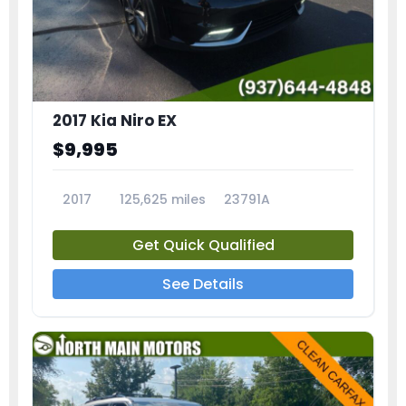
2017 Kia Niro EX
$9,995
2017
125,625 miles
23791A
Get Quick Qualified
See Details