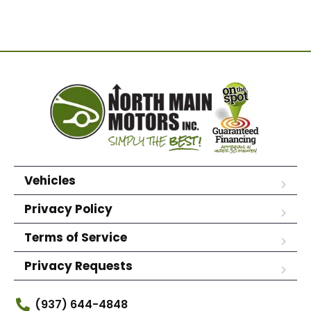
Vehicles
Privacy Policy
Terms of Service
Privacy Requests
(937) 644-4848