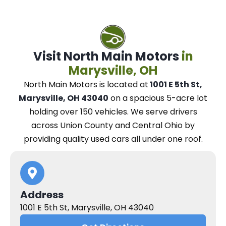
Visit North Main Motors
in
Marysville, OH
North Main Motors
is located at
1001 E 5th St,
Marysville, OH 43040
on a spacious 5-acre lot
holding over 150 vehicles.
We
serve drivers
across Union County and Central Ohio
by
providing quality used cars all under one roof.
Address
1001 E 5th St, Marysville, OH 43040