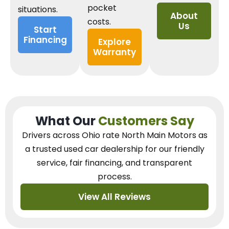
pocket
situations.
About
costs.
Us
Start
Financing
Explore
Warranty
What Our
Customers Say
Drivers across Ohio
rate North Main Motors as
a trusted used car dealership
for our
friendly
service, fair financing, and transparent
process.
View All Reviews