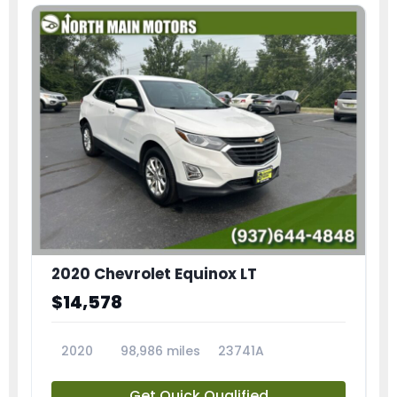
2020 Chevrolet Equinox LT
$14,578
2020
98,986 miles
23741A
Get Quick Qualified