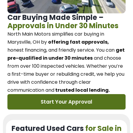
Car Buying Made Simple –
Approvals in Under 30 Minutes
North Main Motors
simplifies car buying in
Marysville, OH
by
offering fast approvals,
honest financing, and friendly service.
You can
get
pre-qualified in under 30 minutes
and choose
from over 100 inspected vehicles. Whether you’re
a first-time buyer or rebuilding credit, we
help you
drive with confidence
through
clear
communication and
trusted local lending.
Start Your Approval
Featured Used Cars
for Sale in