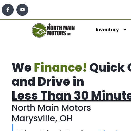
Inventory
We
Finance!
Quick 
and Drive in
Less Than 30 Minut
North Main Motors
Marysville, OH