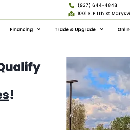
(937) 644-4848
1001 E. Fifth St Marys
Financing
Trade & Upgrade
Onli
Qualify
es
!