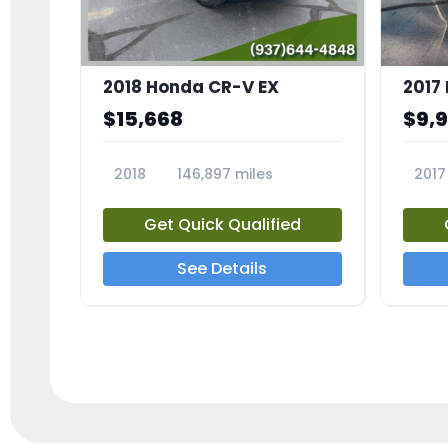
2018 Honda CR-V EX
2017 
$15,668
$9,
2018
146,897 miles
2017
23809A
23791
Get Quick Qualified
See Details