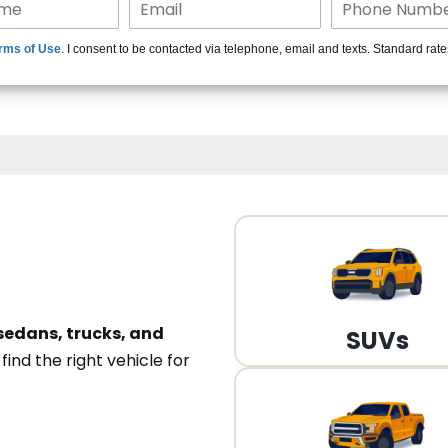
15+ Len
rms of Use
. I consent to be contacted via telephone, email and texts. Standard rat
A
sedans, trucks, and
SUVs
n
find the right vehicle for