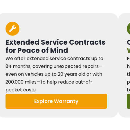
Extended Service Contracts
for Peace of Mind
We offer extended service contracts up to
F
84 months, covering unexpected repairs—
h
even on vehicles up to 20 years old or with
t
200,000 miles—to help reduce out-of-
p
pocket costs.
b
Explore Warranty