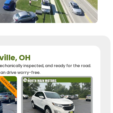
ville, OH
chanically inspected, and ready for the road.
can
drive worry-free.