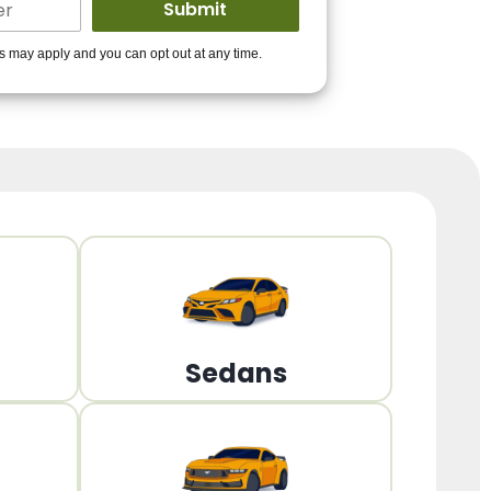
ders to get you
es may apply and you can opt out at any time.
PPROVED!
Get Started!
Sedans