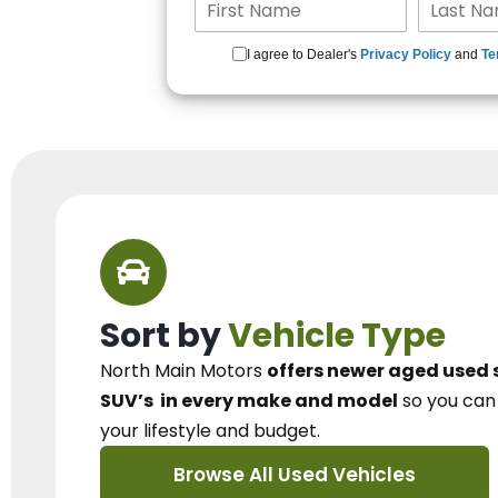
I agree to Dealer's
Privacy Policy
and
Te
Sort by
Vehicle Type
North Main Motors
offers newer aged used 
SUV’s
in every make and model
so you ca
your lifestyle and budget.
Browse All Used Vehicles