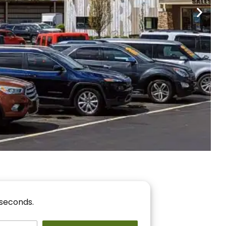
nancing
r You!
 seconds.