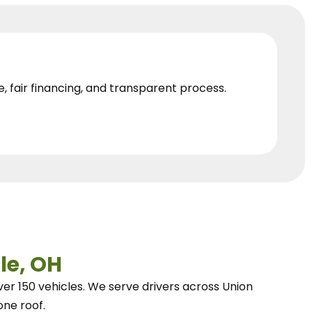
e, fair financing, and transparent process.
le, OH
ver 150 vehicles.
We
serve drivers across Union
one roof.