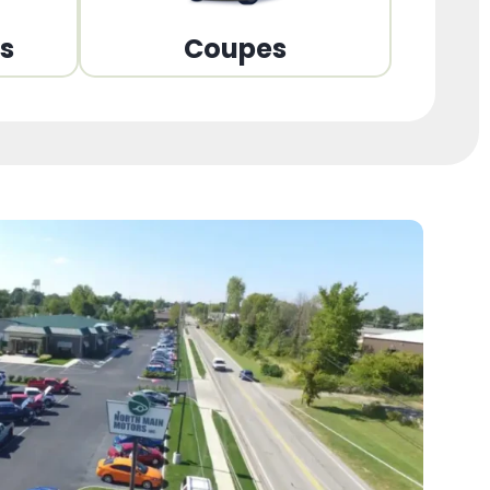
ns
Coupes