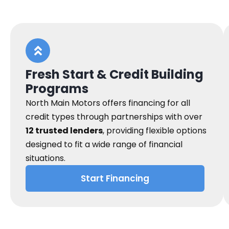
Fresh Start & Credit Building
Programs
North Main Motors offers financing for all
credit types through partnerships with over
12 trusted lenders
, providing flexible options
designed to fit a wide range of financial
situations.
Start Financing