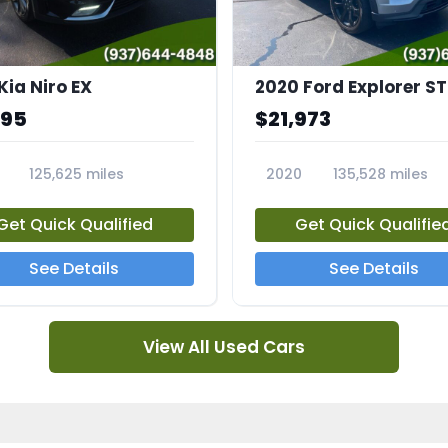
Kia Niro EX
2020 Ford Explorer ST
995
$21,973
125,625 miles
2020
135,528 miles
A
23794A
Get Quick Qualified
Get Quick Qualifie
See Details
See Details
View All Used Cars