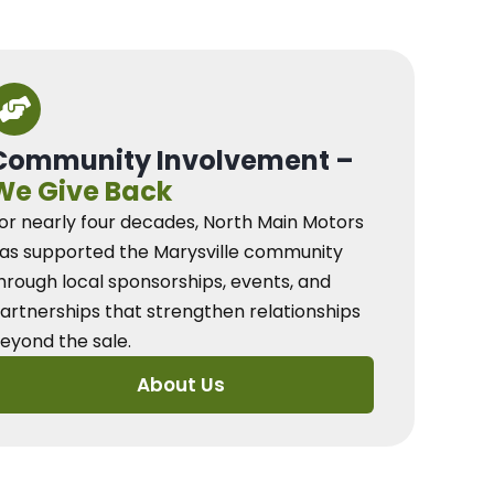
Community Involvement –
We Give Back
or nearly four decades, North Main Motors
as supported the Marysville community
hrough local sponsorships, events, and
artnerships that strengthen relationships
eyond the sale.
About Us