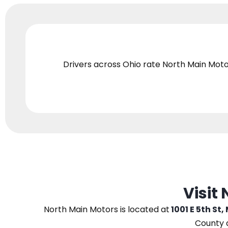
Drivers across Ohio
rate North Main Moto
Visit
North Main Motors
is located at
1001 E 5th St,
County 