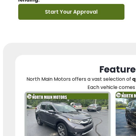
Start Your Approval
Feature
North Main Motors
offers a vast selection of
q
Each vehicle
comes 