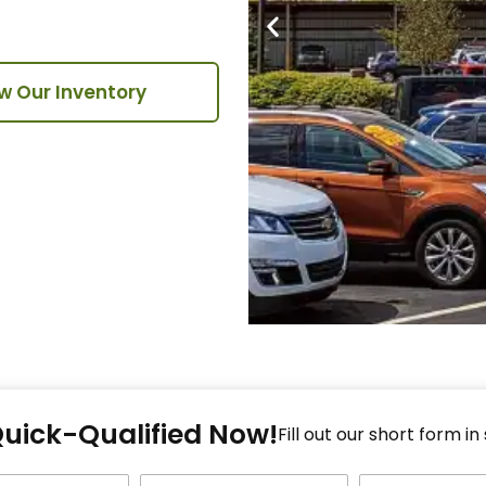
w Our Inventory
Fi
Quick-Qualified Now!
Fo
Fill out our short form in