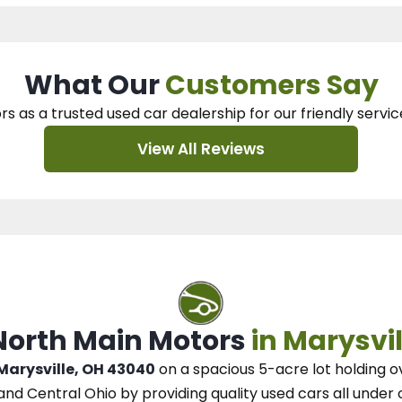
What Our
Customers Say
rs as a trusted used car dealership
for our
friendly servic
View All Reviews
 North Main Motors
in Marysvil
 Marysville, OH 43040
on a spacious 5-acre lot
holding o
and Central Ohio
by
providing quality used cars all under 