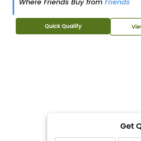
Where Friends Buy from
Friends
Quick Qualify
Vie
Get 