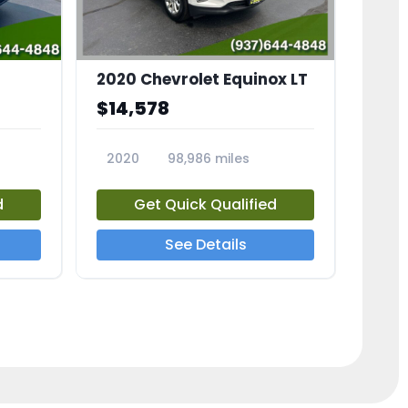
2020 Chevrolet Equinox LT
$14,578
2020
98,986 miles
23741A
d
Get Quick Qualified
See Details