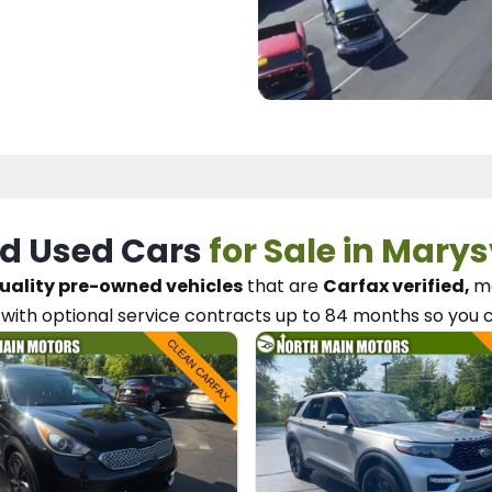
d Used Cars
for Sale in Marys
uality pre-owned vehicles
that are
Carfax verified,
me
with optional service contracts
up to 84 months so you 