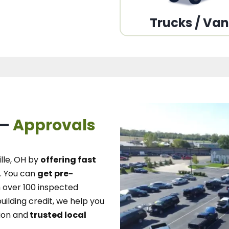
Trucks / Va
 –
Approvals
lle, OH
by
offering fast
.
You can
get pre-
over 100 inspected
uilding credit, we
help you
ion and
trusted local