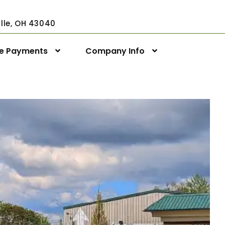
ville, OH 43040
ne Payments
Company Info