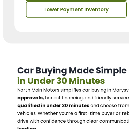
Lower Payment Inventory
Car Buying Made Simple
in Under 30 Minutes
North Main Motors
simplifies car buying in Marysvi
approvals,
honest financing, and friendly service
qualified in under 30 minutes
and choose from 
vehicles. Whether you’re a first-time buyer or reb
drive with confidence
through
clear communicat
lending.