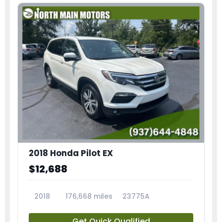
2018 Honda Pilot EX
$12,688
2018
176,668 miles
23775A
Get Quick Qualified