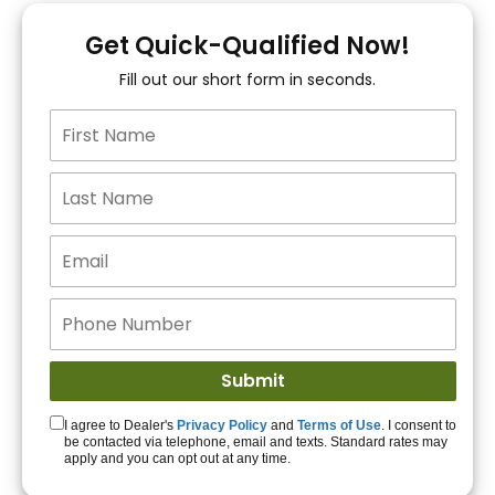
You!
Get Quick-Qualified Now!
Fill out our short form in seconds.
15+ Lenders to get
you APPROVED!
Get Started!
I agree to Dealer's
Privacy Policy
and
Terms of Use
. I consent to
be contacted via telephone, email and texts. Standard rates may
apply and you can opt out at any time.