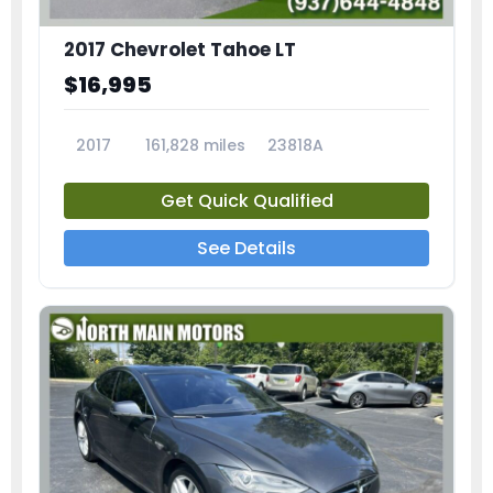
2017 Chevrolet Tahoe LT
$16,995
2017
161,828 miles
23818A
Get Quick Qualified
See Details