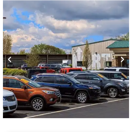
Financing For