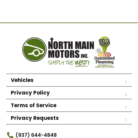
Vehicles
Privacy Policy
Terms of Service
Privacy Requests
(937) 644-4848