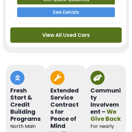
See Details
View All Used Cars
Fresh
Extended
Communi
Start &
Service
ty
Credit
Contract
Involvem
Building
s for
ent –
We
Programs
Peace of
Give Back
Mind
North Main
For nearly