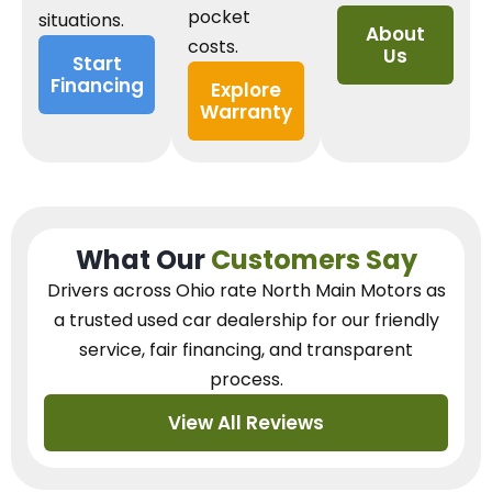
pocket
situations.
About
costs.
Us
Start
Financing
Explore
Warranty
What Our
Customers Say
Drivers across Ohio
rate North Main Motors as
a trusted used car dealership
for our
friendly
service, fair financing, and transparent
process.
View All Reviews