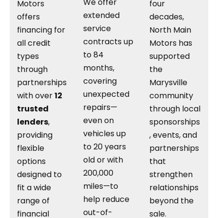
We offer
Motors
four
extended
offers
decades,
service
financing for
North Main
contracts up
all credit
Motors has
to 84
types
supported
months,
through
the
covering
partnerships
Marysville
unexpected
with over
12
community
repairs—
trusted
through local
even on
lenders
,
sponsorships
vehicles up
providing
, events, and
to 20 years
flexible
partnerships
old or with
options
that
200,000
designed to
strengthen
miles—to
fit a wide
relationships
help reduce
range of
beyond the
out-of-
financial
sale.