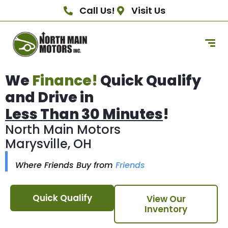
Call Us!
Visit Us
We
Finance!
Quick Qualify
and Drive in
Less Than 30 Minutes
!
North Main Motors
Marysville, OH
Where Friends Buy from
Friends
Quick Qualify
View Our
Inventory