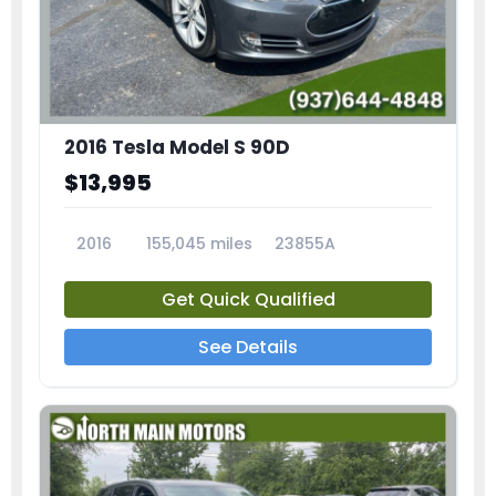
2016 Tesla Model S 90D
$13,995
2016
155,045 miles
23855A
Get Quick Qualified
See Details