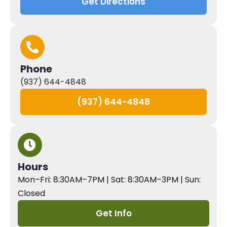
Get Directions
Phone
(937) 644-4848
(937) 644-4848
Hours
Mon–Fri: 8:30AM–7PM | Sat: 8:30AM–3PM | Sun:
Closed
Get Info