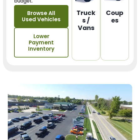
budget.
Truck
Coup
Browse All
Used Vehicles
s /
es
Vans
Lower
Payment
Inventory