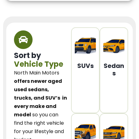
Sort by
Vehicle Type
SUVs
Sedan
s
North Main Motors
offers newer aged
used sedans,
trucks, and SUV’s
in
every make and
model
so you can
find the right vehicle
for your lifestyle and