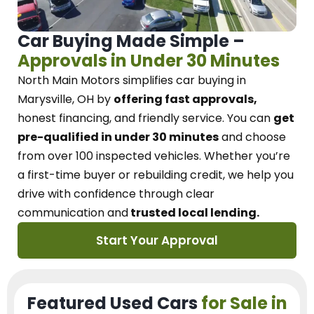
Car Buying Made Simple –
Approvals in Under 30 Minutes
North Main Motors
simplifies car buying in
Marysville, OH
by
offering fast approvals,
honest financing, and friendly service.
You can
get
pre-qualified in under 30 minutes
and choose
from over 100 inspected vehicles. Whether you’re
a first-time buyer or rebuilding credit, we
help you
drive with confidence
through
clear
communication and
trusted local lending.
Start Your Approval
Featured Used Cars
for Sale in