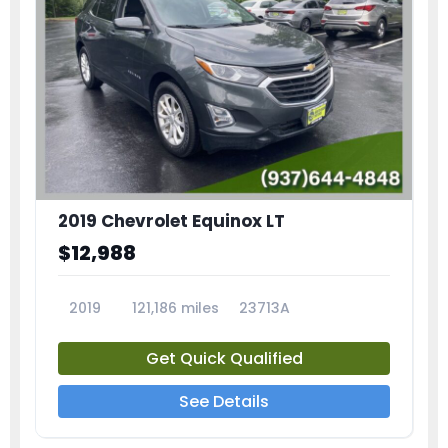
2019 Chevrolet Equinox LT
$12,988
2019
121,186 miles
23713A
Get Quick Qualified
See Details