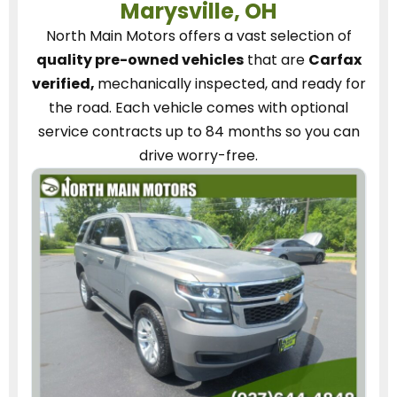
Marysville, OH
North Main Motors
offers a vast selection of
quality pre-owned vehicles
that are
Carfax
verified,
mechanically inspected, and ready for
the road.
Each vehicle
comes with optional
service contracts
up to 84 months so you can
drive worry-free.