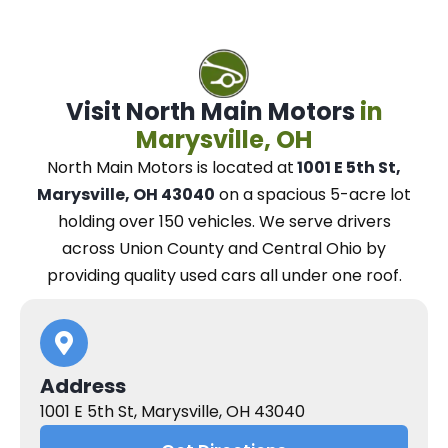
Visit North Main Motors
in
Marysville, OH
North Main Motors
is located at
1001 E 5th St,
Marysville, OH 43040
on a spacious 5-acre lot
holding over 150 vehicles.
We
serve drivers
across Union County and Central Ohio
by
providing quality used cars all under one roof.
Address
1001 E 5th St, Marysville, OH 43040