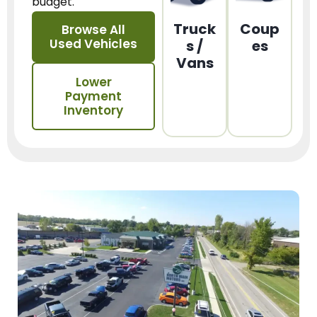
budget.
Truck
Coup
Browse All
Used Vehicles
s /
es
Vans
Lower
Payment
Inventory