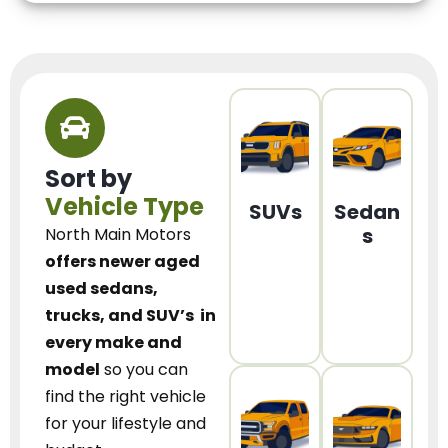
Sort by
Vehicle Type
SUVs
Sedan
s
North Main Motors
offers newer aged
used sedans,
trucks, and SUV’s
in
every make and
model
so you can
find the right vehicle
for your lifestyle and