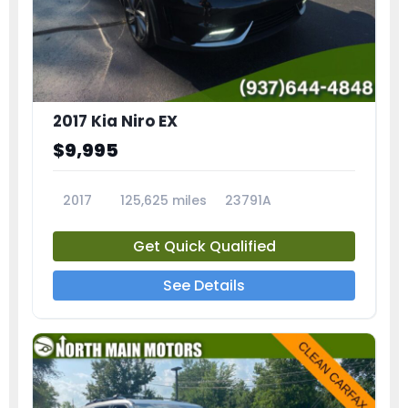
2017 Kia Niro EX
$9,995
2017
125,625 miles
23791A
Get Quick Qualified
See Details