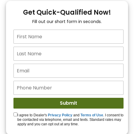
You!
Get Quick-Qualified Now!
Fill out our short form in seconds.
15+ Lenders to get
you APPROVED!
Get Started!
I agree to Dealer's
Privacy Policy
and
Terms of Use
. I consent to
be contacted via telephone, email and texts. Standard rates may
apply and you can opt out at any time.