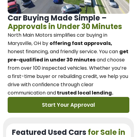
Car Buying Made Simple –
Approvals in Under 30 Minutes
North Main Motors
simplifies car buying in
Marysville, OH
by
offering fast approvals,
honest financing, and friendly service.
You can
get
pre-qualified in under 30 minutes
and choose
from over 100 inspected vehicles. Whether you’re
a first-time buyer or rebuilding credit, we
help you
drive with confidence
through
clear
communication and
trusted local lending.
Start Your Approval
Featured Used Cars
for Sale in