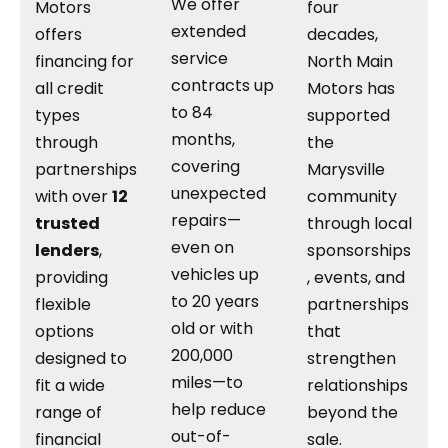
We offer
Motors
four
extended
offers
decades,
service
financing for
North Main
contracts up
all credit
Motors has
to 84
types
supported
months,
through
the
covering
partnerships
Marysville
unexpected
with over
12
community
repairs—
trusted
through local
even on
lenders
,
sponsorships
vehicles up
providing
, events, and
to 20 years
flexible
partnerships
old or with
options
that
200,000
designed to
strengthen
miles—to
fit a wide
relationships
help reduce
range of
beyond the
out-of-
financial
sale.