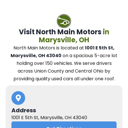
Visit North Main Motors
in
Marysville, OH
North Main Motors
is located at
1001 E 5th St,
Marysville, OH 43040
on a spacious 5-acre lot
holding over 150 vehicles.
We
serve drivers
across Union County and Central Ohio
by
providing quality used cars all under one roof.
Address
1001 E 5th St, Marysville, OH 43040