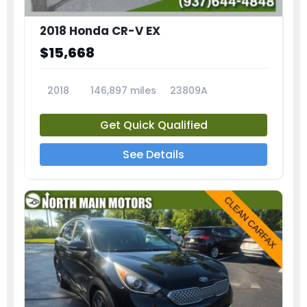
2018 Honda CR-V EX
$15,668
2018
146,897 miles
23809A
Get Quick Qualified
See Details