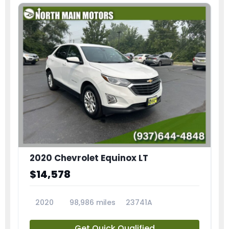
2020 Chevrolet Equinox LT
$14,578
2020
98,986 miles
23741A
Get Quick Qualified