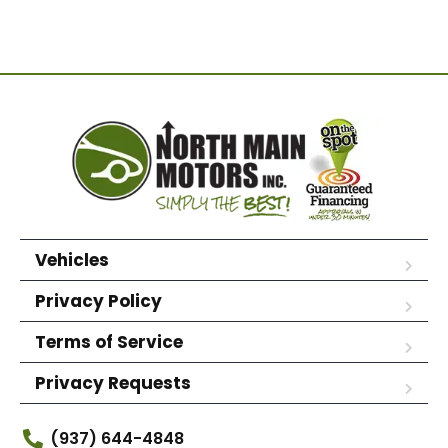
Vehicles
Privacy Policy
Terms of Service
Privacy Requests
(937) 644-4848