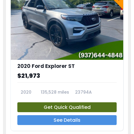
2020 Ford Explorer ST
$21,973
2020
135,528 miles
23794A
Get Quick Qualified
See Details