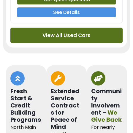
See Details
View All Used Cars
Fresh
Extended
Communi
Start &
Service
ty
Credit
Contract
Involvem
Building
s for
ent –
We
Programs
Peace of
Give Back
Mind
North Main
For nearly