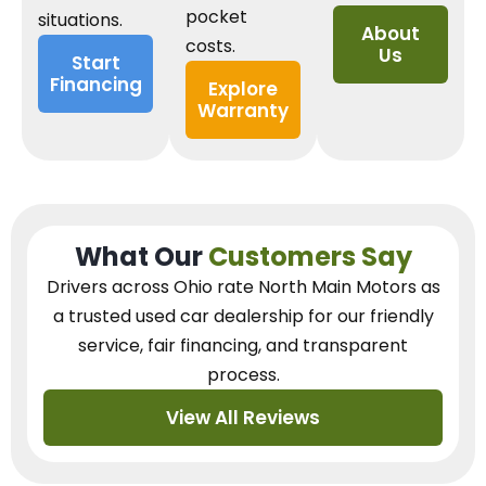
pocket
situations.
About
costs.
Us
Start
Financing
Explore
Warranty
What Our
Customers Say
Drivers across Ohio
rate North Main Motors as
a trusted used car dealership
for our
friendly
service, fair financing, and transparent
process.
View All Reviews