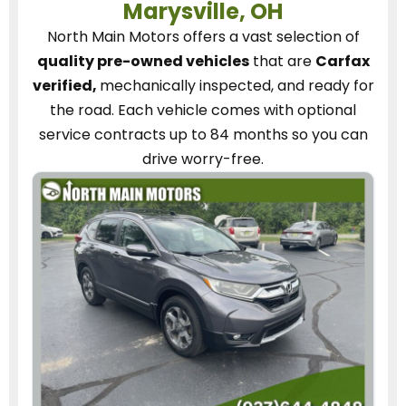
Marysville, OH
North Main Motors
offers a vast selection of
quality pre-owned vehicles
that are
Carfax
verified,
mechanically inspected, and ready for
the road.
Each vehicle
comes with optional
service contracts
up to 84 months so you can
drive worry-free.