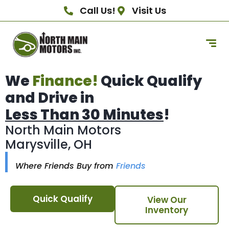
Call Us!
Visit Us
We
Finance!
Quick Qualify
and Drive in
Less Than 30 Minutes
!
North Main Motors
Marysville, OH
Where Friends Buy from
Friends
Quick Qualify
View Our
Inventory