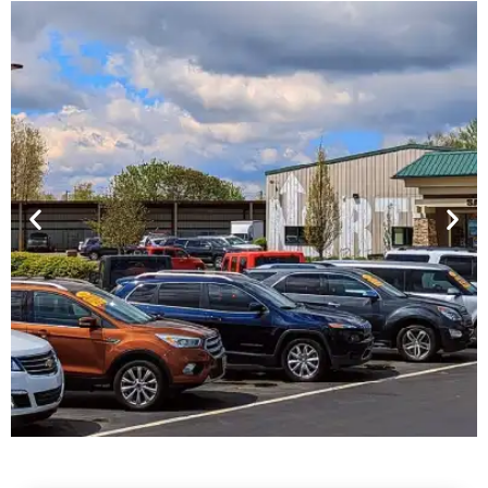
Financing For