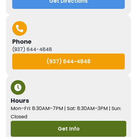
Get Directions
Phone
(937) 644-4848
(937) 644-4848
Hours
Mon–Fri: 8:30AM–7PM | Sat: 8:30AM–3PM | Sun:
Closed
Get Info