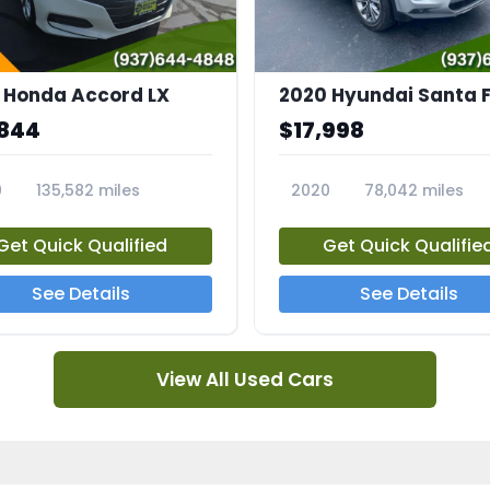
 Honda Accord LX
2020 Hyundai Santa F
,844
$17,998
0
135,582 miles
2020
78,042 miles
2A
23682A
Get Quick Qualified
Get Quick Qualifie
See Details
See Details
View All Used Cars