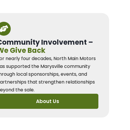
Community Involvement –
We Give Back
or nearly four decades, North Main Motors
as supported the Marysville community
hrough local sponsorships, events, and
artnerships that strengthen relationships
eyond the sale.
About Us