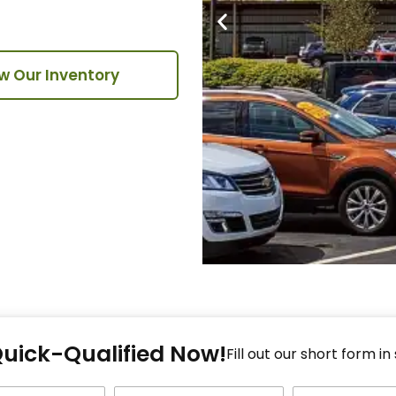
w Our Inventory
Fi
Quick-Qualified Now!
Fo
Fill out our short form in