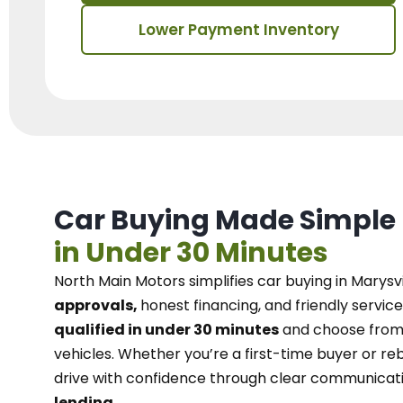
Lower Payment Inventory
Car Buying Made Simple
in Under 30 Minutes
North Main Motors
simplifies car buying in Marysvi
approvals,
honest financing, and friendly service
qualified in under 30 minutes
and choose from 
vehicles. Whether you’re a first-time buyer or reb
drive with confidence
through
clear communicat
lending.