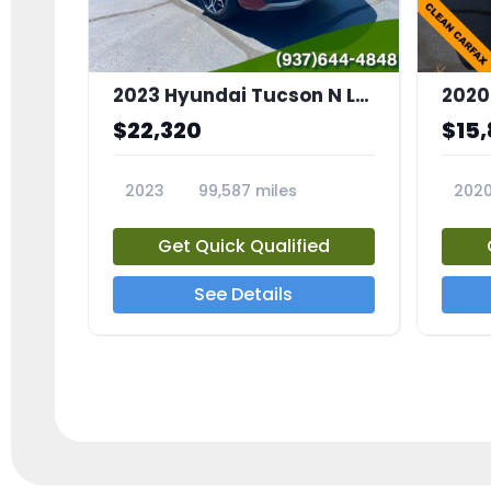
2023 Hyundai Tucson N Line
2020
$22,320
$15
2023
99,587 miles
202
23709A
2369
Get Quick Qualified
See Details