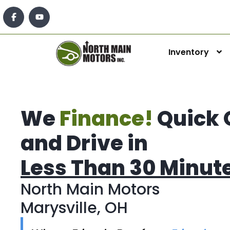
Inventory
We
Finance!
Quick 
and Drive in
Less Than 30 Minut
North Main Motors
Marysville, OH