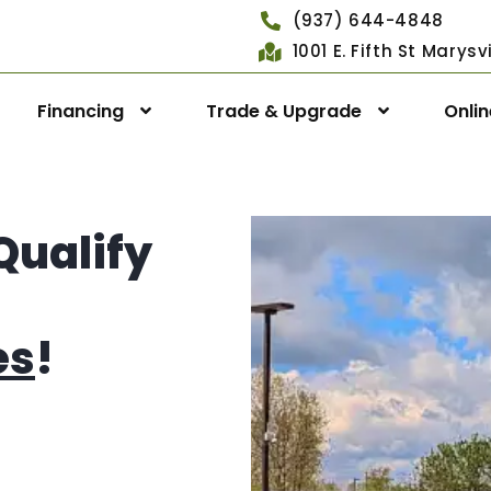
(937) 644-4848
1001 E. Fifth St Marys
Financing
Trade & Upgrade
Onli
Qualify
es
!