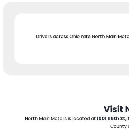
Drivers across Ohio
rate North Main Moto
Visit
North Main Motors
is located at
1001 E 5th St,
County 