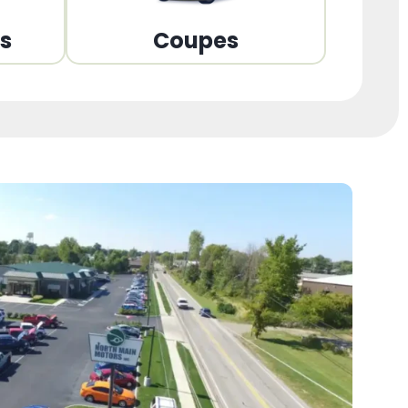
ns
Coupes