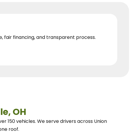
e, fair financing, and transparent process.
le, OH
ver 150 vehicles.
We
serve drivers across Union
one roof.