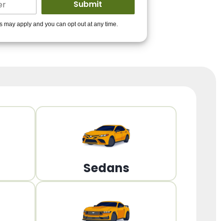
ders to get you
es may apply and you can opt out at any time.
PPROVED!
Get Started!
Sedans