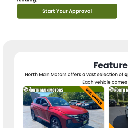
Start Your Approval
Feature
North Main Motors
offers a vast selection of
q
Each vehicle
comes 