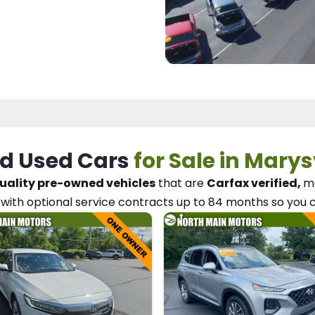
d Used Cars
for Sale in Marys
uality pre-owned vehicles
that are
Carfax verified,
me
with optional service contracts
up to 84 months so you 