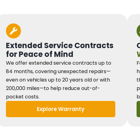
Extended Service Contracts
for Peace of Mind
We offer extended service contracts up to
F
84 months, covering unexpected repairs—
h
even on vehicles up to 20 years old or with
t
200,000 miles—to help reduce out-of-
p
pocket costs.
b
Explore Warranty