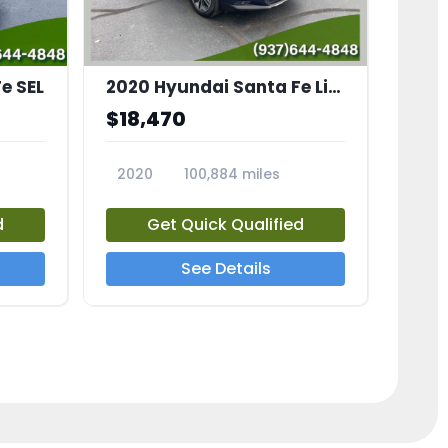
e SEL
2020 Hyundai Santa Fe Limited
$18,470
2020
100,884 miles
23799A
d
Get Quick Qualified
See Details