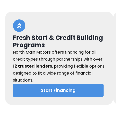
Fresh Start & Credit Building
Programs
North Main Motors offers financing for all
credit types through partnerships with over
12 trusted lenders
, providing flexible options
designed to fit a wide range of financial
situations.
Start Financing