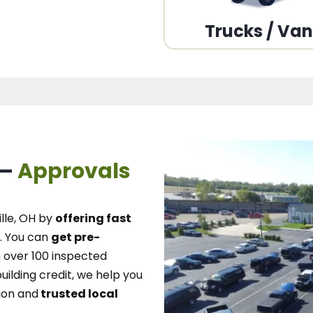
Trucks / Va
 –
Approvals
lle, OH
by
offering fast
.
You can
get pre-
over 100 inspected
uilding credit, we
help you
ion and
trusted local