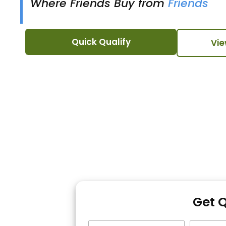
Where Friends Buy from
Friends
Quick Qualify
Vie
Get 