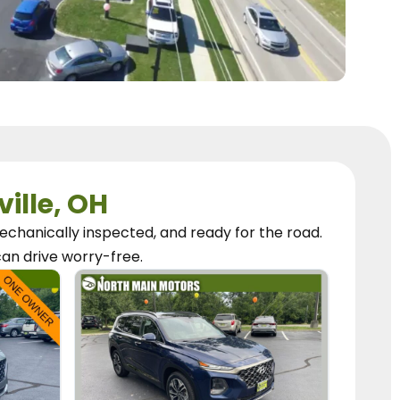
ville, OH
chanically inspected, and ready for the road.
can
drive worry-free.