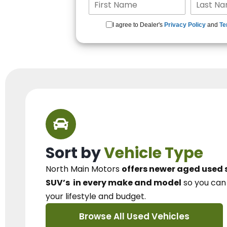
I agree to Dealer's
Privacy Policy
and
Te
Sort by
Vehicle Type
North Main Motors
offers newer aged used 
SUV’s
in every make and model
so you ca
your lifestyle and budget.
Browse All Used Vehicles