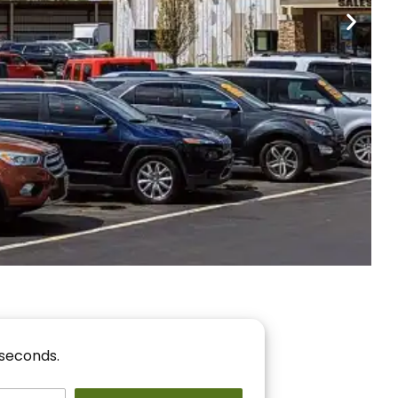
nancing
r You!
 seconds.