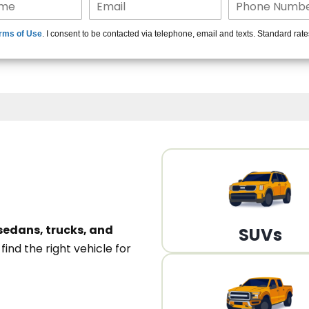
15+ Len
rms of Use
. I consent to be contacted via telephone, email and texts. Standard rat
A
sedans, trucks, and
SUVs
n
find the right vehicle for