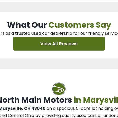
What Our
Customers Say
rs as a trusted used car dealership
for our
friendly servic
View All Reviews
 North Main Motors
in Marysvil
 Marysville, OH 43040
on a spacious 5-acre lot
holding o
and Central Ohio
by
providing quality used cars all under 