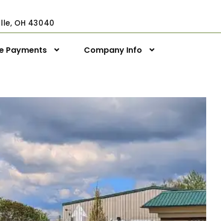
ville, OH 43040
ne Payments
Company Info