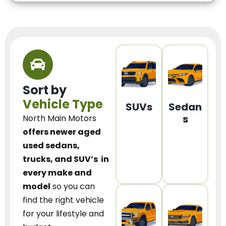
Sort by
Vehicle Type
SUVs
Sedan
s
North Main Motors
offers newer aged
used sedans,
trucks, and SUV’s
in
every make and
model
so you can
find the right vehicle
for your lifestyle and