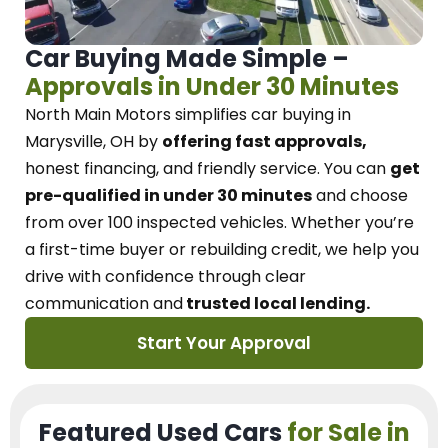
Car Buying Made Simple –
Approvals in Under 30 Minutes
North Main Motors
simplifies car buying in
Marysville, OH
by
offering fast approvals,
honest financing, and friendly service.
You can
get
pre-qualified in under 30 minutes
and choose
from over 100 inspected vehicles. Whether you’re
a first-time buyer or rebuilding credit, we
help you
drive with confidence
through
clear
communication and
trusted local lending.
Start Your Approval
Featured Used Cars
for Sale in