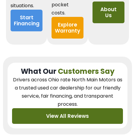
pocket
situations.
About
costs.
Us
Start
Financing
Explore
Warranty
What Our
Customers Say
Drivers across Ohio
rate North Main Motors as
a trusted used car dealership
for our
friendly
service, fair financing, and transparent
process.
View All Reviews