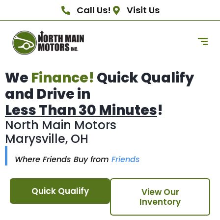
Call Us!
Visit Us
We
Finance!
Quick Qualify
and Drive in
Less Than 30 Minutes
!
North Main Motors
Marysville, OH
Where Friends Buy from
Friends
Quick Qualify
View Our
Inventory