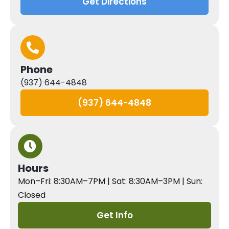
Get Directions
Phone
(937) 644-4848
(937) 644-4848
Hours
Mon–Fri: 8:30AM–7PM | Sat: 8:30AM–3PM | Sun:
Closed
Get Info