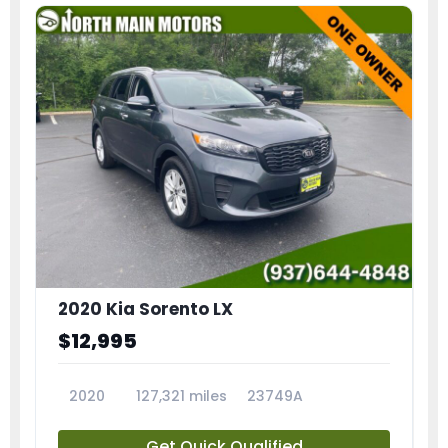
2020 Kia Sorento LX
$12,995
2020
127,321 miles
23749A
Get Quick Qualified