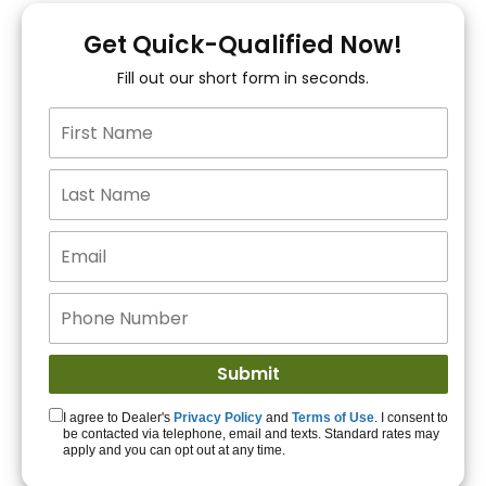
You!
Get Quick-Qualified Now!
Fill out our short form in seconds.
15+ Lenders to get
you APPROVED!
Get Started!
I agree to Dealer's
Privacy Policy
and
Terms of Use
. I consent to
be contacted via telephone, email and texts. Standard rates may
apply and you can opt out at any time.