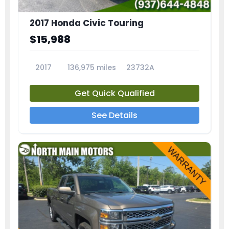
2017 Honda Civic Touring
$15,988
2017
136,975 miles
23732A
Get Quick Qualified
See Details