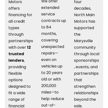
We offer
Motors
four
extended
offers
decades,
service
financing for
North Main
contracts up
all credit
Motors has
to 84
types
supported
months,
through
the
covering
partnerships
Marysville
unexpected
with over
12
community
repairs—
trusted
through local
even on
lenders
,
sponsorships
vehicles up
providing
, events, and
to 20 years
flexible
partnerships
old or with
options
that
200,000
designed to
strengthen
miles—to
fit a wide
relationships
help reduce
range of
beyond the
out-of-
financial
sale.