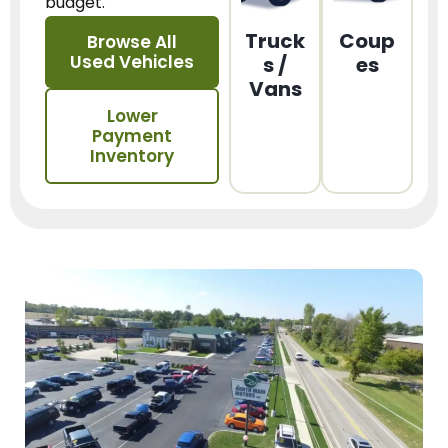
budget.
Truck
Coup
Browse All
Used Vehicles
s /
es
Vans
Lower
Payment
Inventory