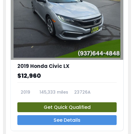
2019 Honda Civic LX
$12,960
2019
145,333 miles
23726A
Get Quick Qualified
See Details