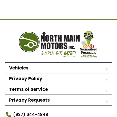
Vehicles
Privacy Policy
Terms of Service
Privacy Requests
(937) 644-4848