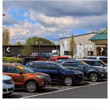
Financing For