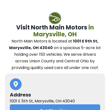
Visit North Main Motors
in
Marysville, OH
North Main Motors
is located at
1001 E 5th St,
Marysville, OH 43040
on a spacious 5-acre lot
holding over 150 vehicles.
We
serve drivers
across Union County and Central Ohio
by
providing quality used cars all under one roof.
Address
1001 E 5th St, Marysville, OH 43040