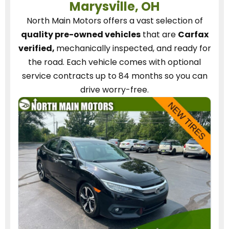
Marysville, OH
North Main Motors
offers a vast selection of
quality pre-owned vehicles
that are
Carfax
verified,
mechanically inspected, and ready for
the road.
Each vehicle
comes with optional
service contracts
up to 84 months so you can
drive worry-free.