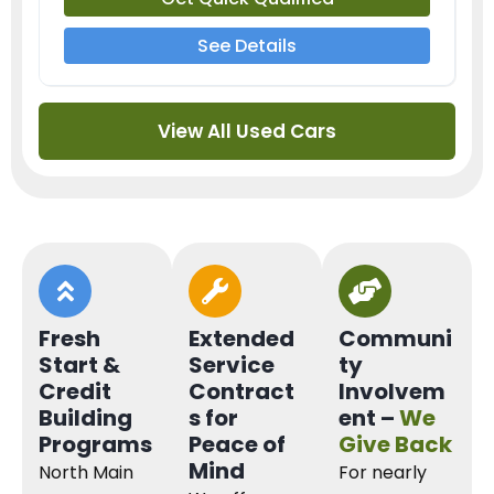
See Details
View All Used Cars
Fresh
Extended
Communi
Start &
Service
ty
Credit
Contract
Involvem
Building
s for
ent –
We
Programs
Peace of
Give Back
Mind
North Main
For nearly