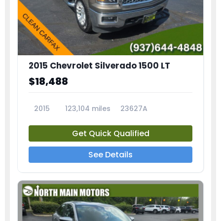
2015 Chevrolet Silverado 1500 LT
$18,488
2015
123,104 miles
23627A
Get Quick Qualified
See Details