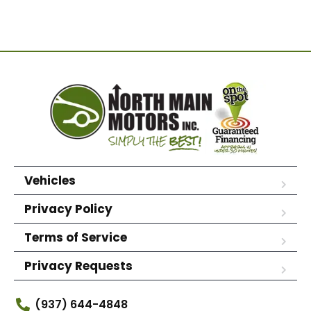
Vehicles
Privacy Policy
Terms of Service
Privacy Requests
(937) 644-4848