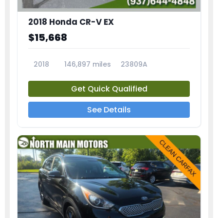
2018 Honda CR-V EX
$15,668
2018
146,897 miles
23809A
Get Quick Qualified
See Details