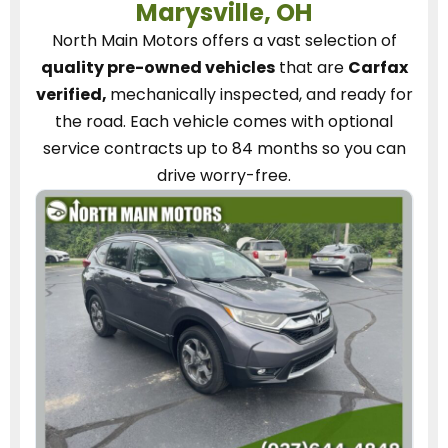
Marysville, OH
North Main Motors
offers a vast selection of
quality pre-owned vehicles
that are
Carfax
verified,
mechanically inspected, and ready for
the road.
Each vehicle
comes with optional
service contracts
up to 84 months so you can
drive worry-free.