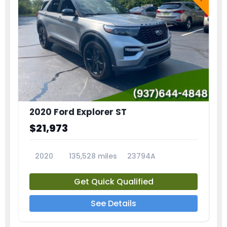
2020 Ford Explorer ST
$21,973
2020
135,528 miles
23794A
Get Quick Qualified
See Details