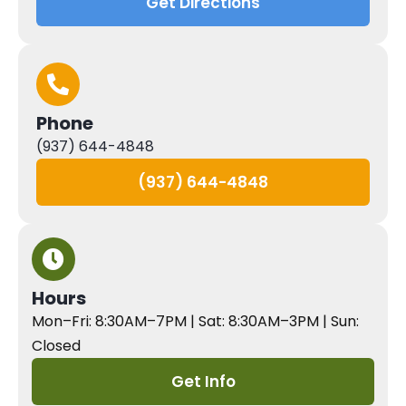
Get Directions
Phone
(937) 644-4848
(937) 644-4848
Hours
Mon–Fri: 8:30AM–7PM | Sat: 8:30AM–3PM | Sun:
Closed
Get Info