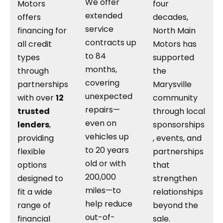
We offer
Motors
four
extended
offers
decades,
service
financing for
North Main
contracts up
all credit
Motors has
to 84
types
supported
months,
through
the
covering
partnerships
Marysville
unexpected
with over
12
community
repairs—
trusted
through local
even on
lenders
,
sponsorships
vehicles up
providing
, events, and
to 20 years
flexible
partnerships
old or with
options
that
200,000
designed to
strengthen
miles—to
fit a wide
relationships
help reduce
range of
beyond the
out-of-
financial
sale.