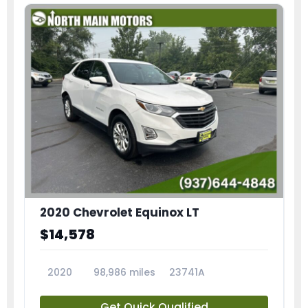
2020 Chevrolet Equinox LT
$14,578
2020
98,986 miles
23741A
Get Quick Qualified