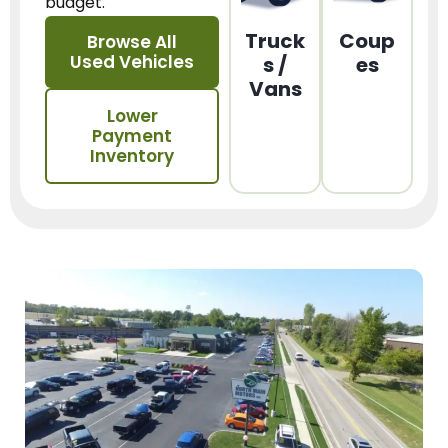
budget.
Truck
Coup
Browse All
Used Vehicles
s /
es
Vans
Lower
Payment
Inventory