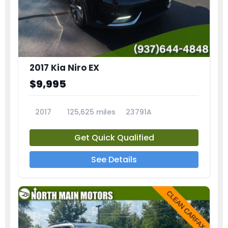
2017 Kia Niro EX
$9,995
2017
125,625 miles
23791A
Get Quick Qualified
See Details