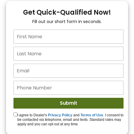
You!
Get Quick-Qualified Now!
Fill out our short form in seconds.
15+ Lenders to get
you APPROVED!
Get Started!
I agree to Dealer's
Privacy Policy
and
Terms of Use
. I consent to
be contacted via telephone, email and texts. Standard rates may
apply and you can opt out at any time.