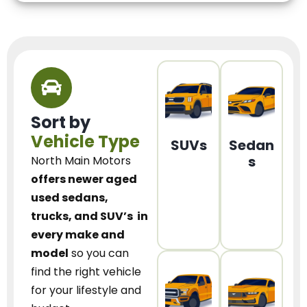
Sort by
Vehicle Type
SUVs
Sedan
s
North Main Motors
offers newer aged
used sedans,
trucks, and SUV’s
in
every make and
model
so you can
find the right vehicle
for your lifestyle and