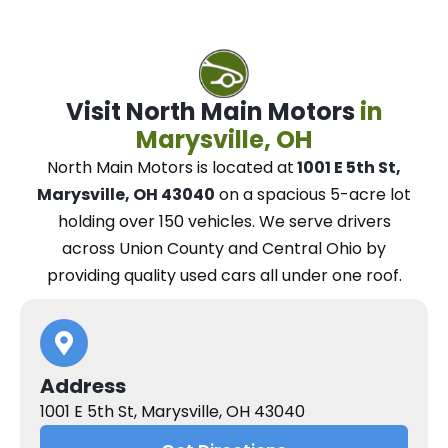
Visit North Main Motors
in
Marysville, OH
North Main Motors
is located at
1001 E 5th St,
Marysville, OH 43040
on a spacious 5-acre lot
holding over 150 vehicles.
We
serve drivers
across Union County and Central Ohio
by
providing quality used cars all under one roof.
Address
1001 E 5th St, Marysville, OH 43040