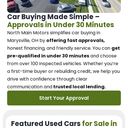
Car Buying Made Simple –
Approvals in Under 30 Minutes
North Main Motors
simplifies car buying in
Marysville, OH
by
offering fast approvals,
honest financing, and friendly service.
You can
get
pre-qualified in under 30 minutes
and choose
from over 100 inspected vehicles. Whether you’re
a first-time buyer or rebuilding credit, we
help you
drive with confidence
through
clear
communication and
trusted local lending.
Start Your Approval
Featured Used Cars
for Sale in