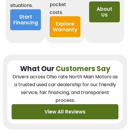
pocket
situations.
About
costs.
Us
Start
Financing
Explore
Warranty
What Our
Customers Say
Drivers across Ohio
rate North Main Motors as
a trusted used car dealership
for our
friendly
service, fair financing, and transparent
process.
View All Reviews