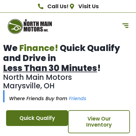
Call Us!
Visit Us
We
Finance!
Quick Qualify
and Drive in
Less Than 30 Minutes
!
North Main Motors
Marysville, OH
Where Friends Buy from
Friends
Quick Qualify
View Our
Inventory