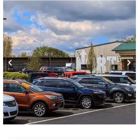
Financing For