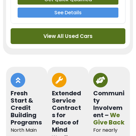
See Details
View All Used Cars
Fresh
Extended
Communi
Start &
Service
ty
Credit
Contract
Involvem
Building
s for
ent –
We
Programs
Peace of
Give Back
Mind
North Main
For nearly