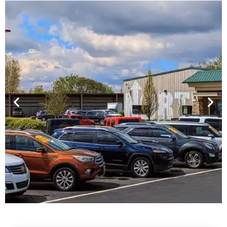
Financing For