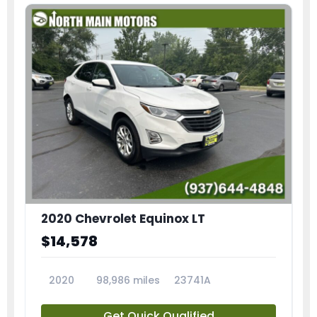
2020 Chevrolet Equinox LT
$14,578
2020
98,986 miles
23741A
Get Quick Qualified