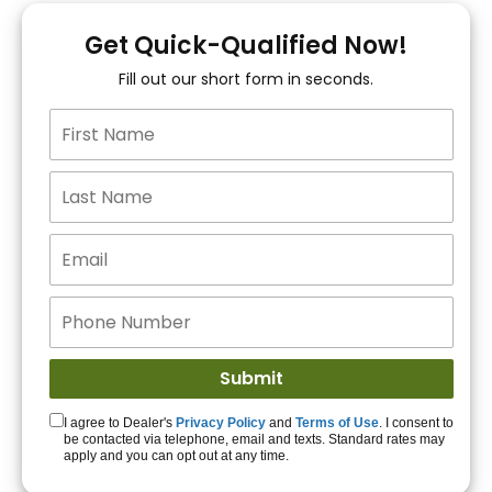
You!
Get Quick-Qualified Now!
Fill out our short form in seconds.
15+ Lenders to get
you APPROVED!
Get Started!
I agree to Dealer's
Privacy Policy
and
Terms of Use
. I consent to
be contacted via telephone, email and texts. Standard rates may
apply and you can opt out at any time.