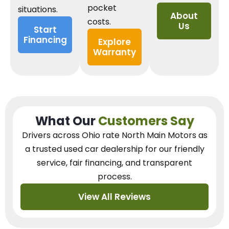
pocket
situations.
About
costs.
Us
Start
Financing
Explore
Warranty
What Our
Customers Say
Drivers across Ohio
rate North Main Motors as
a trusted used car dealership
for our
friendly
service, fair financing, and transparent
process.
View All Reviews