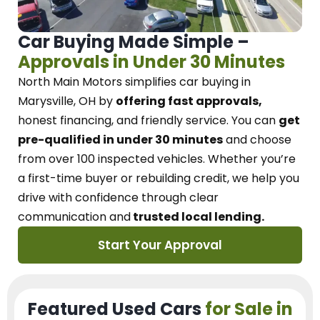
Car Buying Made Simple –
Approvals in Under 30 Minutes
North Main Motors
simplifies car buying in
Marysville, OH
by
offering fast approvals,
honest financing, and friendly service.
You can
get
pre-qualified in under 30 minutes
and choose
from over 100 inspected vehicles. Whether you’re
a first-time buyer or rebuilding credit, we
help you
drive with confidence
through
clear
communication and
trusted local lending.
Start Your Approval
Featured Used Cars
for Sale in