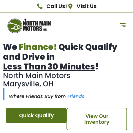
Call Us!
Visit Us
We
Finance!
Quick Qualify
and Drive in
Less Than 30 Minutes
!
North Main Motors
Marysville, OH
Where Friends Buy from
Friends
Quick Qualify
View Our
Inventory