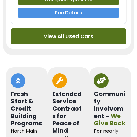
See Details
View All Used Cars
Fresh
Extended
Communi
Start &
Service
ty
Credit
Contract
Involvem
Building
s for
ent –
We
Programs
Peace of
Give Back
Mind
North Main
For nearly