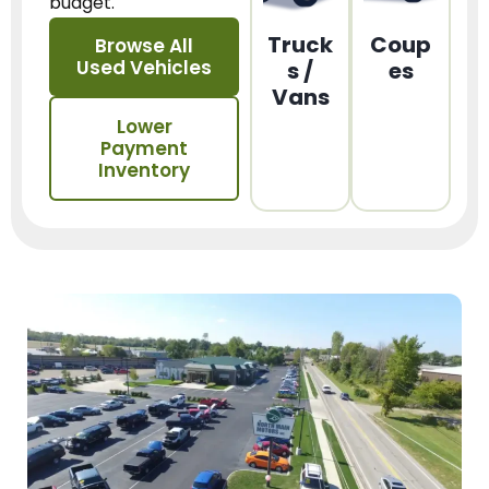
budget.
Truck
Coup
Browse All
Used Vehicles
s /
es
Vans
Lower
Payment
Inventory