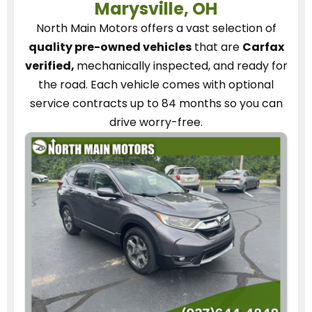
Marysville, OH
North Main Motors
offers a vast selection of
quality pre-owned vehicles
that are
Carfax
verified,
mechanically inspected, and ready for
the road.
Each vehicle
comes with optional
service contracts
up to 84 months so you can
drive worry-free.