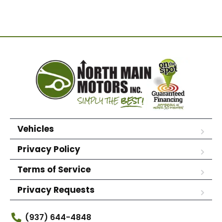
Vehicles
Privacy Policy
Terms of Service
Privacy Requests
(937) 644-4848