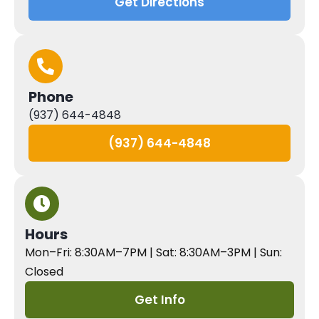
Get Directions
Phone
(937) 644-4848
(937) 644-4848
Hours
Mon–Fri: 8:30AM–7PM | Sat: 8:30AM–3PM | Sun:
Closed
Get Info