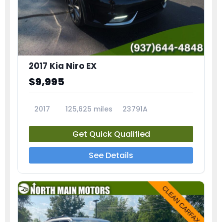
2017 Kia Niro EX
$9,995
2017
125,625 miles
23791A
Get Quick Qualified
See Details