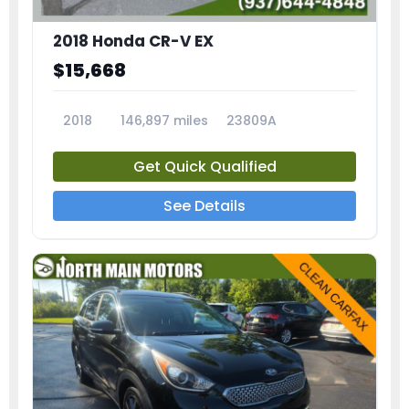
2018 Honda CR-V EX
$15,668
2018
146,897 miles
23809A
Get Quick Qualified
See Details