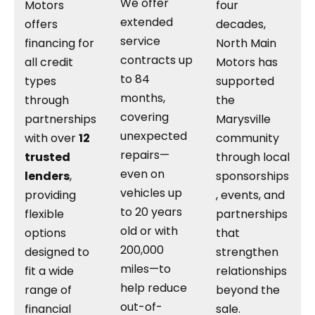
We offer
Motors
four
extended
offers
decades,
service
financing for
North Main
contracts up
all credit
Motors has
to 84
types
supported
months,
through
the
covering
partnerships
Marysville
unexpected
with over
12
community
repairs—
trusted
through local
even on
lenders
,
sponsorships
vehicles up
providing
, events, and
to 20 years
flexible
partnerships
old or with
options
that
200,000
designed to
strengthen
miles—to
fit a wide
relationships
help reduce
range of
beyond the
out-of-
financial
sale.