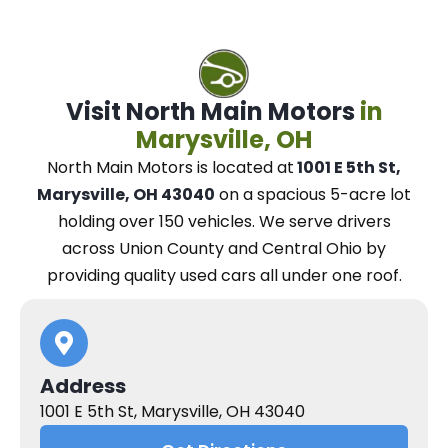
Visit North Main Motors
in
Marysville, OH
North Main Motors
is located at
1001 E 5th St,
Marysville, OH 43040
on a spacious 5-acre lot
holding over 150 vehicles.
We
serve drivers
across Union County and Central Ohio
by
providing quality used cars all under one roof.
Address
1001 E 5th St, Marysville, OH 43040