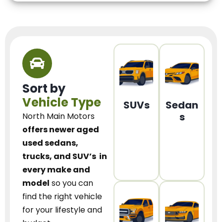
Sort by
Vehicle Type
SUVs
Sedan
s
North Main Motors
offers newer aged
used sedans,
trucks, and SUV’s
in
every make and
model
so you can
find the right vehicle
for your lifestyle and