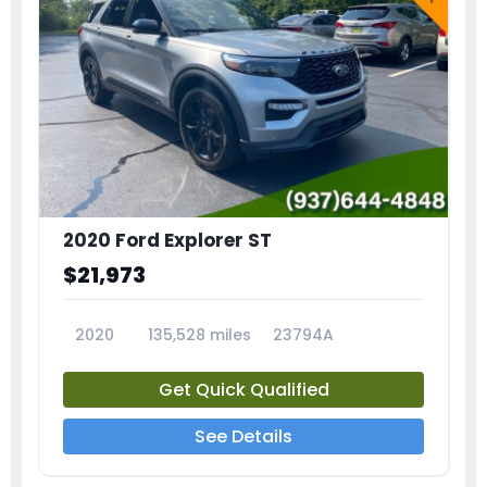
2020 Ford Explorer ST
$21,973
2020
135,528 miles
23794A
Get Quick Qualified
See Details