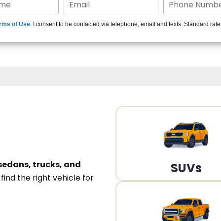
15+ Len
rms of Use
. I consent to be contacted via telephone, email and texts. Standard rat
A
sedans, trucks, and
SUVs
n
find the right vehicle for