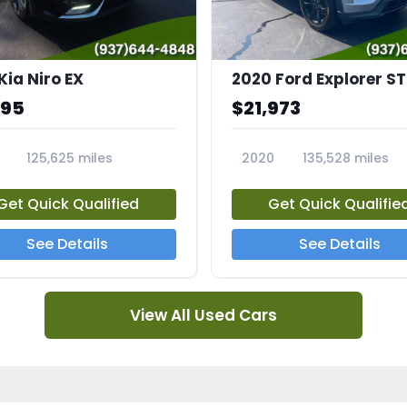
Kia Niro EX
2020 Ford Explorer ST
995
$21,973
125,625 miles
2020
135,528 miles
A
23794A
Get Quick Qualified
Get Quick Qualifie
See Details
See Details
View All Used Cars