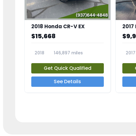
2018 Honda CR-V EX
2017 
$15,668
$9,
2018
146,897 miles
2017
23809A
23791
Get Quick Qualified
See Details