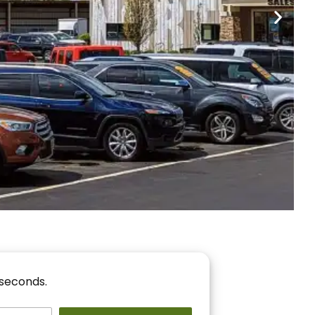
nancing
r You!
 seconds.