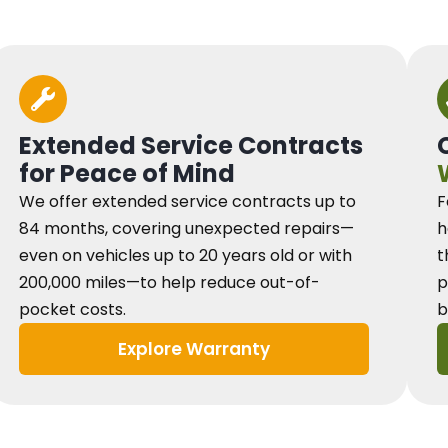
Extended Service Contracts
for Peace of Mind
We offer extended service contracts up to
F
84 months, covering unexpected repairs—
h
even on vehicles up to 20 years old or with
t
200,000 miles—to help reduce out-of-
p
pocket costs.
b
Explore Warranty