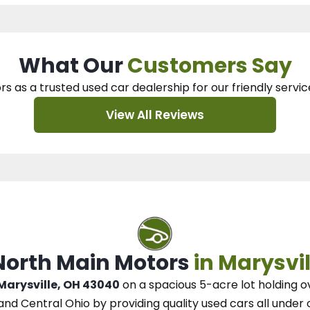
What Our
Customers Say
rs as a trusted used car dealership
for our
friendly servic
View All Reviews
 North Main Motors
in Marysvil
 Marysville, OH 43040
on a spacious 5-acre lot
holding o
and Central Ohio
by
providing quality used cars all under 