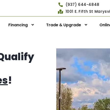
(937) 644-4848
1001 E. Fifth St Marys
Financing
Trade & Upgrade
Onli
Qualify
es
!