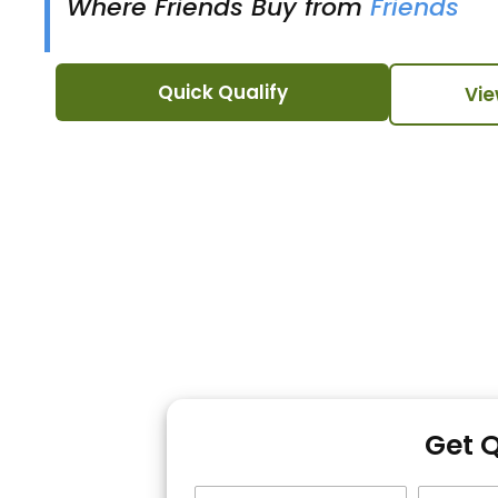
Where Friends Buy from
Friends
Quick Qualify
Vie
Get 