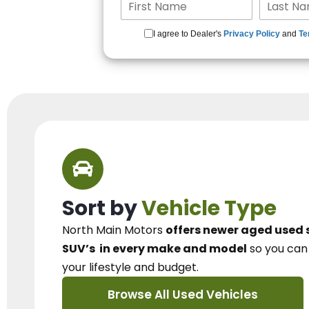
I agree to Dealer's
Privacy Policy
and
Te
Sort by
Vehicle Type
North Main Motors
offers newer aged used 
SUV’s
in every make and model
so you ca
your lifestyle and budget.
Browse All Used Vehicles