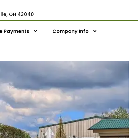
ville, OH 43040
ne Payments
Company Info