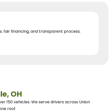
e, fair financing, and transparent process.
le, OH
ver 150 vehicles.
We
serve drivers across Union
one roof.