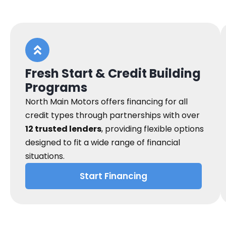
Fresh Start & Credit Building
Programs
North Main Motors offers financing for all
credit types through partnerships with over
12 trusted lenders
, providing flexible options
designed to fit a wide range of financial
situations.
Start Financing