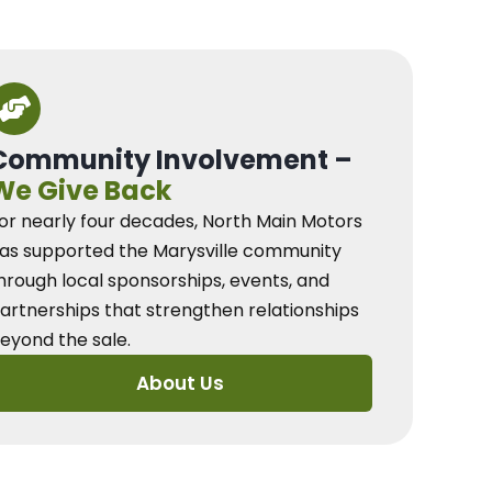
Community Involvement –
We Give Back
or nearly four decades, North Main Motors
as supported the Marysville community
hrough local sponsorships, events, and
artnerships that strengthen relationships
eyond the sale.
About Us