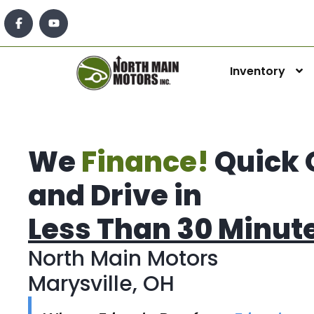
Inventory
We
Finance!
Quick 
and Drive in
Less Than 30 Minut
North Main Motors
Marysville, OH