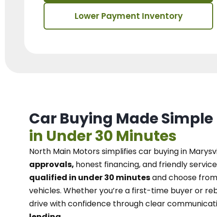
Lower Payment Inventory
Car Buying Made Simple
in Under 30 Minutes
North Main Motors
simplifies car buying in Marysvi
approvals,
honest financing, and friendly service
qualified in under 30 minutes
and choose from 
vehicles. Whether you’re a first-time buyer or reb
drive with confidence
through
clear communicat
lending.