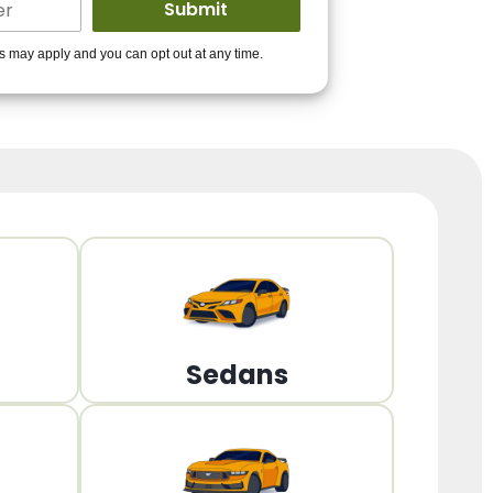
ders to get you
es may apply and you can opt out at any time.
PPROVED!
Get Started!
Sedans