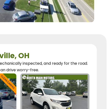
ville, OH
chanically inspected, and ready for the road.
can
drive worry-free.