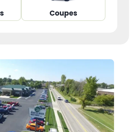
ns
Coupes