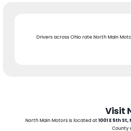
Drivers across Ohio
rate North Main Moto
Visit
North Main Motors
is located at
1001 E 5th St,
County 