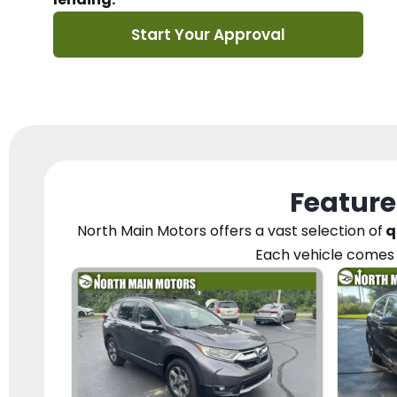
Start Your Approval
Feature
North Main Motors
offers a vast selection of
q
Each vehicle
comes 