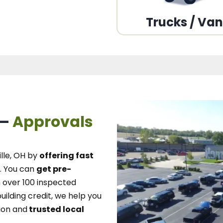
Trucks / Va
 –
Approvals
lle, OH
by
offering fast
.
You can
get pre-
over 100 inspected
uilding credit, we
help you
ion and
trusted local