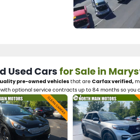
d Used Cars
for Sale in Marys
uality pre-owned vehicles
that are
Carfax verified,
me
with optional service contracts
up to 84 months so you 