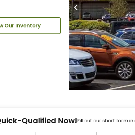
w Our Inventory
Fi
Quick-Qualified Now!
Fo
Fill out our short form in