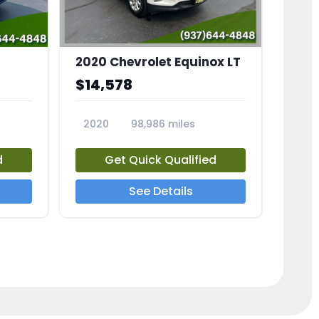
2020 Chevrolet Equinox LT
$14,578
2020
98,986 miles
23741A
d
Get Quick Qualified
See Details