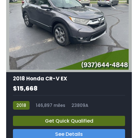
2018 Honda CR-V EX
$15,668
2018
146,897 miles
23809A
Get Quick Qualified
See Details