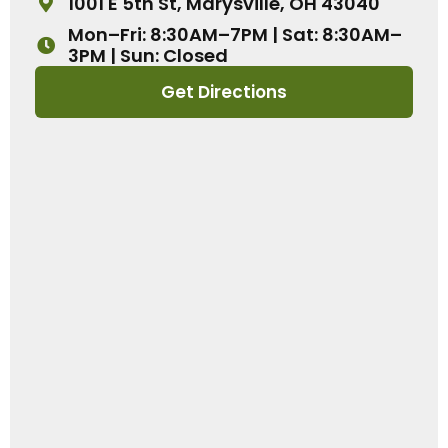
1001 E 5th St, Marysville, OH 43040
Mon–Fri: 8:30AM–7PM | Sat: 8:30AM–
3PM | Sun: Closed
Get Directions