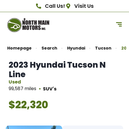
Call Us!
Visit Us
Homepage
Search
Hyundai
Tucson
202
2023 Hyundai Tucson N
Line
Used
99,587 miles
SUV's
$22,320