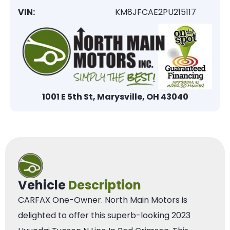
VIN:
KM8JFCAE2PU215117
1001 E 5th St, Marysville, OH 43040
Vehicle
Description
CARFAX One-Owner. North Main Motors is
delighted to offer this superb-looking 2023