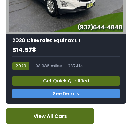
2020 Chevrolet Equinox LT
$14,578
2020
98,986 miles
23741A
Get Quick Qualified
See Details
View All Cars