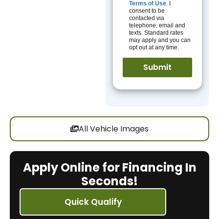
Terms of Use
. I
consent to be
contacted via
telephone, email and
texts. Standard rates
may apply and you can
opt out at any time.
All Vehicle Images
Apply Online for Financing In
Seconds!
Quick Qualify