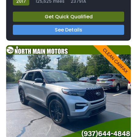
2017
125,625 miles
23791A
Get Quick Qualified
See Details