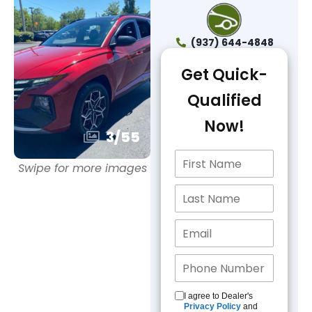
(937) 644-4848
Get Quick-
Qualified
Now!
3
/
55
Swipe for more images
I agree to Dealer's
Privacy Policy
and