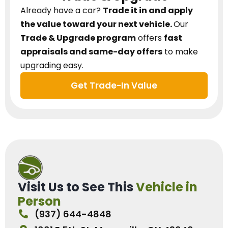
Already have a car?
Trade it in and apply
the value toward your next vehicle.
Our
Trade & Upgrade program
offers
fast
appraisals and same-day offers
to make
upgrading easy.
Get Trade-In Value
Visit Us to See This
Vehicle in
Person
(937) 644-4848