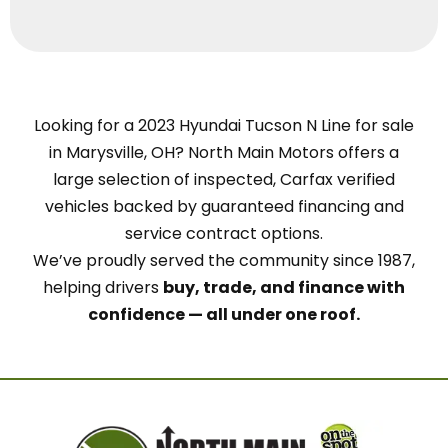
Looking for a 2023 Hyundai Tucson N Line for sale
in Marysville, OH? North Main Motors offers a
large selection of inspected, Carfax verified
vehicles backed by guaranteed financing and
service contract options.
We’ve proudly served the community since 1987,
helping drivers
buy, trade, and finance with
confidence — all under one roof.