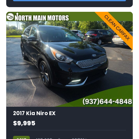
2017 Kia Niro EX
$9,995