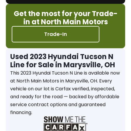
Get the most for your Trade-
in at North Main Motors
Trade-In
Used 2023 Hyundai Tucson N
Line for Sale in Marysville, OH
This 2023 Hyundai Tucson N Line is available now
at North Main Motors in Marysville, OH. Every
vehicle on our lot is Carfax verified, inspected,
and ready for the road — backed by affordable
service contract options and guaranteed
financing.