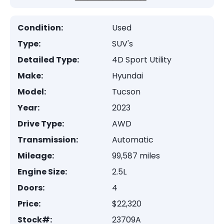
Condition:
Used
Type:
SUV's
Detailed Type:
4D Sport Utility
Make:
Hyundai
Model:
Tucson
Year:
2023
Drive Type:
AWD
Transmission:
Automatic
Mileage:
99,587 miles
Engine Size:
2.5L
Doors:
4
Price:
$22,320
Stock#:
23709A