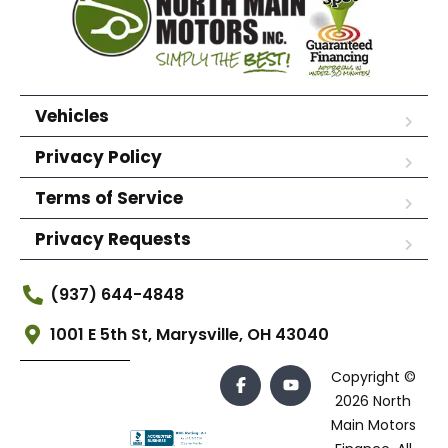
Vehicles
Privacy Policy
Terms of Service
Privacy Requests
(937) 644-4848
1001 E 5th St, Marysville, OH 43040
Copyright ©
2026 North
Main Motors