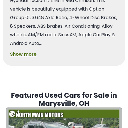
Hyundai Tucson N Line In Red Crimson. This
vehicle is beautifully equipped with Option
Group 01, 3.648 Axle Ratio, 4-Wheel Disc Brakes,
8 Speakers, ABS brakes, Air Conditioning, Alloy
wheels, AM/FM radio: SiriusXM, Apple CarPlay &
Android Auto,…
Show more
Featured Used Cars for Sale in
Marysville, OH