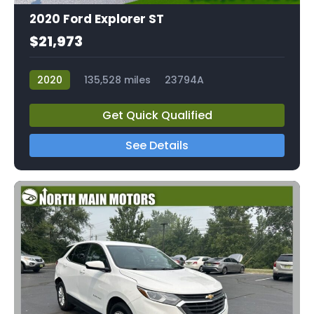
2020 Ford Explorer ST
$21,973
2020
135,528 miles
23794A
Get Quick Qualified
See Details