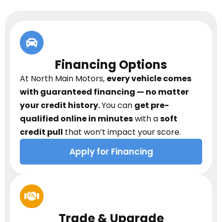
Financing Options
At North Main Motors,
every vehicle comes
with guaranteed financing — no matter
your credit history.
You can
get pre-
qualified online in minutes
with a
soft
credit pull
that won’t impact your score.
Apply for Financing
Trade & Upgrade