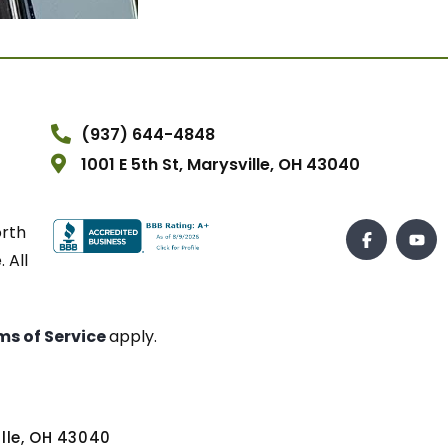
(937) 644-4848
1001 E 5th St, Marysville, OH 43040
orth
 All
ms of Service
apply.
ville, OH 43040