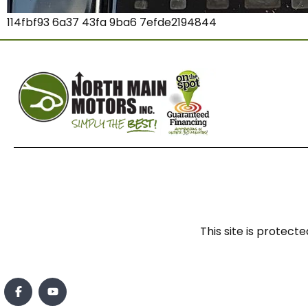
114fbf93 6a37 43fa 9ba6 7efde2194844
This site is prote