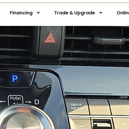
Financing
Trade & Upgrade
Onli