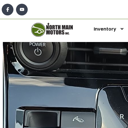
Inventory