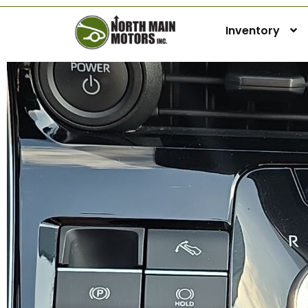
Inventory