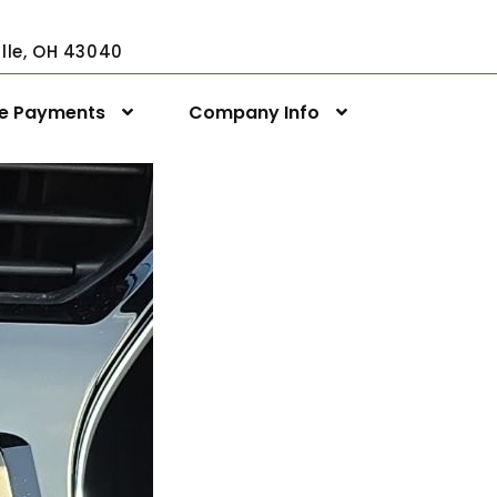
ville, OH 43040
ne Payments
Company Info