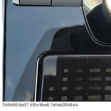
114fbf93 6a37 43fa 9ba6 7efde2194844