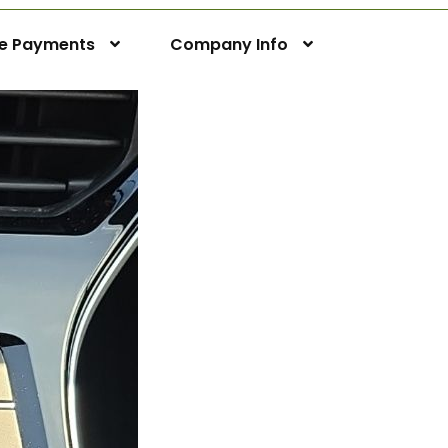
ne Payments
Company Info