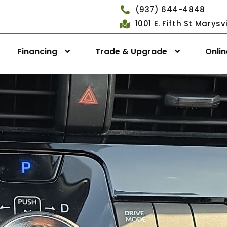
(937) 644-4848
1001 E. Fifth St Marys
Financing
Trade & Upgrade
Onli