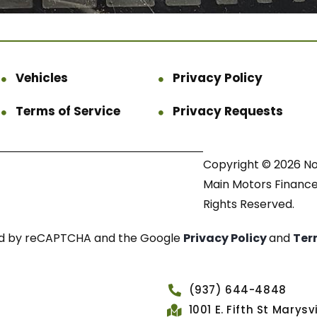
Vehicles
Privacy Policy
Terms of Service
Privacy Requests
Copyright © 2026 N
Main Motors Finance.
Rights Reserved.
cted by reCAPTCHA and the Google
Privacy Policy
and
Ter
(937) 644-4848
1001 E. Fifth St Marys