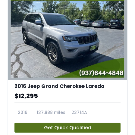
2016 Jeep Grand Cherokee Laredo
$12,295
2016
137,888 miles
23714A
Get Quick Qualified