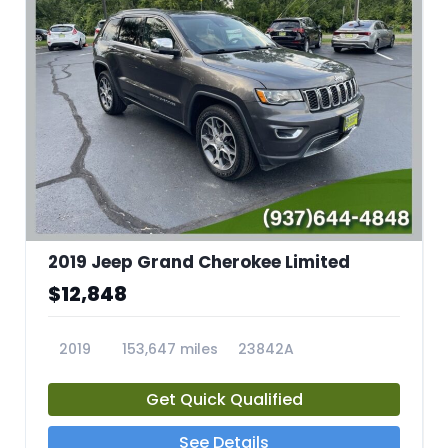
2019 Jeep Grand Cherokee Limited
$12,848
2019
153,647 miles
23842A
Get Quick Qualified
See Details