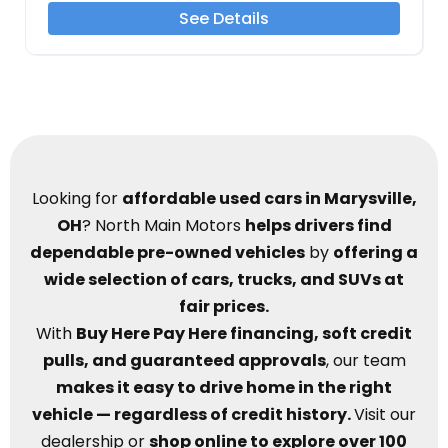
See Details
Looking for
affordable used cars in Marysville,
OH
? North Main Motors
helps drivers find
dependable pre-owned vehicles
by
offering a
wide selection of cars, trucks, and SUVs at
fair prices.
With
Buy Here Pay Here financing, soft credit
pulls, and guaranteed approvals
, our team
makes it easy to drive home in the right
vehicle — regardless of credit history.
Visit our
dealership or
shop online to explore over 100