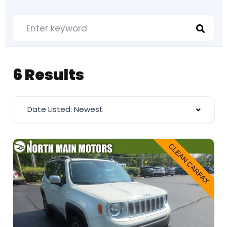
6 Results
Date Listed: Newest