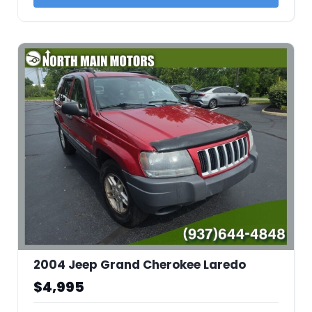
2004 Jeep Grand Cherokee Laredo
$4,995