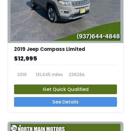
2019 Jeep Compass Limited
$12,995
2019
131,445 miles
23628A
Get Quick Qualified
See Details