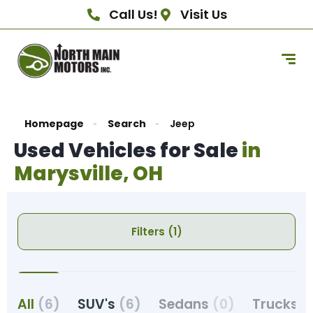
Call Us!
Visit Us
Homepage
Search
Jeep
Used Vehicles for Sale
in
Marysville, OH
Filters (1)
All
(6)
SUV's
(6)
Sedans
(0)
Trucks
(