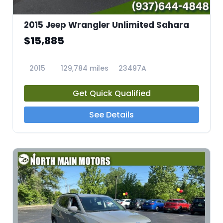
2015 Jeep Wrangler Unlimited Sahara
$15,885
2015
129,784 miles
23497A
Get Quick Qualified
See Details