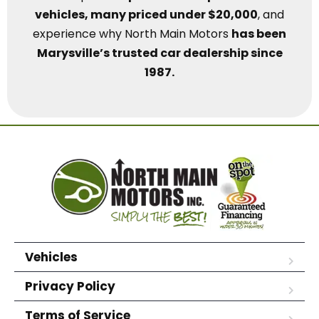
vehicles, many priced under $20,000
, and
experience why North Main Motors
has been
Marysville’s trusted car dealership since
1987.
Vehicles
Privacy Policy
Terms of Service