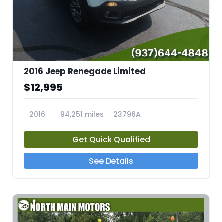
2016 Jeep Renegade Limited
$12,995
2016
94,251 miles
23796A
Get Quick Qualified
See Details