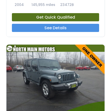
2004
145,955 miles
23472B
Get Quick Qualified
See Details