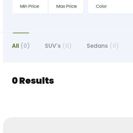
All
(0)
SUV's
(0)
Sedans
(0)
0 Results