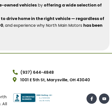
re-owned vehicles
by
offering a wide selection of
to drive home in the right vehicle — regardless of
00
, and experience why North Main Motors
has been
(937) 644-4848
1001 E 5th St, Marysville, OH 43040
orth
 All