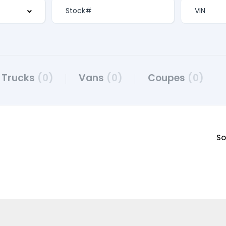
Trucks
(0)
Vans
(0)
Coupes
(0)
So