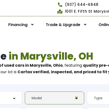
(937) 644-4848
1001 E. Fifth St Marys
Financing
Trade & Upgrade
Onli
le
in Marysville, OH
of used cars in Marysville, Ohio
, featuring
quality pre-
our lot is
Carfax verified, inspected, and priced to fi