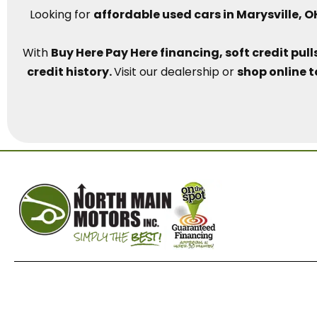
Looking for
affordable used cars in Marysville, O
With
Buy Here Pay Here financing, soft credit pu
credit history.
Visit our dealership or
shop online t