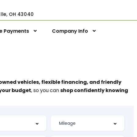
ville, OH 43040
ne Payments
Company Info
owned vehicles, flexible financing, and friendly
t your budget
, so you can
shop confidently knowing