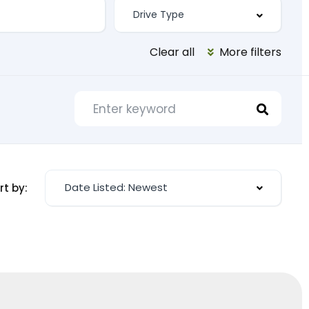
Clear all
More filters
Date Listed: Newest
rt by: