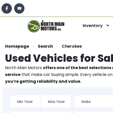
Inventory
Homepage
Search
Cherokee
Used Vehicles for Sa
North Main Motors
offers one of the best selections 
service
that make car buying simple. Every vehicle on 
you’re getting reliability and value.