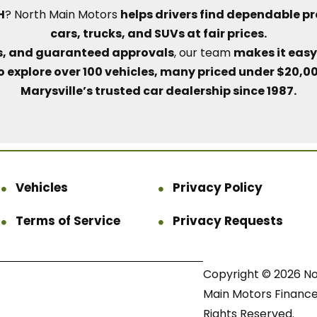
H
? North Main Motors
helps drivers find dependable p
cars, trucks, and SUVs at fair prices.
lls, and guaranteed approvals
, our team
makes it easy 
o explore over 100 vehicles, many priced under $20,0
Marysville’s trusted car dealership since 1987.
Vehicles
Privacy Policy
Terms of Service
Privacy Requests
Copyright © 2026 N
Main Motors Finance.
Rights Reserved.