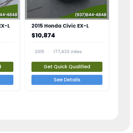
EX-L
2015 Honda Civic EX-L
$10,874
2015
177,433 miles
23826A
d
Get Quick Qualified
See Details