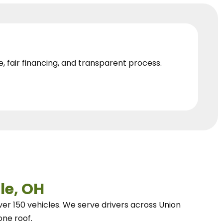
e, fair financing, and transparent process.
le, OH
ver 150 vehicles.
We
serve drivers across Union
one roof.