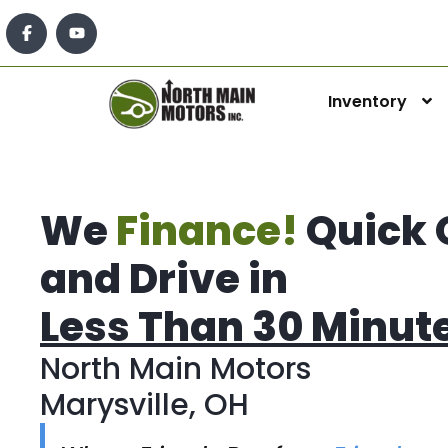
Inventory
We
Finance!
Quick 
and Drive in
Less Than 30 Minut
North Main Motors
Marysville, OH