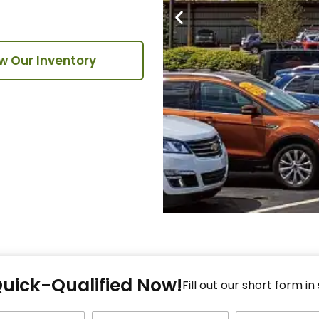
w Our Inventory
Fi
Quick-Qualified Now!
Fo
Fill out our short form in