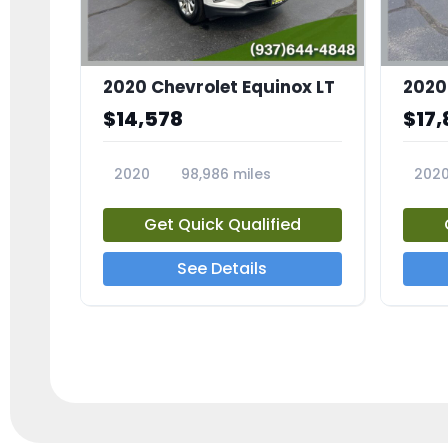
2020 Chevrolet Equinox LT
2020
$14,578
$17,
2020
98,986 miles
202
23741A
2372
Get Quick Qualified
See Details