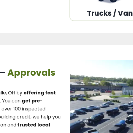
Trucks / Va
 –
Approvals
lle, OH
by
offering fast
.
You can
get pre-
over 100 inspected
uilding credit, we
help you
ion and
trusted local