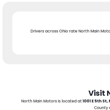
Drivers across Ohio
rate North Main Moto
Visit
North Main Motors
is located at
1001 E 5th St,
County 