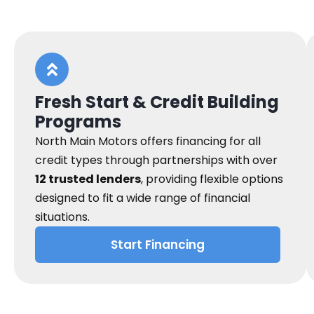
Fresh Start & Credit Building
Programs
North Main Motors offers financing for all
credit types through partnerships with over
12 trusted lenders
, providing flexible options
designed to fit a wide range of financial
situations.
Start Financing