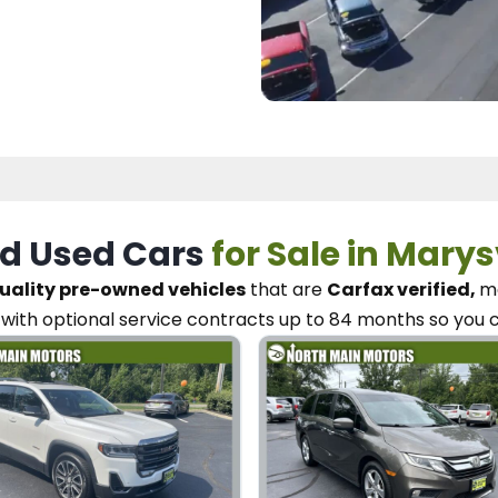
d Used Cars
for Sale in Marys
uality pre-owned vehicles
that are
Carfax verified,
me
with optional service contracts
up to 84 months so you 