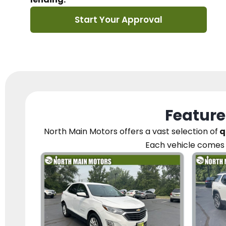
Start Your Approval
Feature
North Main Motors
offers a vast selection of
q
Each vehicle
comes 