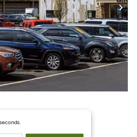
nancing
r You!
 seconds.