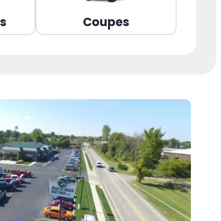
ns
Coupes