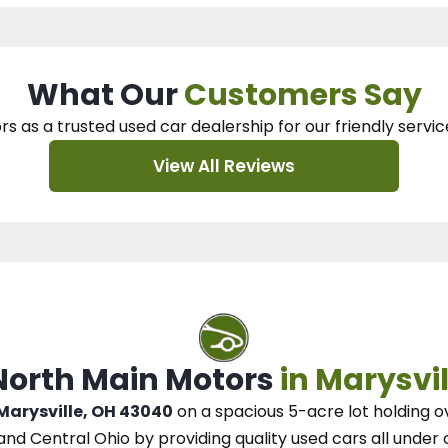
What Our
Customers Say
rs as a trusted used car dealership
for our
friendly servic
View All Reviews
 North Main Motors
in Marysvil
 Marysville, OH 43040
on a spacious 5-acre lot
holding o
and Central Ohio
by
providing quality used cars all under 