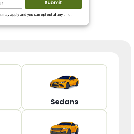
ders to get you
es may apply and you can opt out at any time.
PPROVED!
Get Started!
Sedans