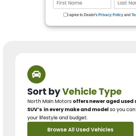
I agree to Dealer's
Privacy Policy
and
Te
Sort by
Vehicle Type
North Main Motors
offers newer aged used 
SUV’s
in every make and model
so you ca
your lifestyle and budget.
Browse All Used Vehicles