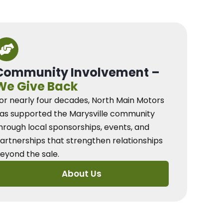
Community Involvement –
We Give Back
or nearly four decades, North Main Motors
as supported the Marysville community
hrough local sponsorships, events, and
artnerships that strengthen relationships
eyond the sale.
About Us