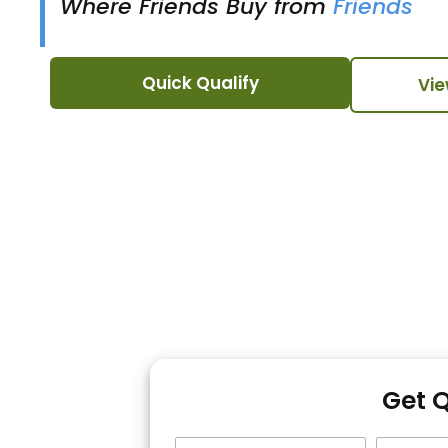
Where Friends Buy from
Friends
Quick Qualify
Vie
Get 