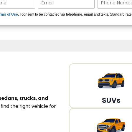
15+ Len
rms of Use
. I consent to be contacted via telephone, email and texts. Standard rat
A
sedans, trucks, and
SUVs
n
find the right vehicle for