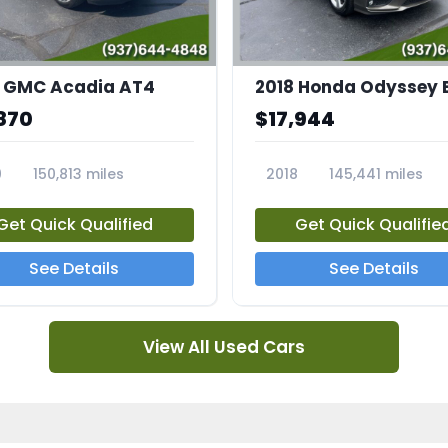
 GMC Acadia AT4
2018 Honda Odyssey 
870
$17,944
0
150,813 miles
2018
145,441 miles
4A
23769A
Get Quick Qualified
Get Quick Qualifie
See Details
See Details
View All Used Cars