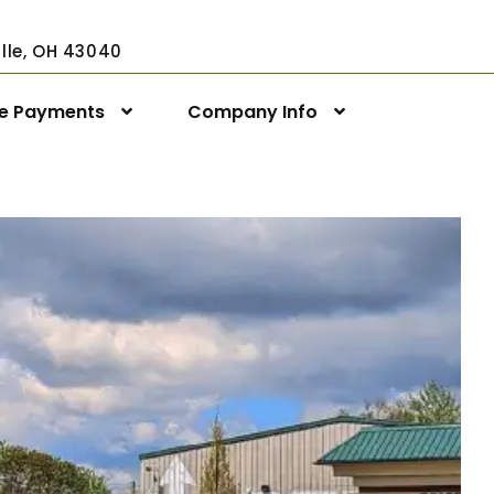
ville, OH 43040
ne Payments
Company Info