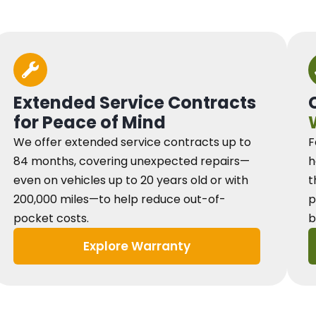
Extended Service Contracts
for Peace of Mind
We offer extended service contracts up to
F
84 months, covering unexpected repairs—
h
even on vehicles up to 20 years old or with
t
200,000 miles—to help reduce out-of-
p
pocket costs.
b
Explore Warranty