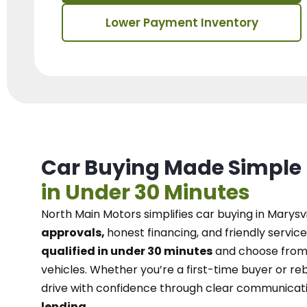
Lower Payment Inventory
Car Buying Made Simple
in Under 30 Minutes
North Main Motors
simplifies car buying in Marysvi
approvals,
honest financing, and friendly service
qualified in under 30 minutes
and choose from 
vehicles. Whether you’re a first-time buyer or reb
drive with confidence
through
clear communicat
lending.