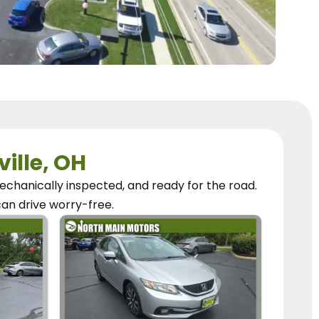
ville, OH
chanically inspected, and ready for the road.
can
drive worry-free.