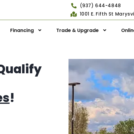
(937) 644-4848
1001 E. Fifth St Marys
Financing
Trade & Upgrade
Onli
Qualify
es
!