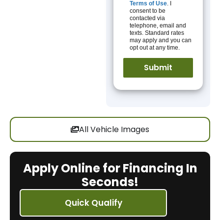
Terms of Use
. I
consent to be
contacted via
telephone, email and
texts. Standard rates
may apply and you can
opt out at any time.
All Vehicle Images
Apply Online for Financing In
Seconds!
Quick Qualify