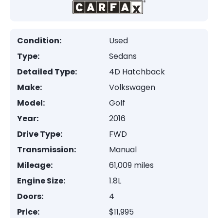
Condition:
Used
Type:
Sedans
Detailed Type:
4D Hatchback
Make:
Volkswagen
Model:
Golf
Year:
2016
Drive Type:
FWD
Transmission:
Manual
Mileage:
61,009 miles
Engine Size:
1.8L
Doors:
4
Price:
$11,995