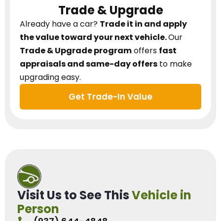
Trade & Upgrade
Already have a car?
Trade it in and apply
the value toward your next vehicle.
Our
Trade & Upgrade program
offers
fast
appraisals and same-day offers
to make
upgrading easy.
Get Trade-In Value
Visit Us to See This
Vehicle in
Person