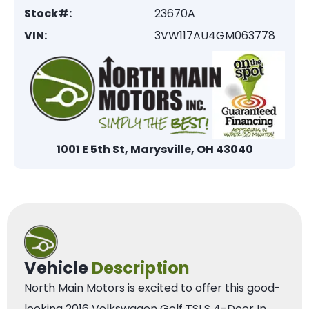
Stock#:
23670A
VIN:
3VW117AU4GM063778
1001 E 5th St, Marysville, OH 43040
Vehicle
Description
North Main Motors is excited to offer this good-
looking 2016 Volkswagen Golf TSI S 4-Door In