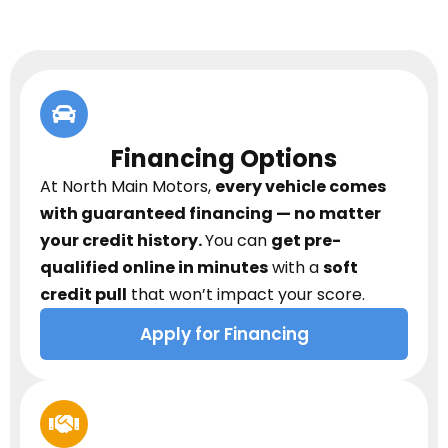
Financing Options
At North Main Motors,
every vehicle comes
with guaranteed financing — no matter
your credit history.
You can
get pre-
qualified online in minutes
with a
soft
credit pull
that won’t impact your score.
Apply for Financing