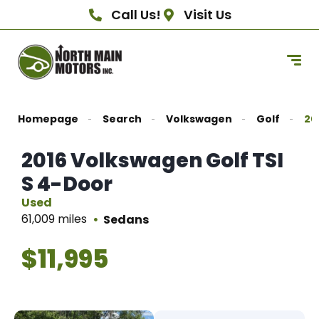
Call Us!
Visit Us
Homepage
Search
Volkswagen
Golf
20
2016 Volkswagen Golf TSI
S 4-Door
Used
61,009 miles
Sedans
$11,995