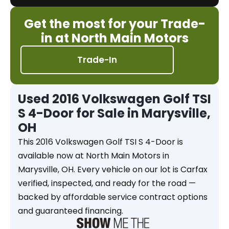
Get the most for your Trade-
in at North Main Motors
Trade-In
Used 2016 Volkswagen Golf TSI
S 4-Door for Sale in Marysville,
OH
This 2016 Volkswagen Golf TSI S 4-Door is
available now at North Main Motors in
Marysville, OH. Every vehicle on our lot is Carfax
verified, inspected, and ready for the road —
backed by affordable service contract options
and guaranteed financing.