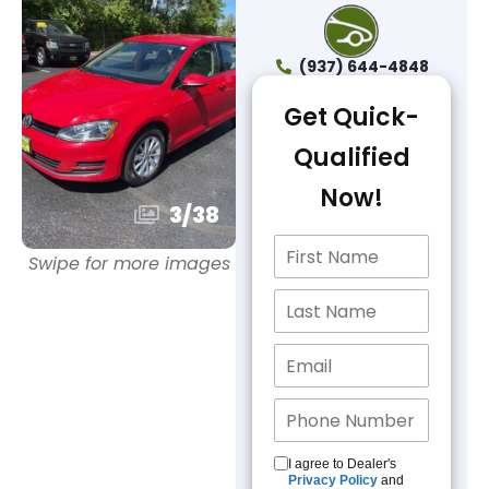
(937) 644-4848
Get Quick-
Qualified
Now!
3
/
38
Swipe for more images
I agree to Dealer's
Privacy Policy
and