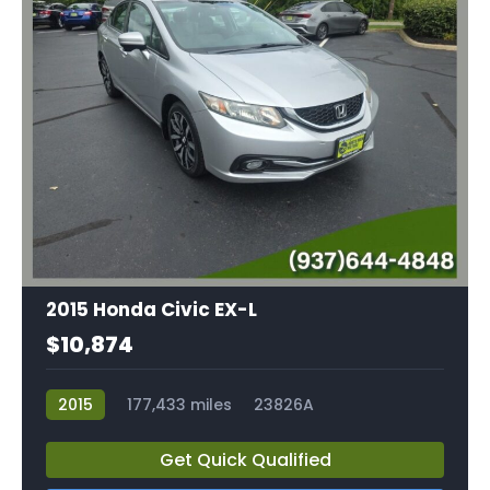
2015 Honda Civic EX-L
$10,874
2015
177,433 miles
23826A
Get Quick Qualified