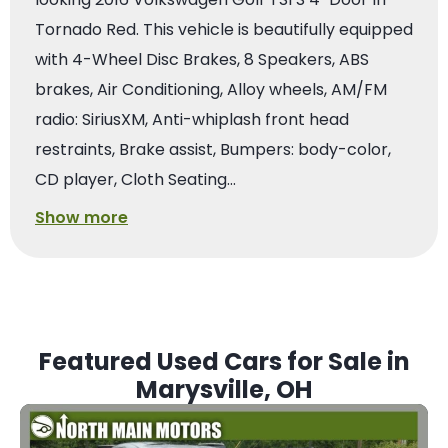
Tornado Red. This vehicle is beautifully equipped
with 4-Wheel Disc Brakes, 8 Speakers, ABS
brakes, Air Conditioning, Alloy wheels, AM/FM
radio: SiriusXM, Anti-whiplash front head
restraints, Brake assist, Bumpers: body-color,
CD player, Cloth Seating…
Show more
Featured Used Cars for Sale in
Marysville, OH