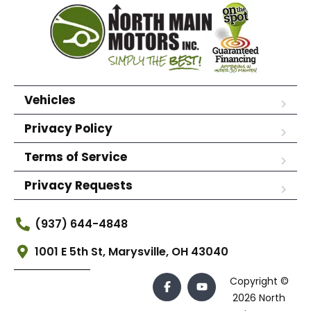
Vehicles
Privacy Policy
Terms of Service
Privacy Requests
(937) 644-4848
1001 E 5th St, Marysville, OH 43040
Copyright ©
2026 North