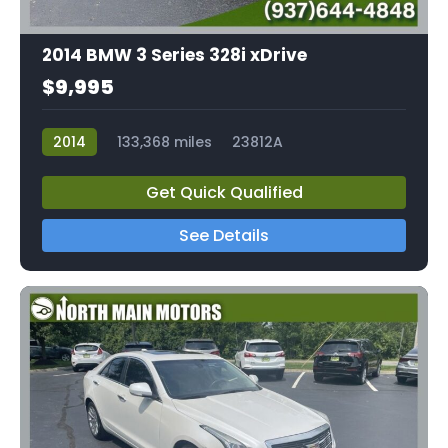
2014 BMW 3 Series 328i xDrive
$9,995
2014
133,368 miles
23812A
Get Quick Qualified
See Details