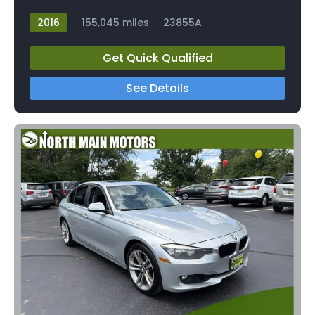
2016
155,045 miles
23855A
Get Quick Qualified
See Details