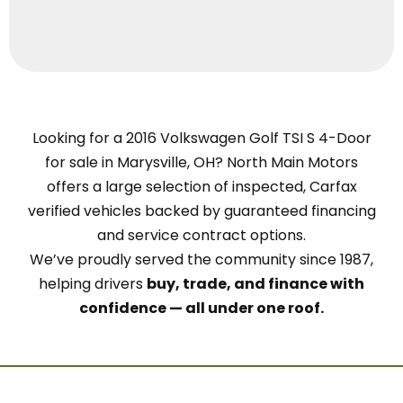
Looking for a 2016 Volkswagen Golf TSI S 4-Door
for sale in Marysville, OH? North Main Motors
offers a large selection of inspected, Carfax
verified vehicles backed by guaranteed financing
and service contract options.
We’ve proudly served the community since 1987,
helping drivers
buy, trade, and finance with
confidence — all under one roof.