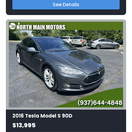
See Details
2016 Tesla Model S 90D
$13,995