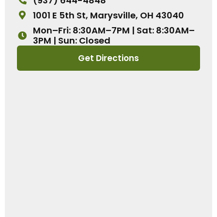
(937) 644-4848
1001 E 5th St, Marysville, OH 43040
Mon–Fri: 8:30AM–7PM | Sat: 8:30AM–
3PM | Sun: Closed
Get Directions