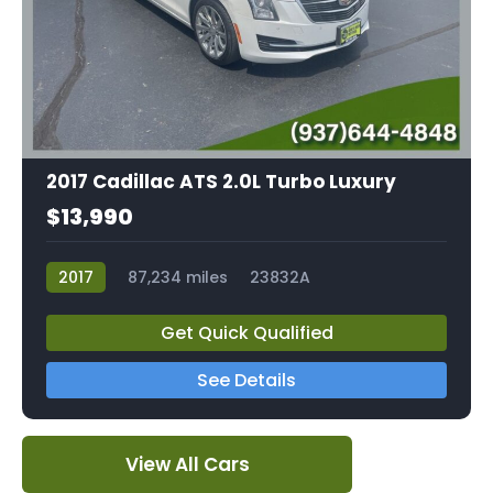
2017 Cadillac ATS 2.0L Turbo Luxury
$13,990
2017
87,234 miles
23832A
Get Quick Qualified
See Details
View All Cars