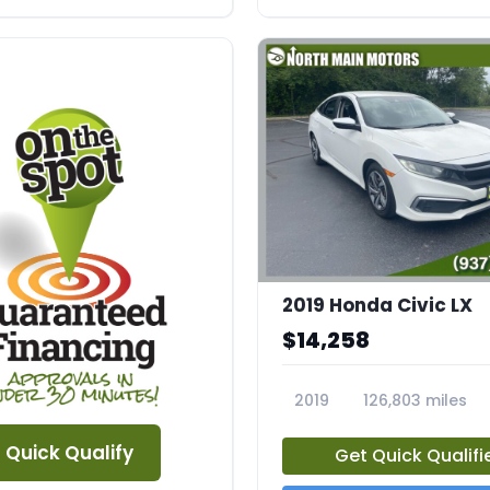
2019 Honda Civic LX
$14,258
2019
126,803 miles
23756A
Quick Qualify
Get Quick Qualifi