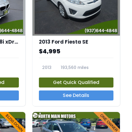
2014 BMW 3 Series 328i xDrive
2013 Ford Fiesta SE
$4,995
2013
193,560 miles
23852A
ed
Get Quick Qualified
See Details