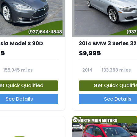
esla Model S 90D
95
$9,995
155,045 miles
2014
133,368 miles
23812A
et Quick Qualified
Get Quick Qualifi
See Details
See Details