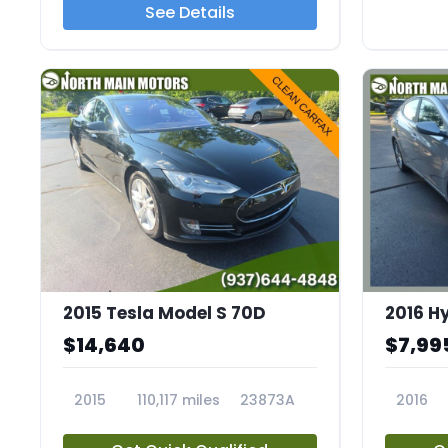
See Details
2015 Tesla Model S 70D
2016 H
$14,640
$7,99
2015
110,117 miles
23873A
2016
23653A