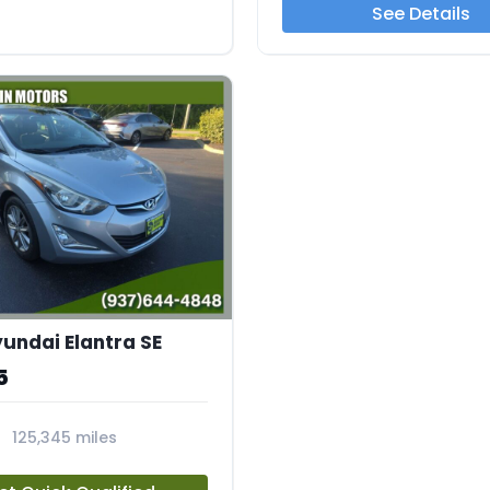
See Details
yundai Elantra SE
5
125,345 miles