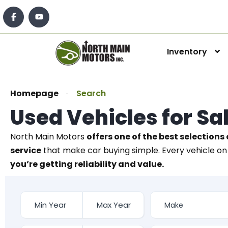
Inventory
Homepage
Search
Used Vehicles for Sa
North Main Motors
offers one of the best selections 
service
that make car buying simple. Every vehicle on 
you’re getting reliability and value.