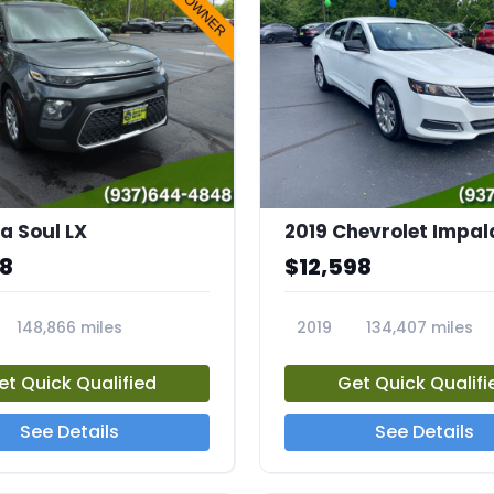
a Soul LX
2019 Chevrolet Impal
68
$12,598
148,866 miles
2019
134,407 miles
23712A
et Quick Qualified
Get Quick Qualifi
See Details
See Details