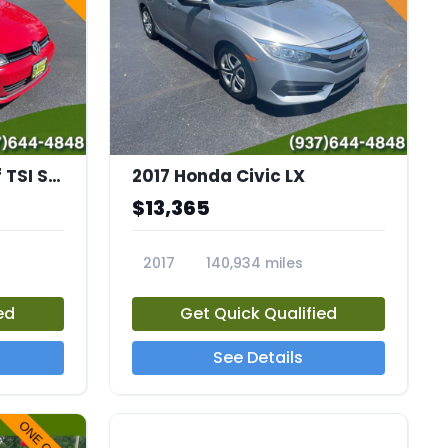
2016 Volkswagen Golf TSI S 4-Door
2017 Honda Civic LX
$13,365
2017
140,934 miles
23651A
ed
Get Quick Qualified
See Details