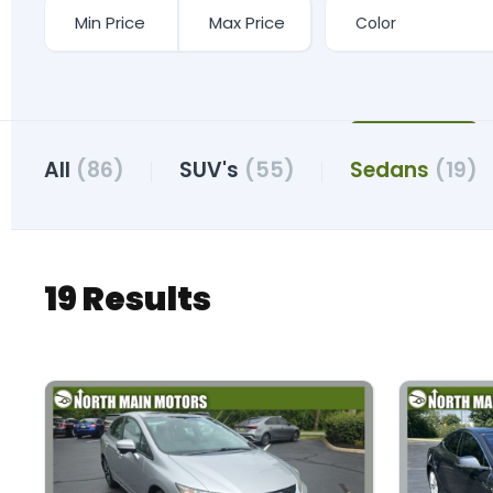
All
(86)
SUV's
(55)
Sedans
(19)
19 Results