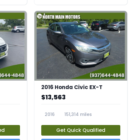
2016 Honda Civic EX-T
$13,563
2016
151,314 miles
23798A
ed
Get Quick Qualified