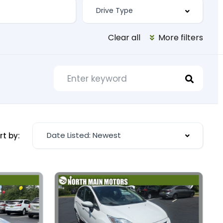
Clear all
More filters
Date Listed: Newest
rt by: