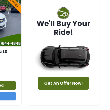
We'll Buy Your
Ride!
a LS
Get An Offer Now!
ed