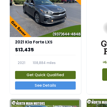
2021 Kia Forte LXS
$13,435
2021
108,884 miles
23604A
Get Quick Qualified
See Details