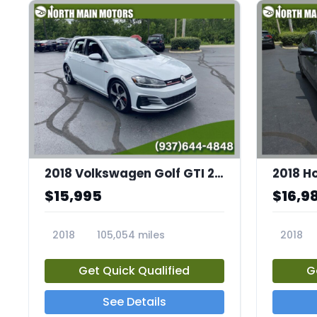
2018 Volkswagen Golf GTI 2.0T S
2018 H
$15,995
$16,9
2018
105,054 miles
2018
23683A
23694A
Get Quick Qualified
G
See Details