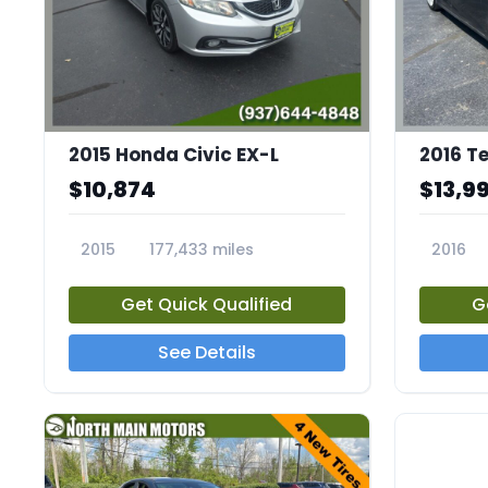
2015 Honda Civic EX-L
2016 T
$10,874
$13,9
2015
177,433 miles
2016
23826A
23855A
Get Quick Qualified
G
See Details