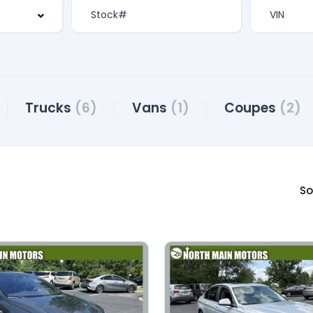
Trucks
(6)
Vans
(1)
Coupes
(2)
So