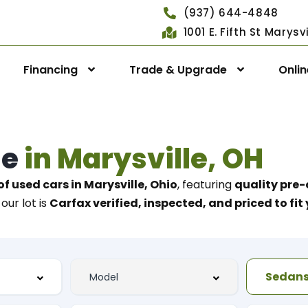
(937) 644-4848
1001 E. Fifth St Marys
Financing
Trade & Upgrade
Onli
le
in Marysville, OH
of used cars in Marysville, Ohio
, featuring
quality pre-
our lot is
Carfax verified, inspected, and priced to fi
Sedan