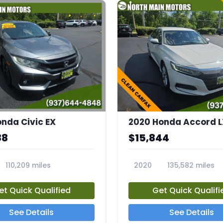
onda Civic EX
2020 Honda Accord L
88
$15,844
110,209 miles
2020
135,582 miles
23692A
et Quick Qualified
Get Quick Qualifi
See Details
See Details