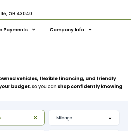
ville, OH 43040
ne Payments
Company Info
owned vehicles, flexible financing, and friendly
t your budget
, so you can
shop confidently knowing
s