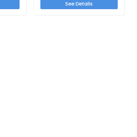
See Details