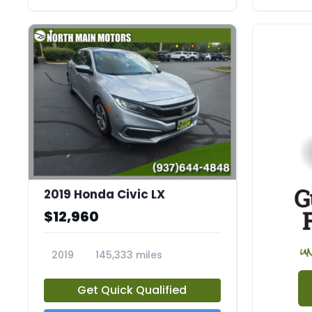
2019 Honda Civic LX
$12,960
2019
145,333 miles
23726A
Get Quick Qualified