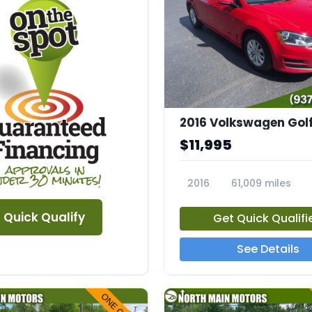
$11,995
2016
61,009 miles
23670A
Quick Qualify
Get Quick Qualifi
See Details