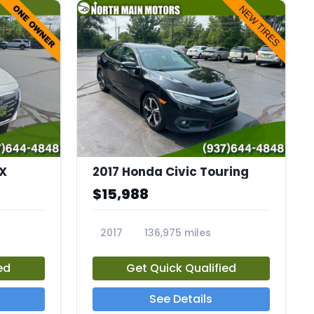
X
2017 Honda Civic Touring
$15,988
2017
136,975 miles
23732A
ed
Get Quick Qualified
See Details