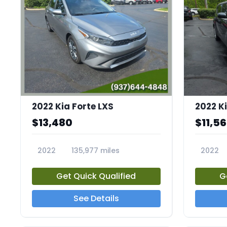
2022 Kia Forte LXS
2022 Ki
$13,480
$11,5
2022
135,977 miles
2022
23658A
23671A
Get Quick Qualified
G
See Details