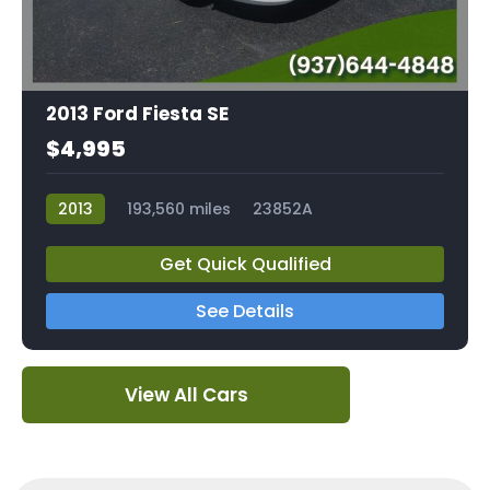
2013 Ford Fiesta SE
$4,995
2013
193,560 miles
23852A
Get Quick Qualified
See Details
View All Cars