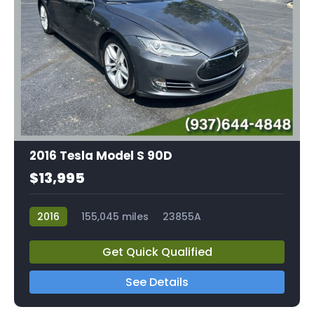
2016 Tesla Model S 90D
$13,995
2016
155,045 miles
23855A
Get Quick Qualified
See Details