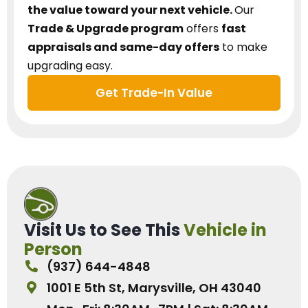
the value toward your next vehicle.
Our
Trade & Upgrade program
offers
fast
appraisals and same-day offers
to make
upgrading easy.
Get Trade-In Value
Visit Us to See This
Vehicle in
Person
(937) 644-4848
1001 E 5th St, Marysville, OH 43040