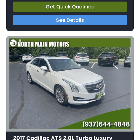
Get Quick Qualified
See Details
2017 Cadillac ATS 2.0L Turbo Luxury