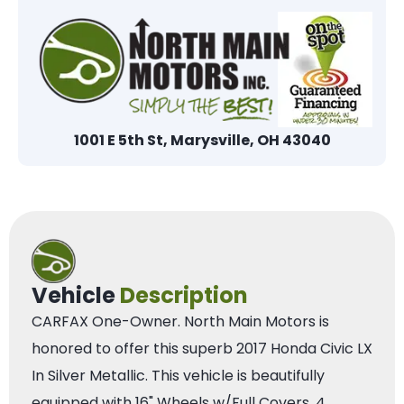
1001 E 5th St, Marysville, OH 43040
Vehicle
Description
CARFAX One-Owner. North Main Motors is
honored to offer this superb 2017 Honda Civic LX
In Silver Metallic. This vehicle is beautifully
equipped with 16" Wheels w/Full Covers, 4