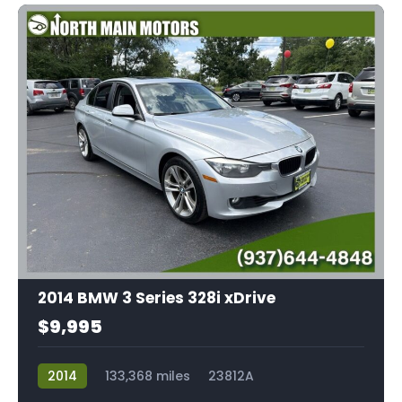
2014 BMW 3 Series 328i xDrive
$9,995
2014
133,368 miles
23812A