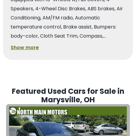
Speakers, 4-Wheel Disc Brakes, ABS brakes, Air
Conditioning, AM/FM radio, Automatic
temperature control, Brake assist, Bumpers:
body-color, Cloth Seat Trim, Compass,…
Show more
Featured Used Cars for Sale in
Marysville, OH