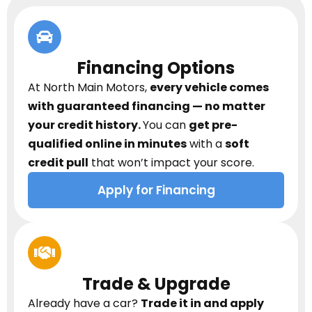
Financing Options
At North Main Motors,
every vehicle comes
with guaranteed financing — no matter
your credit history.
You can
get pre-
qualified online in minutes
with a
soft
credit pull
that won’t impact your score.
Apply for Financing
Trade & Upgrade
Already have a car?
Trade it in and apply