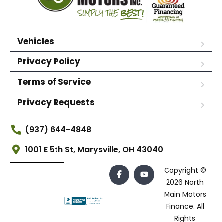
Vehicles
Privacy Policy
Terms of Service
Privacy Requests
(937) 644-4848
1001 E 5th St, Marysville, OH 43040
Copyright ©
2026 North
Main Motors
Finance. All
Rights