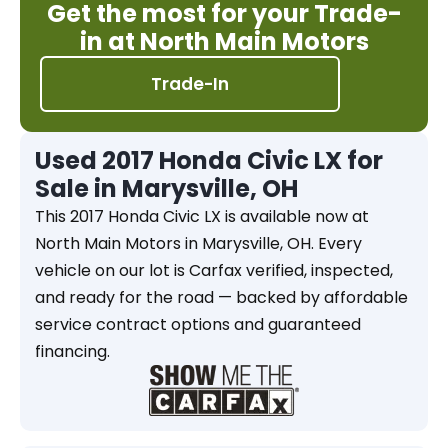
Get the most for your Trade-
in at North Main Motors
Trade-In
Used 2017 Honda Civic LX for
Sale in Marysville, OH
This 2017 Honda Civic LX is available now at
North Main Motors in Marysville, OH. Every
vehicle on our lot is Carfax verified, inspected,
and ready for the road — backed by affordable
service contract options and guaranteed
financing.