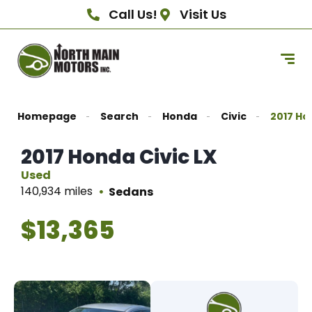
Call Us!
Visit Us
Homepage
Search
Honda
Civic
2017 Ho
2017 Honda Civic LX
Used
140,934 miles
Sedans
$13,365