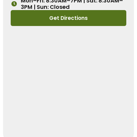
Mon–Fri: 8:30AM–7PM | Sat: 8:30AM–
3PM | Sun: Closed
Get Directions