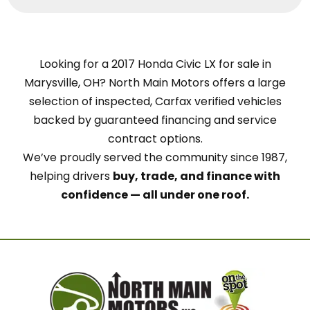
Looking for a 2017 Honda Civic LX for sale in
Marysville, OH? North Main Motors offers a large
selection of inspected, Carfax verified vehicles
backed by guaranteed financing and service
contract options.
We’ve proudly served the community since 1987,
helping drivers
buy, trade, and finance with
confidence — all under one roof.