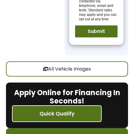
contacted via
telephone, email and
texts. Standard rates
may apply and you can
opt out at any time.
All Vehicle Images
Apply Online for Financing In
Seconds!
Quick Qualify