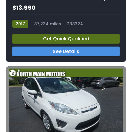
$13,990
2017
87,234 miles
23832A
Get Quick Qualified
See Details