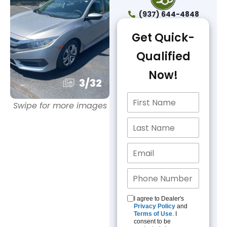
(937) 644-4848
Get Quick-
Qualified
Now!
3
/
32
Swipe for more images
I agree to Dealer's
Privacy Policy
and
Terms of Use
. I
consent to be