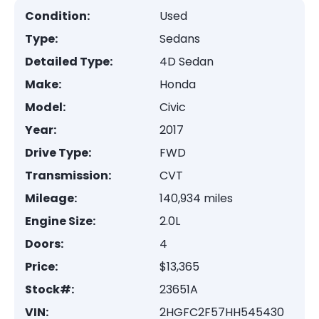
Condition:
Used
Type:
Sedans
Detailed Type:
4D Sedan
Make:
Honda
Model:
Civic
Year:
2017
Drive Type:
FWD
Transmission:
CVT
Mileage:
140,934 miles
Engine Size:
2.0L
Doors:
4
Price:
$13,365
Stock#:
23651A
VIN:
2HGFC2F57HH545430