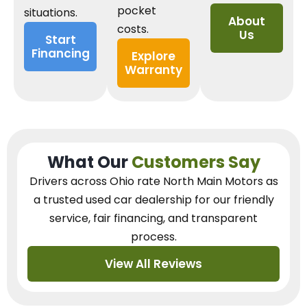
pocket
situations.
About
costs.
Us
Start
Financing
Explore
Warranty
What Our
Customers Say
Drivers across Ohio
rate North Main Motors as
a trusted used car dealership
for our
friendly
service, fair financing, and transparent
process.
View All Reviews