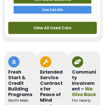
See Details
View All Used Cars
Fresh
Extended
Communi
Start &
Service
ty
Credit
Contract
Involvem
Building
s for
ent –
We
Programs
Peace of
Give Back
Mind
North Main
For nearly