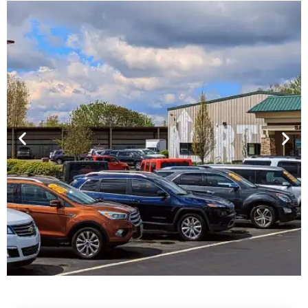
Financing For