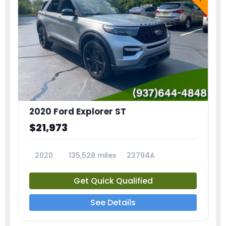
2020 Ford Explorer ST
$21,973
2020
135,528 miles
23794A
Get Quick Qualified
See Details