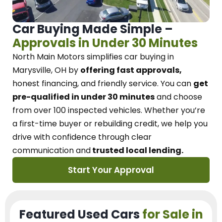
Car Buying Made Simple –
Approvals in Under 30 Minutes
North Main Motors
simplifies car buying in
Marysville, OH
by
offering fast approvals,
honest financing, and friendly service.
You can
get
pre-qualified in under 30 minutes
and choose
from over 100 inspected vehicles. Whether you’re
a first-time buyer or rebuilding credit, we
help you
drive with confidence
through
clear
communication and
trusted local lending.
Start Your Approval
Featured Used Cars
for Sale in