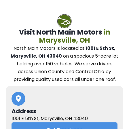
Visit North Main Motors
in
Marysville, OH
North Main Motors
is located at
1001 E 5th St,
Marysville, OH 43040
on a spacious 5-acre lot
holding over 150 vehicles.
We
serve drivers
across Union County and Central Ohio
by
providing quality used cars all under one roof.
Address
1001 E 5th St, Marysville, OH 43040