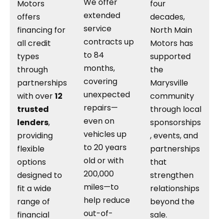
We offer
Motors
four
extended
offers
decades,
service
financing for
North Main
contracts up
all credit
Motors has
to 84
types
supported
months,
through
the
covering
partnerships
Marysville
unexpected
with over
12
community
repairs—
trusted
through local
even on
lenders
,
sponsorships
vehicles up
providing
, events, and
to 20 years
flexible
partnerships
old or with
options
that
200,000
designed to
strengthen
miles—to
fit a wide
relationships
help reduce
range of
beyond the
out-of-
financial
sale.