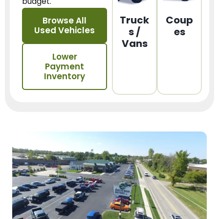
budget.
Truck
Coup
Browse All
Used Vehicles
s /
es
Vans
Lower
Payment
Inventory