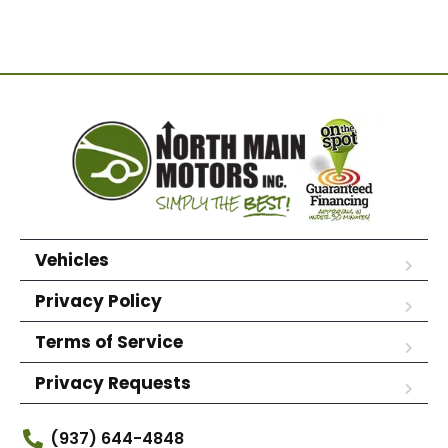
Vehicles
Privacy Policy
Terms of Service
Privacy Requests
(937) 644-4848