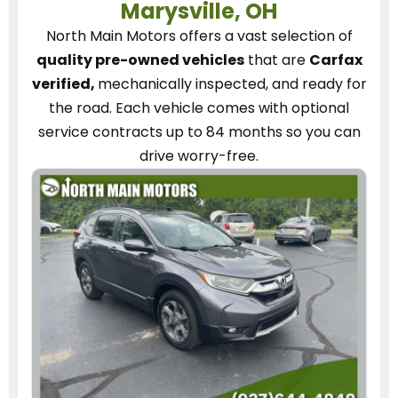
Marysville, OH
North Main Motors
offers a vast selection of
quality pre-owned vehicles
that are
Carfax
verified,
mechanically inspected, and ready for
the road.
Each vehicle
comes with optional
service contracts
up to 84 months so you can
drive worry-free.