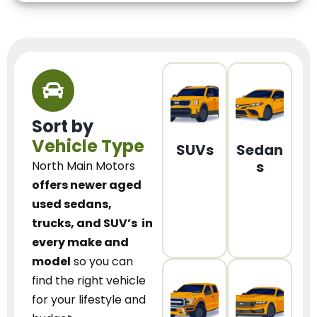
Sort by
Vehicle Type
SUVs
Sedan
s
North Main Motors
offers newer aged
used sedans,
trucks, and SUV’s
in
every make and
model
so you can
find the right vehicle
for your lifestyle and