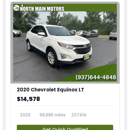
2020 Chevrolet Equinox LT
$14,578
2020
98,986 miles
23741A
Get Quick Qualified