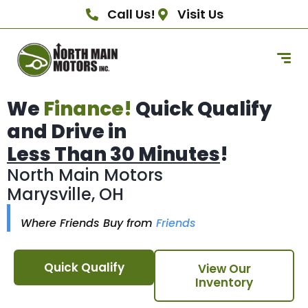
Call Us!
Visit Us
We
Finance!
Quick Qualify
and Drive in
Less Than 30 Minutes
!
North Main Motors
Marysville, OH
Where Friends Buy from
Friends
Quick Qualify
View Our
Inventory