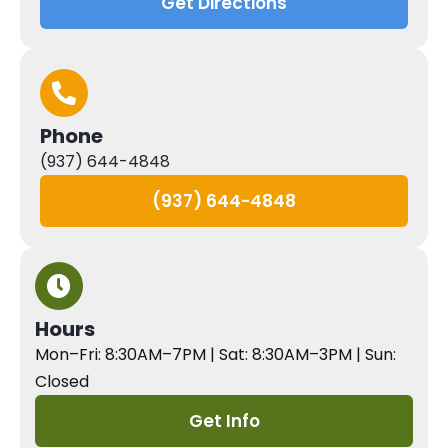
Get Directions
Phone
(937) 644-4848
(937) 644-4848
Hours
Mon–Fri: 8:30AM–7PM | Sat: 8:30AM–3PM | Sun:
Closed
Get Info