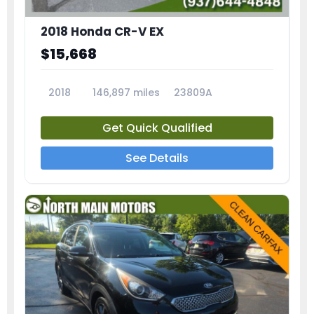
2018 Honda CR-V EX
$15,668
2018
146,897 miles
23809A
Get Quick Qualified
See Details