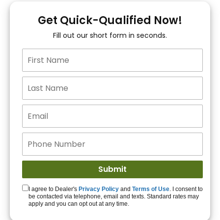
You!
Get Quick-Qualified Now!
Fill out our short form in seconds.
15+ Lenders to get
you APPROVED!
Get Started!
I agree to Dealer's
Privacy Policy
and
Terms of Use
. I consent to
be contacted via telephone, email and texts. Standard rates may
apply and you can opt out at any time.