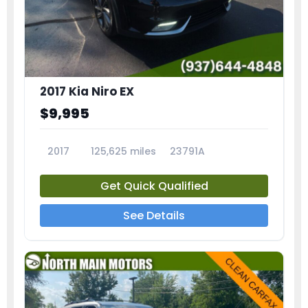
2017 Kia Niro EX
$9,995
2017
125,625 miles
23791A
Get Quick Qualified
See Details