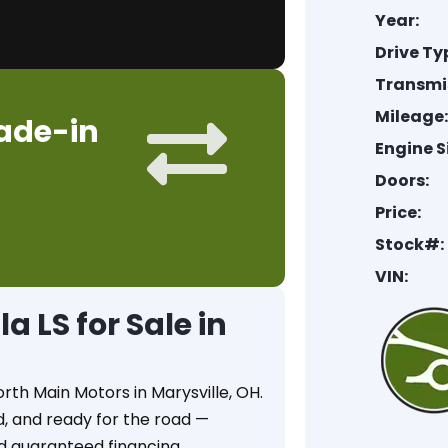
Year:
Drive Ty
Transmi
Mileage
rade-in
Engine S
Doors:
Price:
Stock#:
VIN:
 LS for Sale in
orth Main Motors in Marysville, OH.
ed, and ready for the road —
d guaranteed financing.