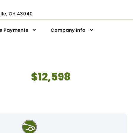
ville, OH 43040
ne Payments
Company Info
$12,598