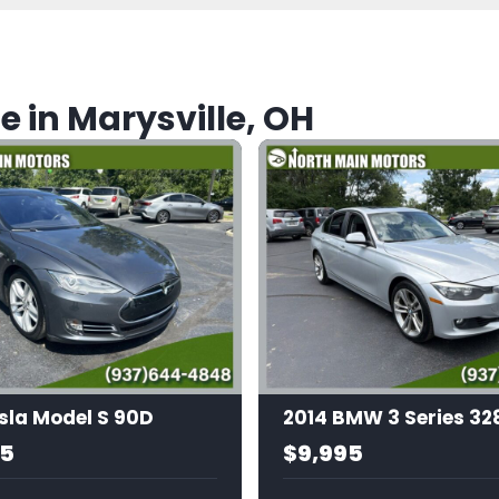
e in Marysville, OH
sla Model S 90D
95
$9,995