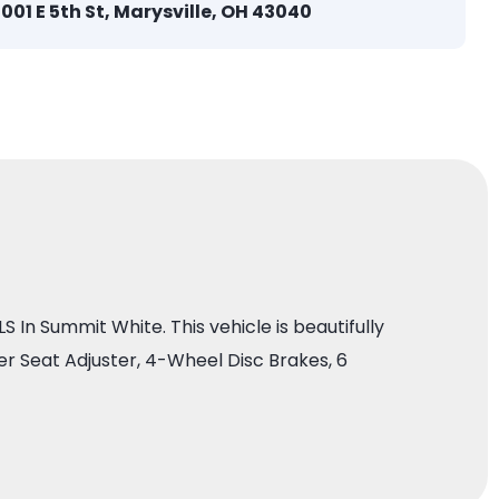
1001 E 5th St, Marysville, OH 43040
In Summit White. This vehicle is beautifully
 Seat Adjuster, 4-Wheel Disc Brakes, 6