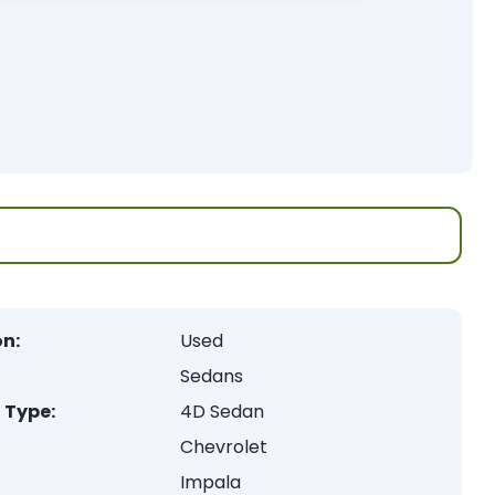
on:
Used
Sedans
 Type:
4D Sedan
Chevrolet
Impala