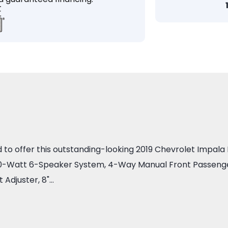
 offer this outstanding-looking 2019 Chevrolet Impala LS 
00-Watt 6-Speaker System, 4-Way Manual Front Passenger
 Adjuster, 8"…