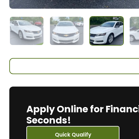
Apply Online for Financ
Seconds!
Quick Qualify