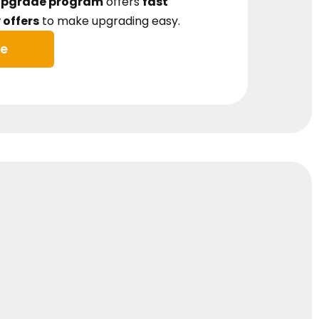
Upgrade program
offers
fast
offers
to make upgrading easy.
ue