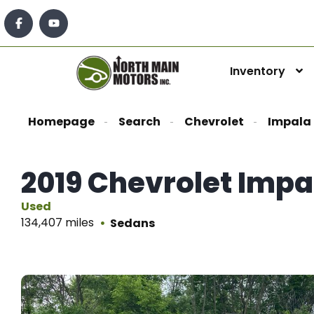
Inventory
Homepage
Search
Chevrolet
Impala
2019 Chevrolet Impa
Used
134,407 miles
Sedans