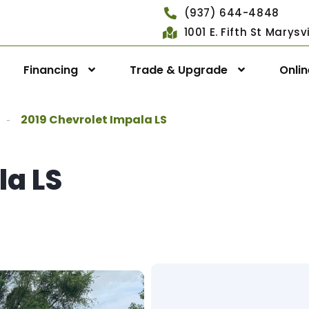
(937) 644-4848
1001 E. Fifth St Marys
Financing
Trade & Upgrade
Onli
2019 Chevrolet Impala LS
la LS