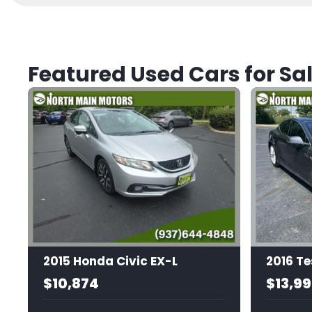
Featured Used Cars for Sal
2015 Honda Civic EX-L
2016 Te
$10,874
$13,9