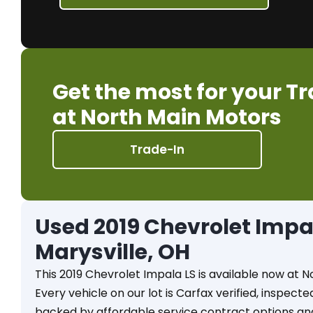
Get the most for your T
at North Main Motors
Trade-In
Used 2019 Chevrolet Impala
Marysville, OH
This 2019 Chevrolet Impala LS is available now at N
Every vehicle on our lot is Carfax verified, inspect
backed by affordable service contract options an