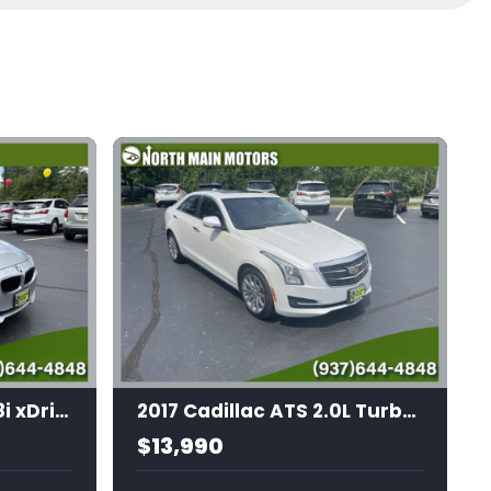
2014 BMW 3 Series 328i xDrive
2017 Cadillac ATS 2.0L Turbo Luxury
$13,990