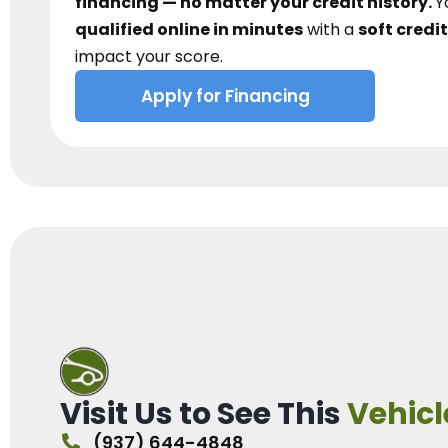
financing — no matter your credit history.
Y
qualified online in minutes
with a
soft credit
impact your score.
Apply for Financing
Visit Us to See This
Vehicl
(937) 644-4848