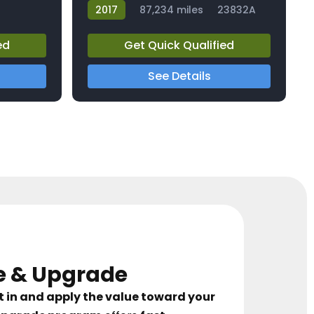
2017
87,234 miles
23832A
ed
Get Quick Qualified
See Details
e & Upgrade
t in and apply the value toward your