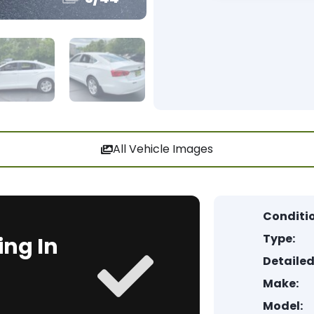
All Vehicle Images
Conditi
Type:
ing In
Detailed
Make:
Model: