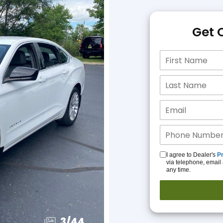
Get 
I agree to Dealer's
Pr
via telephone, email 
any time.
3
/
44