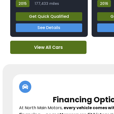
2015
177,433 miles
2016
23826A
23855A
Get Quick Qualified
G
See Details
View All Cars
Financing Opti
At North Main Motors,
every vehicle comes w