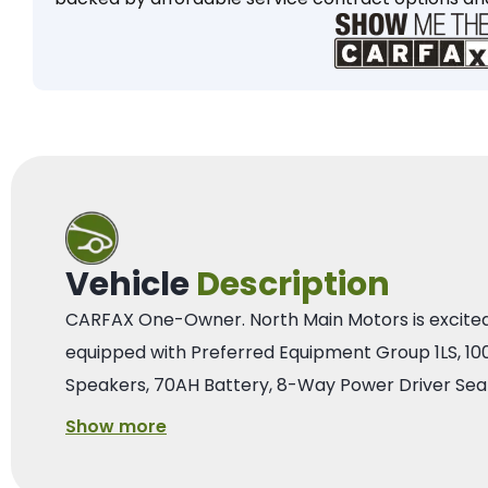
Vehicle
Description
CARFAX One-Owner. North Main Motors is excited to
equipped with Preferred Equipment Group 1LS, 1
Speakers, 70AH Battery, 8-Way Power Driver Seat
Show more