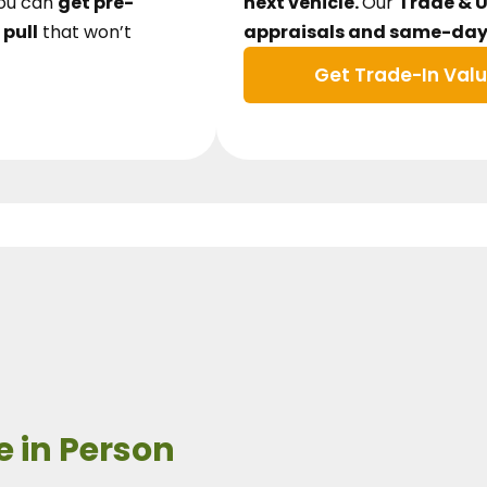
ou can
get pre-
next vehicle.
Our
Trade & 
 pull
that won’t
appraisals and same-day 
Get Trade-In Val
e in Person