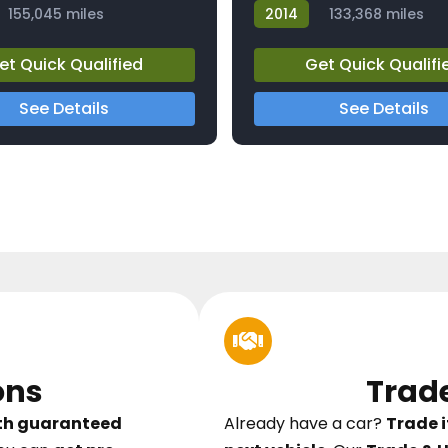
155,045 miles
2014
133,368 miles
23812A
et Quick Qualified
Get Quick Qualifi
See Details
See Details
ons
Trad
ith guaranteed
Already have a car?
Trade i