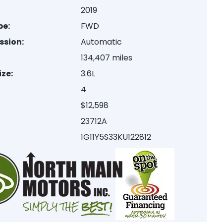
2019
pe:
FWD
ssion:
Automatic
:
134,407 miles
ize:
3.6L
4
$12,598
23712A
1G11Y5S33KU122812