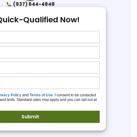
(937) 644-4848
Quick-Qualified Now!
ivacy Policy
and
Terms of Use
. I consent to be contacted
and texts. Standard rates may apply and you can opt out at