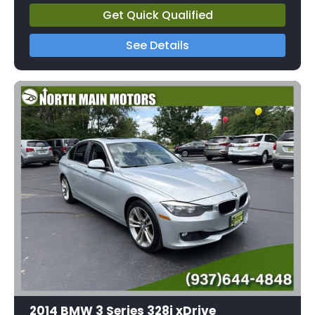
Get Quick Qualified
See Details
2014 BMW 3 Series 328i xDrive