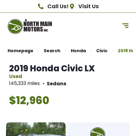
Call Us!
Visit Us
Homepage
Search
Honda
Civic
2019 Ho
2019 Honda Civic LX
Used
145,333 miles
Sedans
$12,960