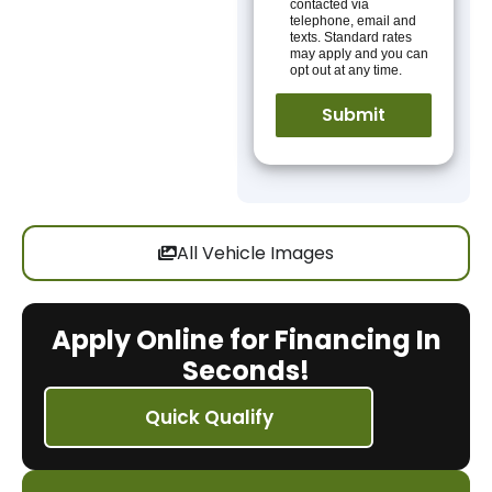
contacted via
telephone, email and
texts. Standard rates
may apply and you can
opt out at any time.
All Vehicle Images
Apply Online for Financing In
Seconds!
Quick Qualify