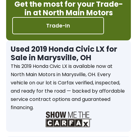
Get the most for your Trade-
in at North Main Motors
Trade-In
Used 2019 Honda Civic LX for
Sale in Marysville, OH
This 2019 Honda Civic LX is available now at
North Main Motors in Marysville, OH. Every
vehicle on our lot is Carfax verified, inspected,
and ready for the road — backed by affordable
service contract options and guaranteed
financing.