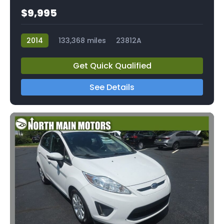
$9,995
2014
133,368 miles
23812A
Get Quick Qualified
See Details