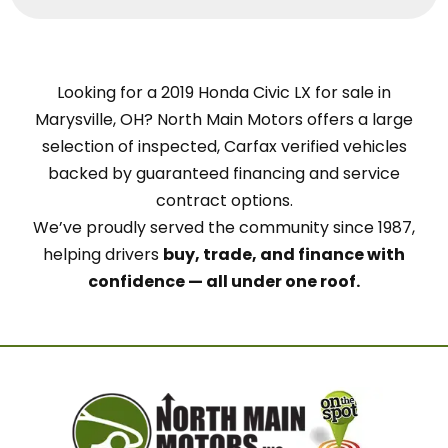
Looking for a 2019 Honda Civic LX for sale in
Marysville, OH? North Main Motors offers a large
selection of inspected, Carfax verified vehicles
backed by guaranteed financing and service
contract options.
We’ve proudly served the community since 1987,
helping drivers
buy, trade, and finance with
confidence — all under one roof.