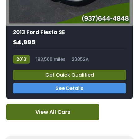
2013 Ford Fiesta SE
$4,995
2013
193,560 miles
23852A
Get Quick Qualified
See Details
View All Cars