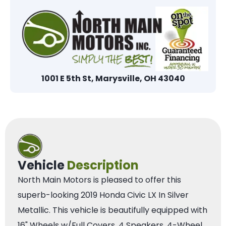
1001 E 5th St, Marysville, OH 43040
Vehicle
Description
North Main Motors is pleased to offer this
superb-looking 2019 Honda Civic LX In Silver
Metallic. This vehicle is beautifully equipped with
16" Wheels w/Full Covers, 4 Speakers, 4-Wheel