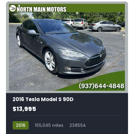
2016 Tesla Model S 90D
$13,995
2016
155,045 miles
23855A