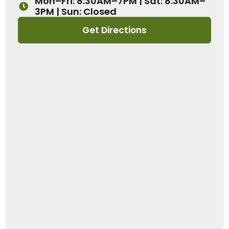
Mon–Fri: 8:30AM–7PM | Sat: 8:30AM–
3PM | Sun: Closed
Get Directions