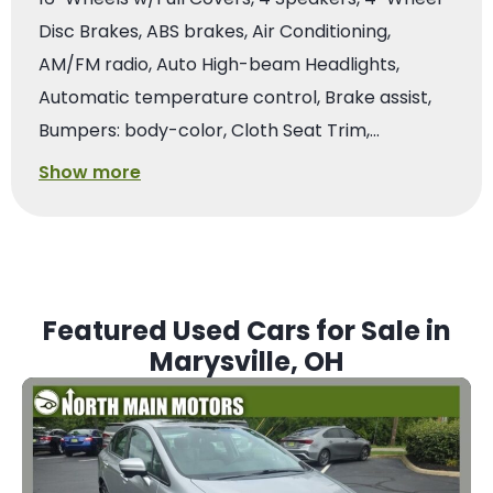
Disc Brakes, ABS brakes, Air Conditioning,
AM/FM radio, Auto High-beam Headlights,
Automatic temperature control, Brake assist,
Bumpers: body-color, Cloth Seat Trim,…
Show more
Featured Used Cars for Sale in
Marysville, OH