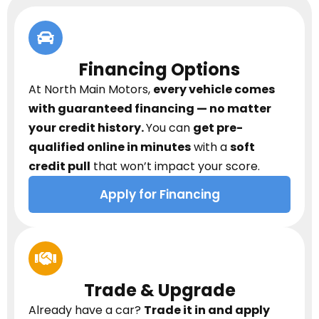
Financing Options
At North Main Motors,
every vehicle comes
with guaranteed financing — no matter
your credit history.
You can
get pre-
qualified online in minutes
with a
soft
credit pull
that won’t impact your score.
Apply for Financing
Trade & Upgrade
Already have a car?
Trade it in and apply