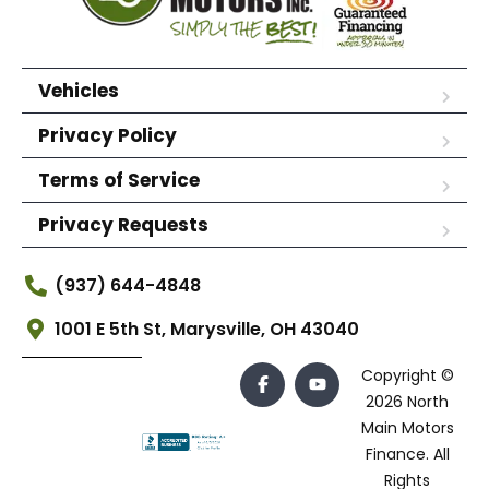
Vehicles
Privacy Policy
Terms of Service
Privacy Requests
(937) 644-4848
1001 E 5th St, Marysville, OH 43040
Copyright ©
2026 North
Main Motors
Finance. All
Rights