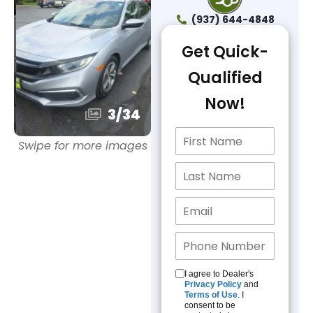
(937) 644-4848
Get Quick-
Qualified
Now!
3
/
34
Swipe for more images
I agree to Dealer's
Privacy Policy
and
Terms of Use
. I
consent to be