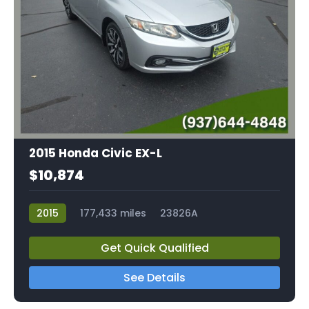
2015 Honda Civic EX-L
$10,874
2015
177,433 miles
23826A
Get Quick Qualified
See Details