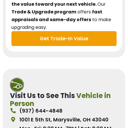
the value toward your next vehicle.
Our
Trade & Upgrade program
offers
fast
appraisals and same-day offers
to make
upgrading easy.
Get Trade-In Value
Visit Us to See This
Vehicle in
Person
(937) 644-4848
1001 E 5th St, Marysville, OH 43040