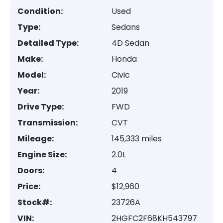
Condition:
Used
Type:
Sedans
Detailed Type:
4D Sedan
Make:
Honda
Model:
Civic
Year:
2019
Drive Type:
FWD
Transmission:
CVT
Mileage:
145,333 miles
Engine Size:
2.0L
Doors:
4
Price:
$12,960
Stock#:
23726A
VIN:
2HGFC2F68KH543797