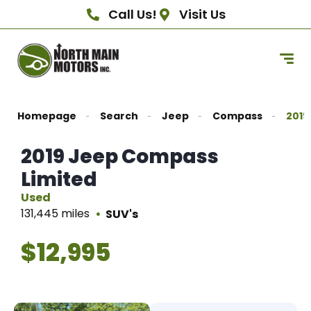
Call Us!
Visit Us
Homepage
Search
Jeep
Compass
2019
2019 Jeep Compass
Limited
Used
131,445 miles
SUV's
$12,995