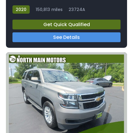
2020
150,813 miles
23724A
Get Quick Qualified
See Details