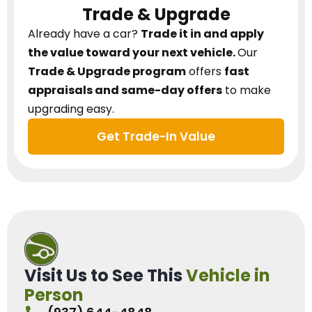
Trade & Upgrade
Already have a car?
Trade it in and apply
the value toward your next vehicle.
Our
Trade & Upgrade program
offers
fast
appraisals and same-day offers
to make
upgrading easy.
Get Trade-In Value
Visit Us to See This
Vehicle in
Person