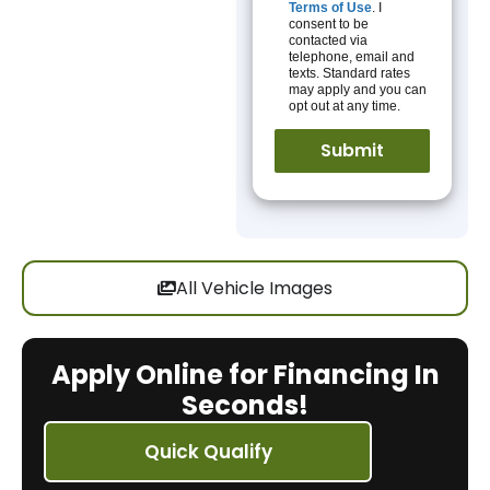
Terms of Use
. I
consent to be
contacted via
telephone, email and
texts. Standard rates
may apply and you can
opt out at any time.
All Vehicle Images
Apply Online for Financing In
Seconds!
Quick Qualify