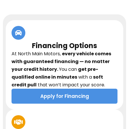
Financing Options
At North Main Motors,
every vehicle comes
with guaranteed financing — no matter
your credit history.
You can
get pre-
qualified online in minutes
with a
soft
credit pull
that won’t impact your score.
Apply for Financing