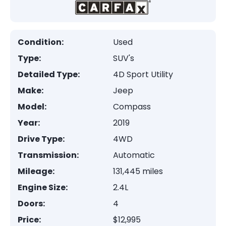
Condition:
Used
Type:
SUV's
Detailed Type:
4D Sport Utility
Make:
Jeep
Model:
Compass
Year:
2019
Drive Type:
4WD
Transmission:
Automatic
Mileage:
131,445 miles
Engine Size:
2.4L
Doors:
4
Price:
$12,995