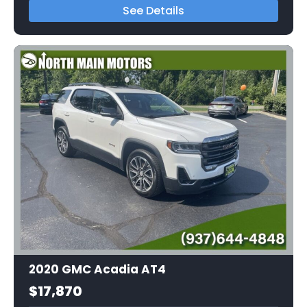
See Details
2020 GMC Acadia AT4
$17,870