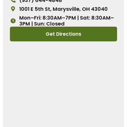
(937) 644-4848
1001 E 5th St, Marysville, OH 43040
Mon–Fri: 8:30AM–7PM | Sat: 8:30AM–
3PM | Sun: Closed
Get Directions