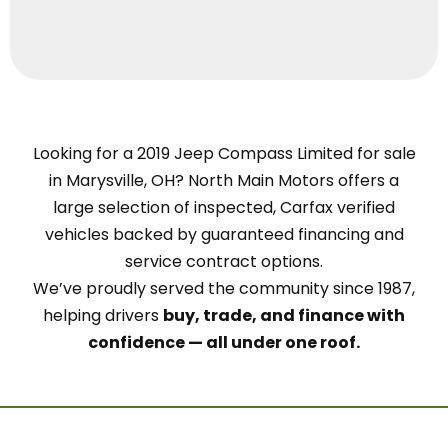
Looking for a 2019 Jeep Compass Limited for sale
in Marysville, OH? North Main Motors offers a
large selection of inspected, Carfax verified
vehicles backed by guaranteed financing and
service contract options.
We’ve proudly served the community since 1987,
helping drivers
buy, trade, and finance with
confidence — all under one roof.