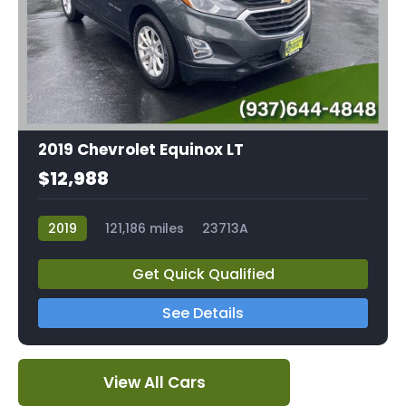
2019 Chevrolet Equinox LT
$12,988
2019
121,186 miles
23713A
Get Quick Qualified
See Details
View All Cars