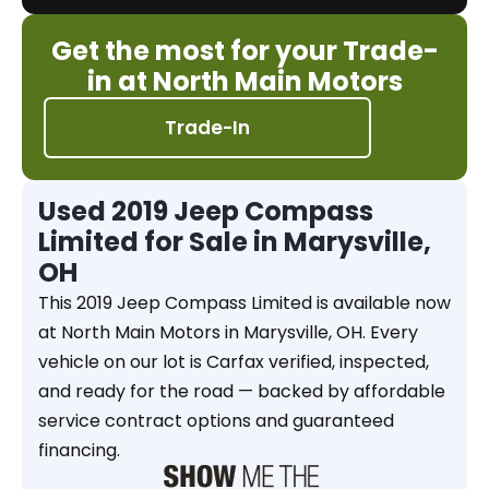
Get the most for your Trade-
in at North Main Motors
Trade-In
Used 2019 Jeep Compass
Limited for Sale in Marysville,
OH
This 2019 Jeep Compass Limited is available now
at North Main Motors in Marysville, OH. Every
vehicle on our lot is Carfax verified, inspected,
and ready for the road — backed by affordable
service contract options and guaranteed
financing.