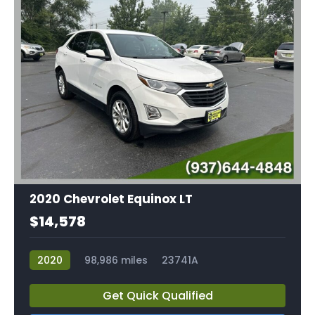
2020 Chevrolet Equinox LT
$14,578
2020
98,986 miles
23741A
Get Quick Qualified