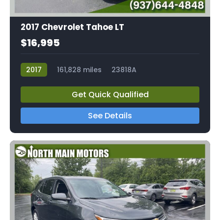
2017 Chevrolet Tahoe LT
$16,995
2017
161,828 miles
23818A
Get Quick Qualified
See Details