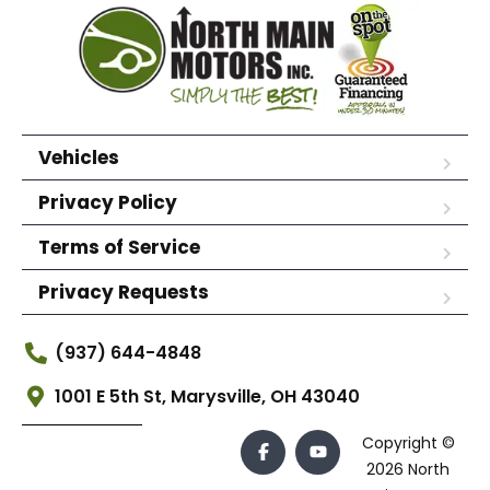
Vehicles
Privacy Policy
Terms of Service
Privacy Requests
(937) 644-4848
1001 E 5th St, Marysville, OH 43040
Copyright ©
2026 North