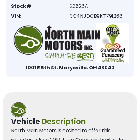
Stock#:
23628A
VIN:
3C4NJDCB9KT791268
1001 E 5th St, Marysville, OH 43040
Vehicle
Description
North Main Motors is excited to offer this
superb-looking 2019 Jeep Compass Limited In