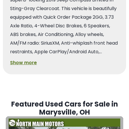
Sting-Gray Clearcoat. This vehicle is beautifully
equipped with Quick Order Package 2GG, 3.73
Axle Ratio, 4-Wheel Disc Brakes, 6 Speakers,
ABS brakes, Air Conditioning, Alloy wheels,
AM/FM radio: SiriusXM, Anti-whiplash front head
restraints, Apple CarPlay/Android Auto,…
Show more
Featured Used Cars for Sale in
Marysville, OH