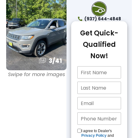
(937) 644-4848
Get Quick-
Qualified
Now!
3
/
41
Swipe for more images
I agree to Dealer's
Privacy Policy
and